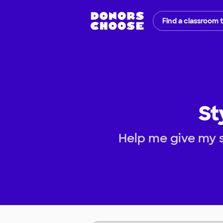
Find a classroom 
St
Help me give my s