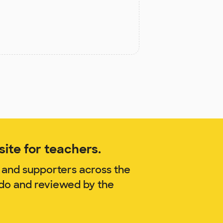
ite for teachers.
 and supporters across the
ido and reviewed by the