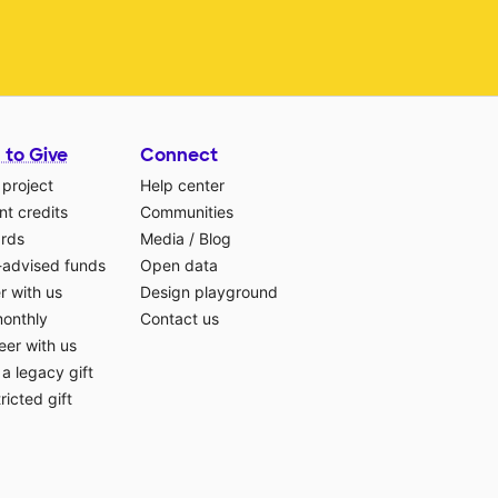
 to Give
Connect
 project
Help center
t credits
Communities
ards
Media
/
Blog
-advised funds
Open data
r with us
Design playground
monthly
Contact us
eer with us
a legacy gift
ricted gift