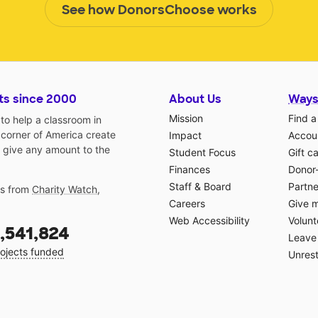
See how DonorsChoose works
ts since 2000
About Us
Ways
Mission
Find a
o help a classroom in
 corner of America create
Impact
Accoun
 give any amount to the
Student Focus
Gift c
Finances
Donor
Staff & Board
Partne
gs from
Charity Watch
,
Careers
Give 
Web Accessibility
Volunt
,541,824
Leave 
ojects funded
Unrest