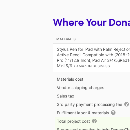
Where Your Don
MATERIALS
Stylus Pen for iPad with Palm Rejecti
Active Pencil Compatible with (2018-
Pro (11/12.9 Inch),iPad Air 3/4/5,iPad
Mini 5/6
• AMAZON BUSINESS
Materials cost
Vendor shipping charges
Sales tax
3rd party payment processing fee
Fulfillment labor & materials
Total project cost
Suggested donation to help DonorsC