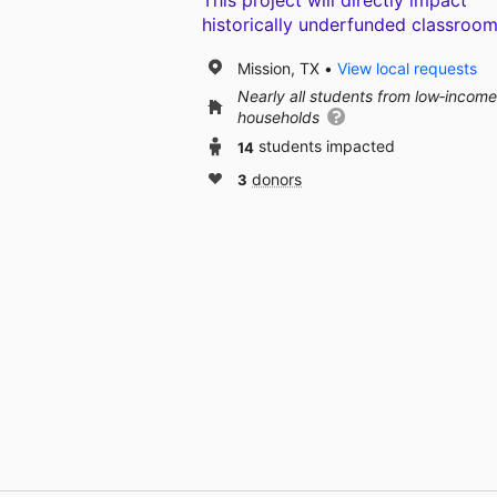
This project will directly impact
historically underfunded classroom
Mission, TX
View local requests
Nearly all students from low‑income
households
14
students impacted
3
donors