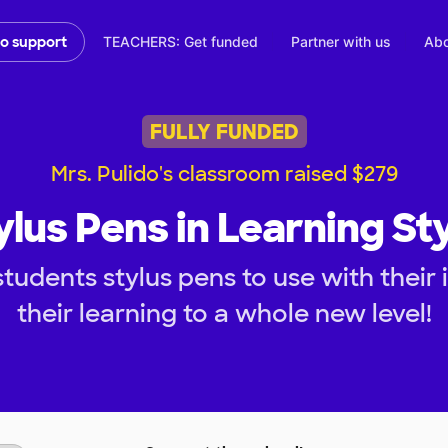
TEACHERS: Get funded
Partner with us
Abo
to support
FULLY FUNDED
Mrs. Pulido's classroom raised $279
ylus Pens in Learning Sty
tudents stylus pens to use with their 
their learning to a whole new level!