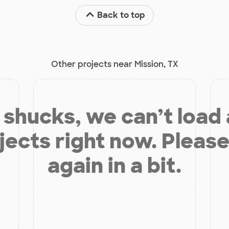
Back to top
Other projects near Mission, TX
shucks, we can’t load
jects right now. Please
again in a bit.