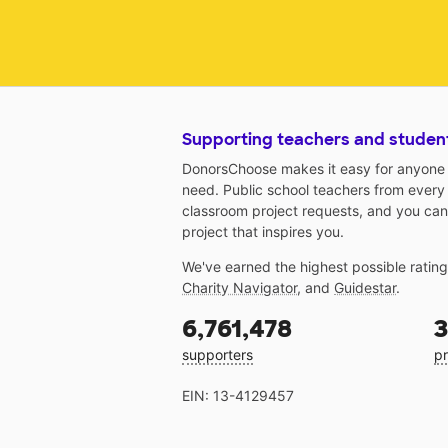
Supporting teachers and studen
DonorsChoose makes it easy for anyone t
need. Public school teachers from every
classroom project requests, and you can
project that inspires you.
We've earned the highest possible ratin
Charity Navigator
, and
Guidestar
.
6,761,478
3
supporters
pr
EIN: 13-4129457