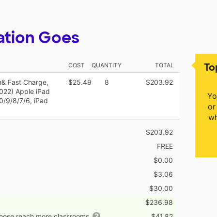
ation Goes
To
COST
QUANTITY
TOTAL
on& Fast Charge,
$25.49
8
$203.92
2022) Apple iPad
Yo
10/9/8/7/6, iPad
or
wh
$203.92
FREE
$0.00
$3.06
$30.00
$236.98
hoose reach more classrooms
$41.82