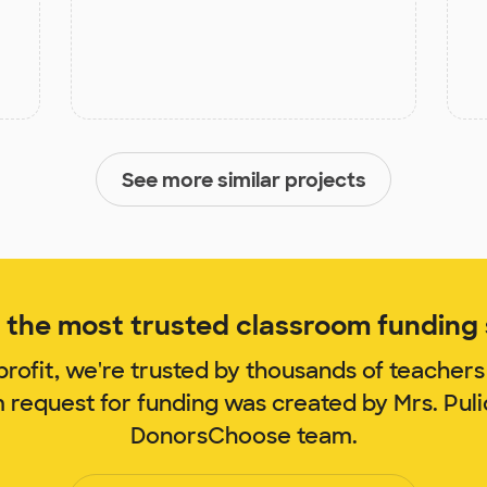
See more similar projects
the most trusted classroom funding s
rofit, we're trusted by thousands of teachers
m request for funding was created by Mrs. Pul
DonorsChoose team.