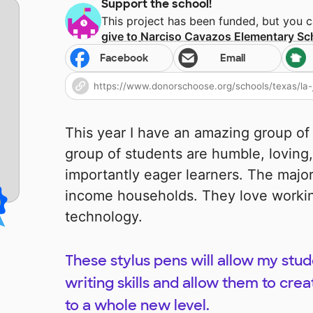
Support the school!
This project has been funded, but you 
give to
Narciso Cavazos Elementary Sc
Facebook
Email
This year I have an amazing group of
group of students are humble, loving,
importantly eager learners. The majo
income households. They love workin
technology.
These stylus pens will allow my stud
writing skills and allow them to crea
to a whole new level.