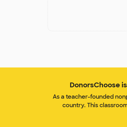
DonorsChoose is 
As a teacher-founded nonp
country. This classroo