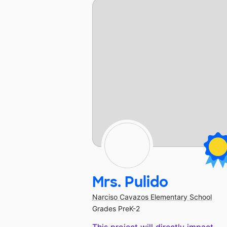
Mrs. Pulido
Narciso Cavazos Elementary School
Grades PreK-2