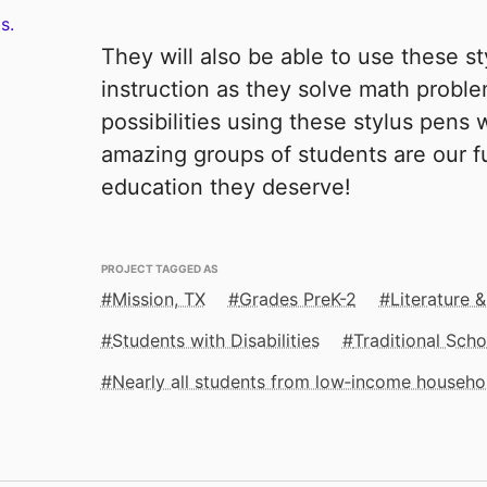
s.
They will also be able to use these s
instruction as they solve math proble
possibilities using these stylus pens w
amazing groups of students are our fu
education they deserve!
PROJECT TAGGED AS
Mission, TX
Grades PreK-2
Literature &
Students with Disabilities
Traditional Scho
Nearly all students from low‑income househo