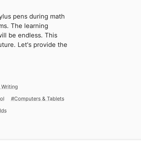
tylus pens during math
ms. The learning
ill be endless. This
ture. Let's provide the
 Writing
ol
Computers & Tablets
lds