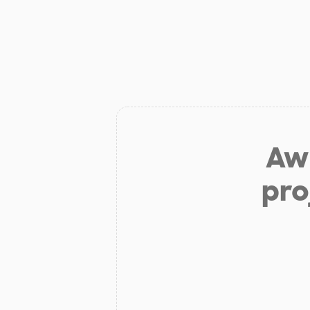
Aw 
pro