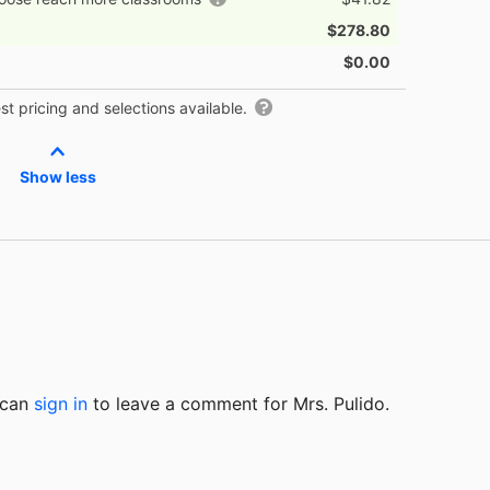
$278.80
$0.00
t pricing and selections available.
Show less
u can
sign in
to
leave a comment for Mrs. Pulido.