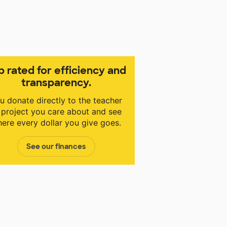
p rated for efficiency and
transparency.
u donate directly to the teacher
 project you care about and see
ere every dollar you give goes.
See our finances