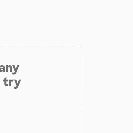
 any
 try