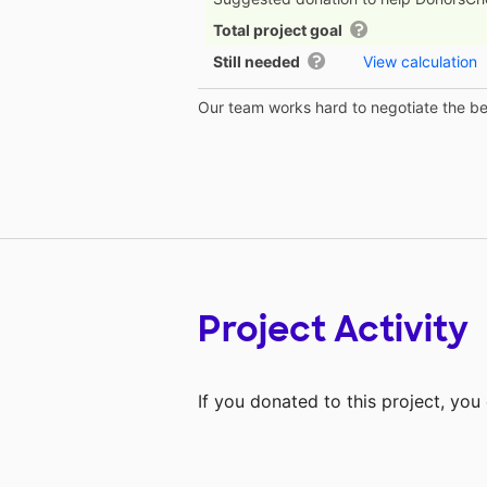
Total project goal
Still needed
View calculation
Our team works hard to negotiate the bes
Project Activity
If you donated to this project, yo