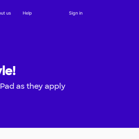
Sign in
ut us
Help
le!
iPad as they apply