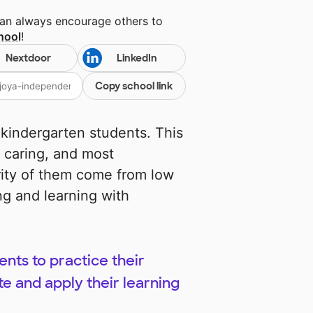
can always encourage others to
hool
!
Nextdoor
LinkedIn
Copy school link
 kindergarten students. This
 caring, and most
rity of them come from low
g and learning with
ents to practice their
te and apply their learning