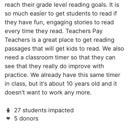
reach their grade level reading goals. It is
so much easier to get students to read if
they have fun, engaging stories to read
every time they read. Teachers Pay
Teachers is a great place to get reading
passages that will get kids to read. We also
need a classroom timer so that they can
see that they really do improve with
practice. We already have this same timer
in class, but it's about 10 years old and it
doesn't want to work any more.
27 students impacted
5 donors