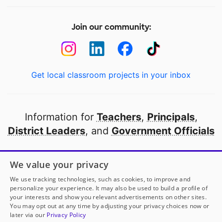
Join our community:
Get local classroom projects in your inbox
Information for
Teachers
,
Principals
,
District Leaders
, and
Government Officials
Open to every public school in America
We value your privacy
thanks to
our partners
We use tracking technologies, such as cookies, to improve and
personalize your experience. It may also be used to build a profile of
your interests and show you relevant advertisements on other sites.
Partner with DonorsChoose
You may opt out at any time by adjusting your privacy choices now or
later via our
Privacy Policy