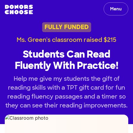
Menu
FULLY FUNDED
Ms. Green's classroom raised $215
Students Can Read
Fluently With Practice!
Help me give my students the gift of
reading skills with a TPT gift card for fun
reading fluency passages and a timer so
they can see their reading improvements.