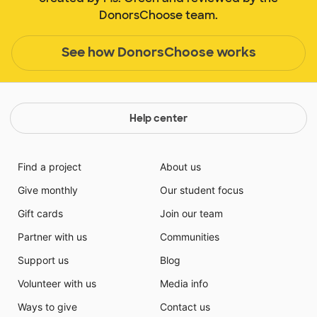
DonorsChoose team.
See how DonorsChoose works
Help center
Find a project
About us
Give monthly
Our student focus
Gift cards
Join our team
Partner with us
Communities
Support us
Blog
Volunteer with us
Media info
Ways to give
Contact us