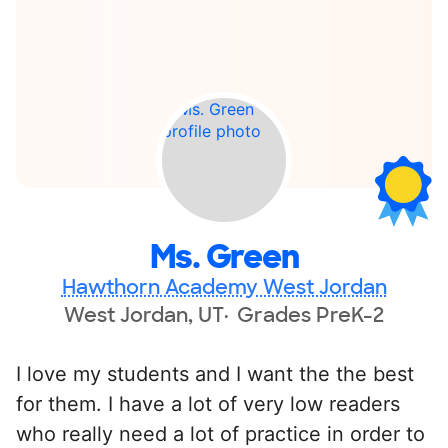
Ms. Green
Hawthorn Academy West Jordan
West Jordan, UT
Grades PreK-2
I love my students and I want the the best
for them. I have a lot of very low readers
who really need a lot of practice in order to