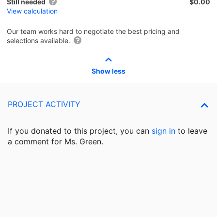
Still needed
$0.00
View calculation
Our team works hard to negotiate the best pricing and
selections available.
Show less
PROJECT ACTIVITY
If you donated to this project, you can
sign in
to
leave
a comment for Ms. Green.