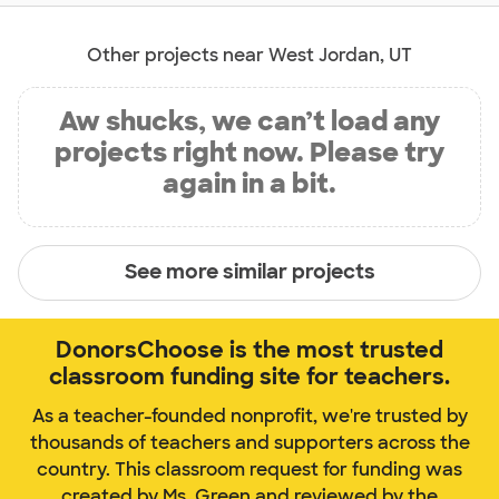
Other projects near West Jordan, UT
Aw shucks, we can’t load any
projects right now. Please try
again in a bit.
See more similar projects
DonorsChoose is the most trusted
classroom funding site for teachers.
As a teacher-founded nonprofit, we're trusted by
thousands of teachers and supporters across the
country. This classroom request for funding was
created by Ms. Green and reviewed by the