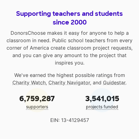
Supporting teachers and students
since 2000
DonorsChoose makes it easy for anyone to help a
classroom in need. Public school teachers from every
corner of America create classroom project requests,
and you can give any amount to the project that
inspires you.
We've earned the highest possible ratings from
Charity Watch
,
Charity Navigator
, and
Guidestar
.
6,759,287
3,541,015
supporters
projects funded
EIN: 13-4129457