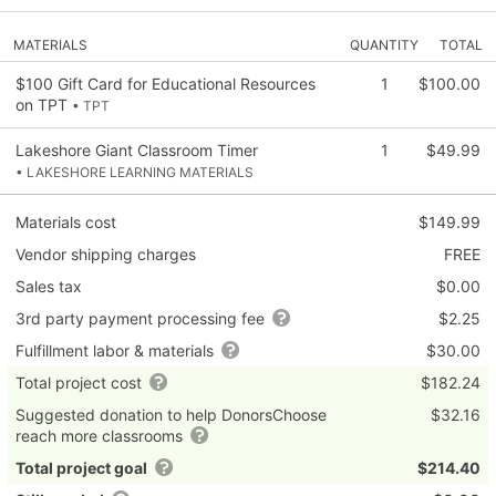
MATERIALS
QUANTITY
TOTAL
$100 Gift Card for Educational Resources
1
$100.00
on TPT
• TPT
Lakeshore Giant Classroom Timer
1
$49.99
• LAKESHORE LEARNING MATERIALS
Materials cost
$149.99
Vendor shipping charges
FREE
Sales tax
$0.00
3rd party payment processing fee
$2.25
Fulfillment labor & materials
$30.00
Total project cost
$182.24
Suggested donation to help DonorsChoose
$32.16
reach more classrooms
Total project goal
$214.40