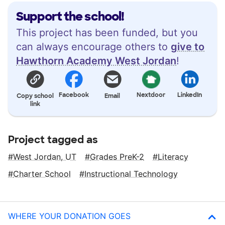
Support the school!
This project has been funded, but you
can always encourage others to
give to
Hawthorn Academy West Jordan
!
Facebook
Nextdoor
LinkedIn
Copy school
Email
link
Project tagged as
West Jordan, UT
Grades PreK-2
Literacy
Charter School
Instructional Technology
WHERE YOUR DONATION GOES