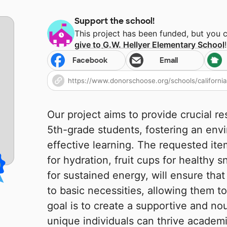
Support the school!
This project has been funded, but you 
give to
G.W. Hellyer Elementary School
!
Facebook
Email
Our project aims to provide crucial r
5th-grade students, fostering an env
effective learning. The requested ite
for hydration, fruit cups for healthy 
for sustained energy, will ensure tha
to basic necessities, allowing them to
goal is to create a supportive and n
unique individuals can thrive academi