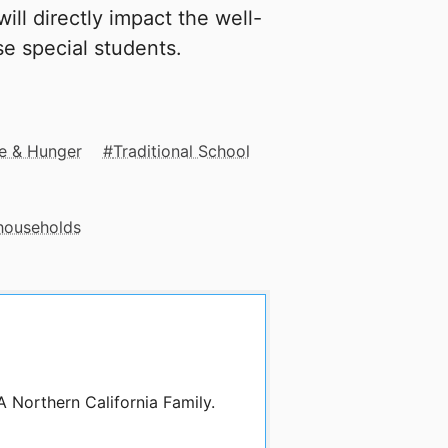
ill directly impact the well-
e special students.
e & Hunger
Traditional School
 households
A Northern California Family.