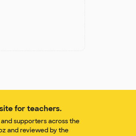
ite for teachers.
 and supporters across the
noz and reviewed by the