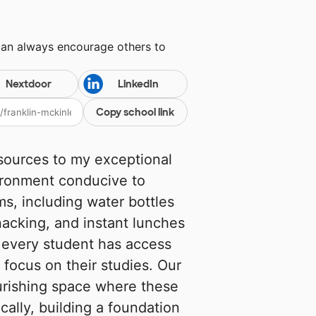
can always encourage others to
Nextdoor
LinkedIn
Copy school link
esources to my exceptional
ironment conducive to
ms, including water bottles
snacking, and instant lunches
t every student has access
 focus on their studies. Our
ourishing space where these
cally, building a foundation