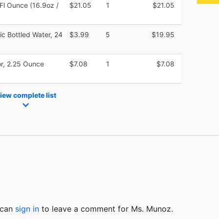
 Fl Ounce (16.9oz /
$21.05
1
$21.05
tic Bottled Water, 24
$3.99
5
$19.95
r, 2.25 Ounce
$7.08
1
$7.08
iew complete list
u can
sign in
to
leave a comment for Ms. Munoz.