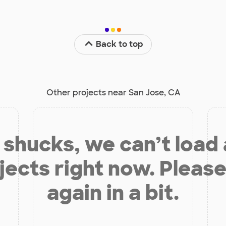
Back to top
Other projects near San Jose, CA
shucks, we can’t load
jects right now. Please
again in a bit.