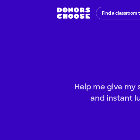
Find a classroom 
Help me give my st
and instant l