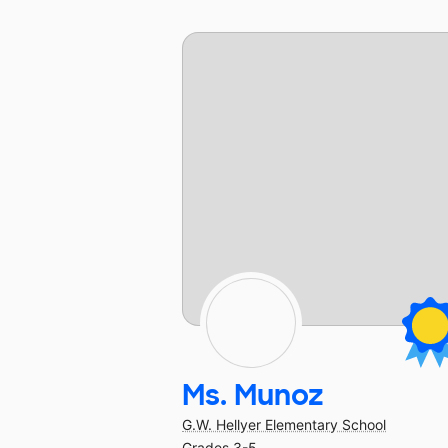
Ms. Munoz
G.W. Hellyer Elementary School
Grades 3-5