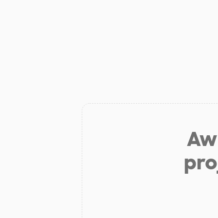
Aw 
pro