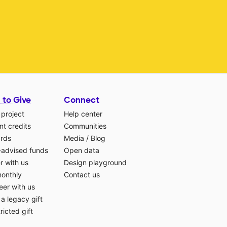
 to Give
Connect
 project
Help center
t credits
Communities
ards
Media
/
Blog
-advised funds
Open data
r with us
Design playground
monthly
Contact us
eer with us
a legacy gift
ricted gift