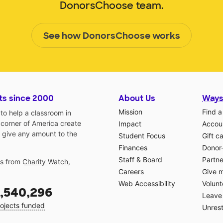
DonorsChoose team.
See how DonorsChoose works
ts since 2000
About Us
Ways
Mission
Find a
o help a classroom in
 corner of America create
Impact
Accoun
 give any amount to the
Student Focus
Gift c
Finances
Donor
Staff & Board
Partne
gs from
Charity Watch
,
Careers
Give 
Web Accessibility
Volunt
,540,296
Leave 
ojects funded
Unrest