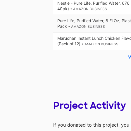
Nestle - Pure Life, Purified Water, 676
40pk)
• AMAZON BUSINESS
Pure Life, Purified Water, 8 Fl Oz, Plas
Pack
• AMAZON BUSINESS
Maruchan Instant Lunch Chicken Flavo
(Pack of 12)
• AMAZON BUSINESS
V
Project Activity
If you donated to this project, yo