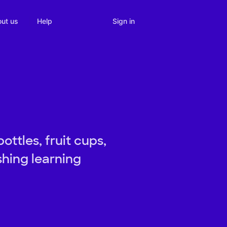
Sign in
ut us
Help
ottles, fruit cups,
shing learning