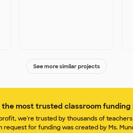
See more similar projects
the most trusted classroom funding s
rofit, we're trusted by thousands of teachers
m request for funding was created by Ms. Mu