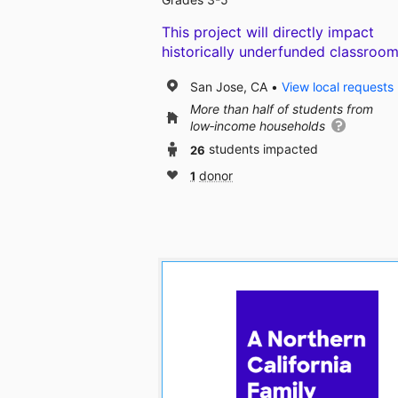
This project will directly impact
historically underfunded classroom
San Jose, CA
View local requests
More than half of students from
low‑income households
26
students impacted
1
donor