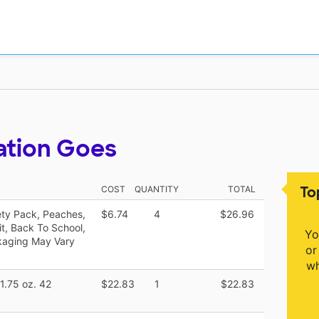
ation Goes
To
COST
QUANTITY
TOTAL
ety Pack, Peaches,
$6.74
4
$26.96
t, Back To School,
Yo
kaging May Vary
or
wh
 1.75 oz. 42
$22.83
1
$22.83