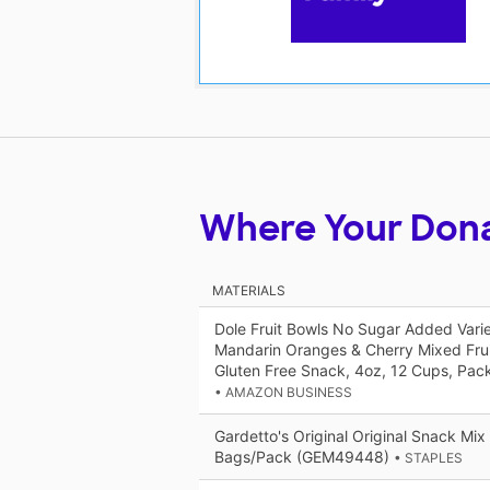
Where Your Don
MATERIALS
Dole Fruit Bowls No Sugar Added Vari
Mandarin Oranges & Cherry Mixed Frui
Gluten Free Snack, 4oz, 12 Cups, Pac
• AMAZON BUSINESS
Gardetto's Original Original Snack Mix
Bags/Pack (GEM49448)
• STAPLES