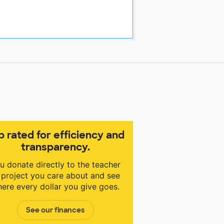
p rated for efficiency and
transparency.
u donate directly to the teacher
 project you care about and see
ere every dollar you give goes.
See our finances