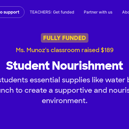
TEACHERS: Get funded
Partner with us
Abo
to support
FULLY FUNDED
Ms. Munoz's classroom raised $189
Student Nourishment
udents essential supplies like water b
unch to create a supportive and nouri
environment.