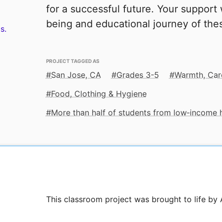
for a successful future. Your support w
being and educational journey of thes
s.
PROJECT TAGGED AS
San Jose, CA
Grades 3-5
Warmth, Car
Food, Clothing & Hygiene
More than half of students from low‑income
This classroom project was brought to life by 