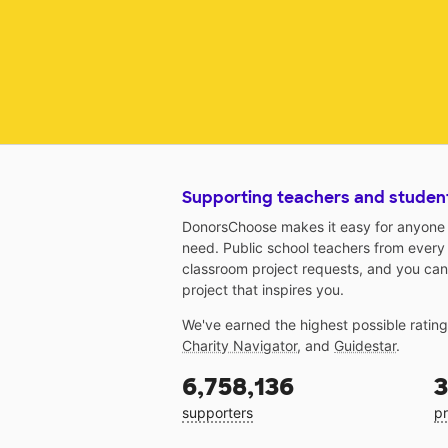
Supporting teachers and studen
DonorsChoose makes it easy for anyone t
need. Public school teachers from every
classroom project requests, and you can
project that inspires you.
We've earned the highest possible ratin
Charity Navigator
, and
Guidestar
.
6,758,136
3
supporters
pr