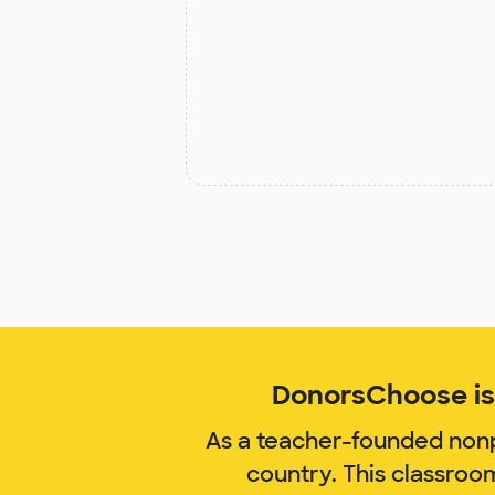
DonorsChoose is 
As a teacher-founded nonp
country. This classroo