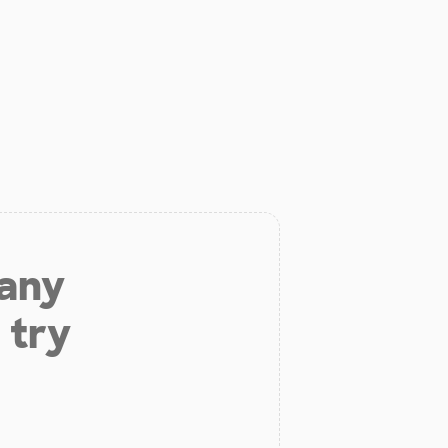
 any
 try