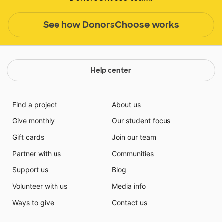
See how DonorsChoose works
Help center
Find a project
About us
Give monthly
Our student focus
Gift cards
Join our team
Partner with us
Communities
Support us
Blog
Volunteer with us
Media info
Ways to give
Contact us