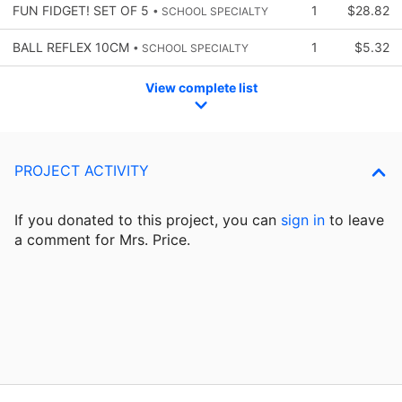
FUN FIDGET! SET OF 5
1
$28.82
• SCHOOL SPECIALTY
BALL REFLEX 10CM
1
$5.32
• SCHOOL SPECIALTY
View complete list
PROJECT ACTIVITY
If you donated to this project, you can
sign in
to
leave
a comment for Mrs. Price.