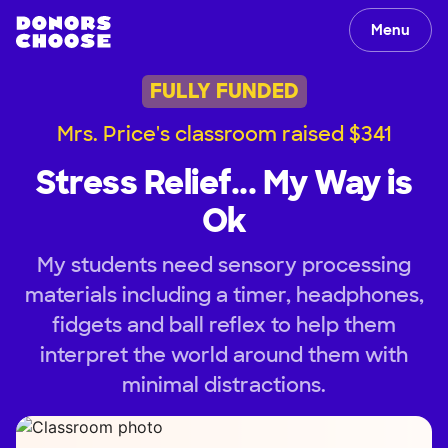
Menu
FULLY FUNDED
Mrs. Price's classroom raised $341
Stress Relief... My Way is
Ok
My students need sensory processing
materials including a timer, headphones,
fidgets and ball reflex to help them
interpret the world around them with
minimal distractions.