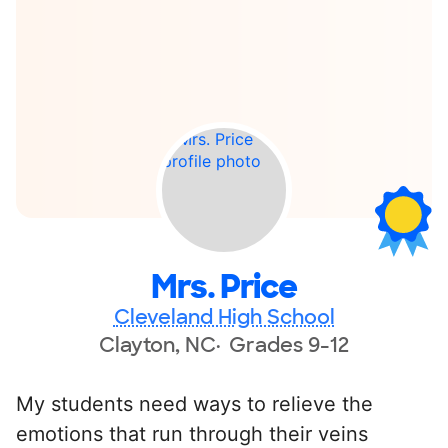
Mrs. Price
Cleveland High School
Clayton, NC
Grades 9-12
My students need ways to relieve the
emotions that run through their veins