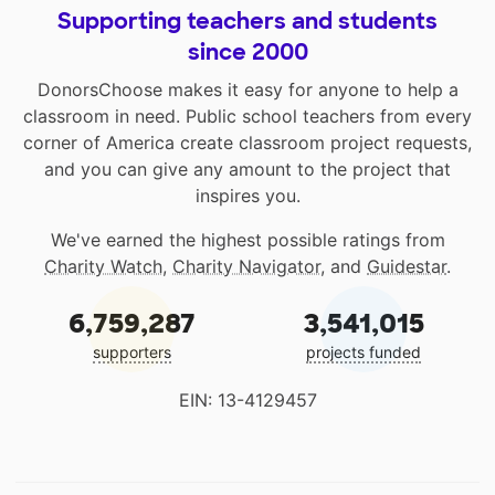
Supporting teachers and students
since 2000
DonorsChoose makes it easy for anyone to help a
classroom in need. Public school teachers from every
corner of America create classroom project requests,
and you can give any amount to the project that
inspires you.
We've earned the highest possible ratings from
Charity Watch
,
Charity Navigator
, and
Guidestar
.
6,759,287
3,541,015
supporters
projects funded
EIN: 13-4129457