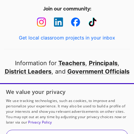
Join our community:
Get local classroom projects in your inbox
Information for
Teachers
,
Principals
,
District Leaders
, and
Government Officials
Open to every public school in America
We value your privacy
thanks to
our partners
We use tracking technologies, such as cookies, to improve and
personalize your experience. It may also be used to build a profile of
your interests and show you relevant advertisements on other sites.
Partner with DonorsChoose
You may opt out at any time by adjusting your privacy choices now or
later via our
Privacy Policy
© 2000-
2026
DonorsChoose, a 501(c)(3) not-for-profit