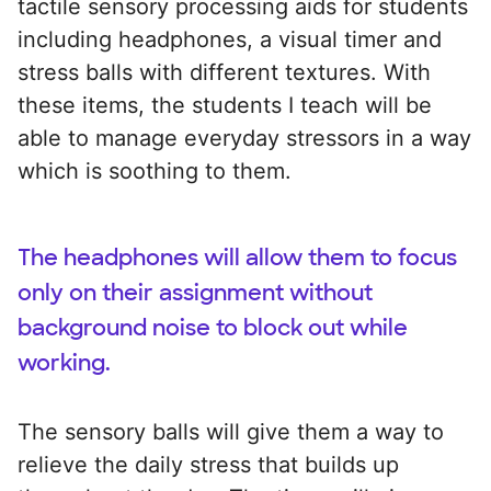
tactile sensory processing aids for students
including headphones, a visual timer and
stress balls with different textures. With
these items, the students I teach will be
able to manage everyday stressors in a way
which is soothing to them.
The headphones will allow them to focus
only on their assignment without
background noise to block out while
working.
The sensory balls will give them a way to
relieve the daily stress that builds up