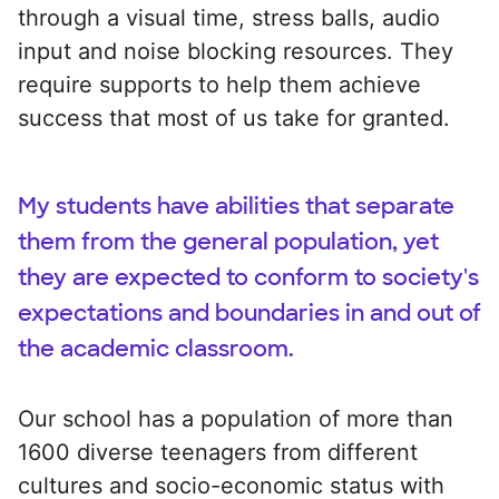
through a visual time, stress balls, audio
input and noise blocking resources. They
require supports to help them achieve
success that most of us take for granted.
My students have abilities that separate
them from the general population, yet
they are expected to conform to society's
expectations and boundaries in and out of
the academic classroom.
Our school has a population of more than
1600 diverse teenagers from different
cultures and socio-economic status with