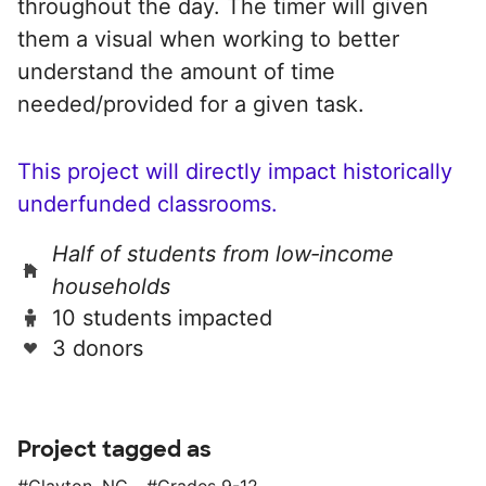
throughout the day. The timer will given
them a visual when working to better
understand the amount of time
needed/provided for a given task.
This project will directly impact historically
underfunded classrooms.
Half of students from low‑income
households
10 students impacted
3 donors
Project tagged as
Clayton, NC
Grades 9-12