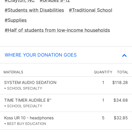
Students with Disabilities
Traditional School
Supplies
Half of students from low‑income households
WHERE YOUR DONATION GOES
MATERIALS
QUANTITY
TOTAL
SYSTEM AUDIO SEDATION
1
$118.28
• SCHOOL SPECIALTY
TIME TIMER AUDIBLE 8''
1
$34.68
• SCHOOL SPECIALTY
Koss UR 10 - headphones
5
$32.85
• BEST BUY EDUCATION