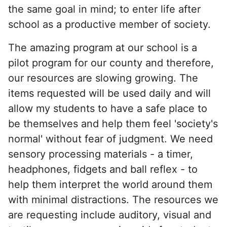
the same goal in mind; to enter life after
school as a productive member of society.
The amazing program at our school is a
pilot program for our county and therefore,
our resources are slowing growing. The
items requested will be used daily and will
allow my students to have a safe place to
be themselves and help them feel 'society's
normal' without fear of judgment. We need
sensory processing materials - a timer,
headphones, fidgets and ball reflex - to
help them interpret the world around them
with minimal distractions. The resources we
are requesting include auditory, visual and