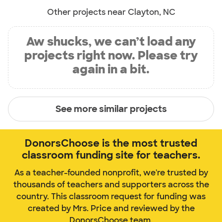
Other projects near Clayton, NC
Aw shucks, we can’t load any
projects right now. Please try
again in a bit.
See more similar projects
DonorsChoose is the most trusted
classroom funding site for teachers.
As a teacher-founded nonprofit, we're trusted by
thousands of teachers and supporters across the
country. This classroom request for funding was
created by Mrs. Price and reviewed by the
DonorsChoose team.