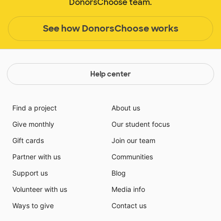
DonorsChoose team.
See how DonorsChoose works
Help center
Find a project
About us
Give monthly
Our student focus
Gift cards
Join our team
Partner with us
Communities
Support us
Blog
Volunteer with us
Media info
Ways to give
Contact us