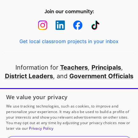
Join our community:
Get local classroom projects in your inbox
Information for
Teachers
,
Principals
,
District Leaders
, and
Government Officials
Open to every public school in America
We value your privacy
thanks to
our partners
We use tracking technologies, such as cookies, to improve and
personalize your experience. It may also be used to build a profile of
your interests and show you relevant advertisements on other sites.
Partner with DonorsChoose
You may opt out at any time by adjusting your privacy choices now or
later via our
Privacy Policy
© 2000-
2026
DonorsChoose, a 501(c)(3) not-for-profit