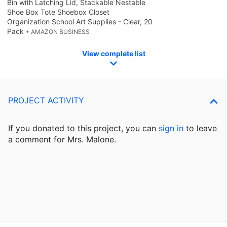
Bin with Latching Lid, Stackable Nestable
Shoe Box Tote Shoebox Closet
Organization School Art Supplies - Clear, 20
Pack
• AMAZON BUSINESS
View complete list
PROJECT ACTIVITY
If you donated to this project, you can
sign in
to
leave
a comment for Mrs. Malone.