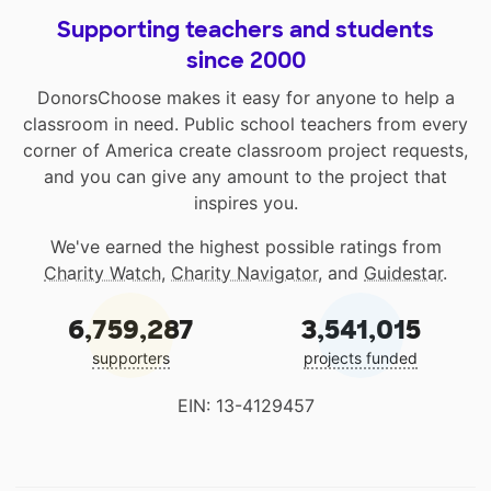
Supporting teachers and students
since 2000
DonorsChoose makes it easy for anyone to help a
classroom in need. Public school teachers from every
corner of America create classroom project requests,
and you can give any amount to the project that
inspires you.
We've earned the highest possible ratings from
Charity Watch
,
Charity Navigator
, and
Guidestar
.
6,759,287
3,541,015
supporters
projects funded
EIN: 13-4129457