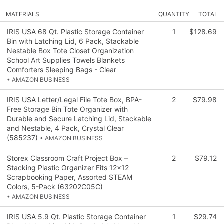
MATERIALS
QUANTITY
TOTAL
IRIS USA 68 Qt. Plastic Storage Container
1
$128.69
Bin with Latching Lid, 6 Pack, Stackable
Nestable Box Tote Closet Organization
School Art Supplies Towels Blankets
Comforters Sleeping Bags - Clear
• AMAZON BUSINESS
IRIS USA Letter/Legal File Tote Box, BPA-
2
$79.98
Free Storage Bin Tote Organizer with
Durable and Secure Latching Lid, Stackable
and Nestable, 4 Pack, Crystal Clear
(585237)
• AMAZON BUSINESS
Storex Classroom Craft Project Box –
2
$79.12
Stacking Plastic Organizer Fits 12x12
Scrapbooking Paper, Assorted STEAM
Colors, 5-Pack (63202C05C)
• AMAZON BUSINESS
IRIS USA 5.9 Qt. Plastic Storage Container
1
$29.74