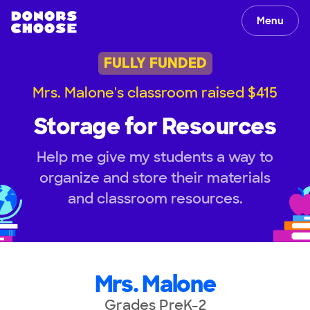
Menu
FULLY FUNDED
Mrs. Malone's classroom raised $415
Storage for Resources
Help me give my students a way to
organize and store their materials
and classroom resources.
Mrs. Malone
Grades PreK-2