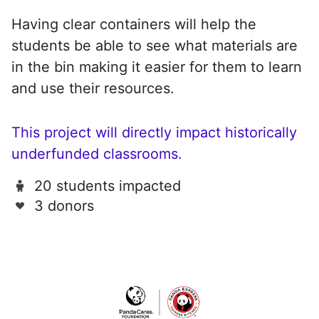
Having clear containers will help the
students be able to see what materials are
in the bin making it easier for them to learn
and use their resources.
This project will directly impact historically
underfunded classrooms.
20 students impacted
3 donors