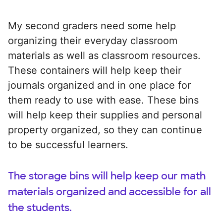
My second graders need some help
organizing their everyday classroom
materials as well as classroom resources.
These containers will help keep their
journals organized and in one place for
them ready to use with ease. These bins
will help keep their supplies and personal
property organized, so they can continue
to be successful learners.
The storage bins will help keep our math
materials organized and accessible for all
the students.