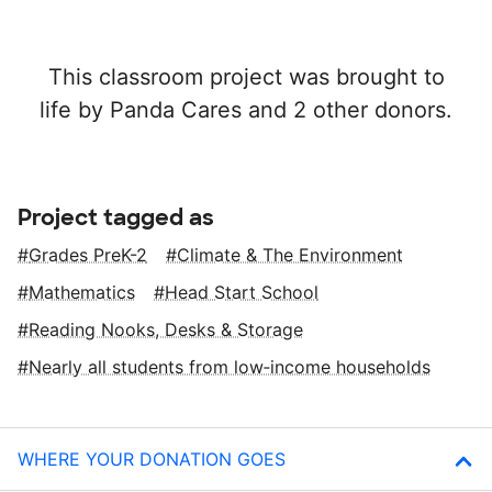
This classroom project was brought to
life by Panda Cares and 2 other donors.
Project tagged as
Grades PreK-2
Climate & The Environment
Mathematics
Head Start School
Reading Nooks, Desks & Storage
Nearly all students from low‑income households
WHERE YOUR DONATION GOES