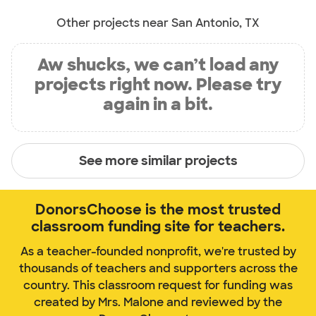
Other projects near San Antonio, TX
Aw shucks, we can’t load any
projects right now. Please try
again in a bit.
See more similar projects
DonorsChoose is the most trusted
classroom funding site for teachers.
As a teacher-founded nonprofit, we're trusted by
thousands of teachers and supporters across the
country. This classroom request for funding was
created by Mrs. Malone and reviewed by the