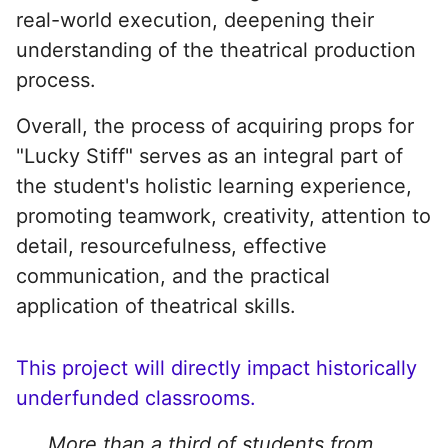
real-world execution, deepening their
understanding of the theatrical production
process.
Overall, the process of acquiring props for
"Lucky Stiff" serves as an integral part of
the student's holistic learning experience,
promoting teamwork, creativity, attention to
detail, resourcefulness, effective
communication, and the practical
application of theatrical skills.
This project will directly impact historically
underfunded classrooms.
More than a third of students from