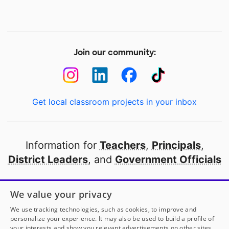
Join our community:
Get local classroom projects in your inbox
Information for
Teachers
,
Principals
,
District Leaders
, and
Government Officials
Open to every public school in America
We value your privacy
thanks to
our partners
We use tracking technologies, such as cookies, to improve and
personalize your experience. It may also be used to build a profile of
your interests and show you relevant advertisements on other sites.