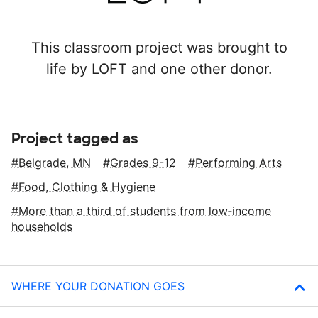
This classroom project was brought to
life by LOFT and one other donor.
Project tagged as
Belgrade, MN
Grades 9-12
Performing Arts
Food, Clothing & Hygiene
More than a third of students from low‑income
households
WHERE YOUR DONATION GOES