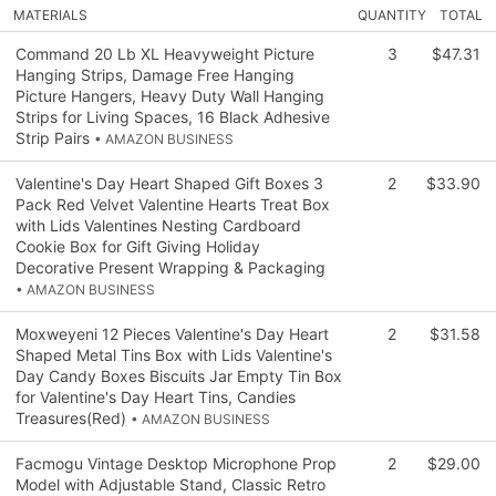
MATERIALS
QUANTITY
TOTAL
Command 20 Lb XL Heavyweight Picture
3
$47.31
Hanging Strips, Damage Free Hanging
Picture Hangers, Heavy Duty Wall Hanging
Strips for Living Spaces, 16 Black Adhesive
Strip Pairs
• AMAZON BUSINESS
Valentine's Day Heart Shaped Gift Boxes 3
2
$33.90
Pack Red Velvet Valentine Hearts Treat Box
with Lids Valentines Nesting Cardboard
Cookie Box for Gift Giving Holiday
Decorative Present Wrapping & Packaging
• AMAZON BUSINESS
Moxweyeni 12 Pieces Valentine's Day Heart
2
$31.58
Shaped Metal Tins Box with Lids Valentine's
Day Candy Boxes Biscuits Jar Empty Tin Box
for Valentine's Day Heart Tins, Candies
Treasures(Red)
• AMAZON BUSINESS
Facmogu Vintage Desktop Microphone Prop
2
$29.00
Model with Adjustable Stand, Classic Retro