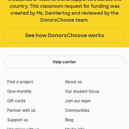
country. This classroom request for funding was
created by Ms. DenHartog and reviewed by the
DonorsChoose team.
See how DonorsChoose works
Help center
Find a project
About us
Give monthly
Our student focus
Gift cards
Join our team
Partner with us
Communities
Support us
Blog