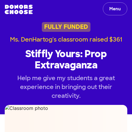
Menu
FULLY FUNDED
Ms. DenHartog's classroom raised $361
Stiffly Yours: Prop
Extravaganza
Help me give my students a great
experience in bringing out their
creativity.