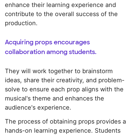
enhance their learning experience and
contribute to the overall success of the
production.
Acquiring props encourages
collaboration among students.
They will work together to brainstorm
ideas, share their creativity, and problem-
solve to ensure each prop aligns with the
musical's theme and enhances the
audience's experience.
The process of obtaining props provides a
hands-on learning experience. Students