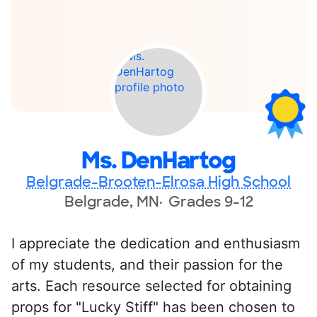
Ms. DenHartog
Belgrade-Brooten-Elrosa High School
Belgrade, MN
Grades 9-12
I appreciate the dedication and enthusiasm
of my students, and their passion for the
arts. Each resource selected for obtaining
props for "Lucky Stiff" has been chosen to