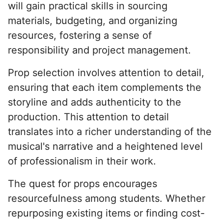
will gain practical skills in sourcing
materials, budgeting, and organizing
resources, fostering a sense of
responsibility and project management.
Prop selection involves attention to detail,
ensuring that each item complements the
storyline and adds authenticity to the
production. This attention to detail
translates into a richer understanding of the
musical's narrative and a heightened level
of professionalism in their work.
The quest for props encourages
resourcefulness among students. Whether
repurposing existing items or finding cost-