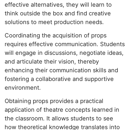
effective alternatives, they will learn to
think outside the box and find creative
solutions to meet production needs.
Coordinating the acquisition of props
requires effective communication. Students
will engage in discussions, negotiate ideas,
and articulate their vision, thereby
enhancing their communication skills and
fostering a collaborative and supportive
environment.
Obtaining props provides a practical
application of theatre concepts learned in
the classroom. It allows students to see
how theoretical knowledge translates into