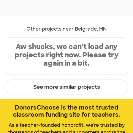
Other projects near Belgrade, MN
Aw shucks, we can’t load any
projects right now. Please try
again in a bit.
See more similar projects
DonorsChoose is the most trusted
classroom funding site for teachers.
As a teacher-founded nonprofit, we're trusted by
thousands of teachers and supporters across the