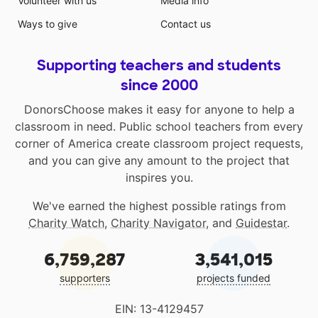
Volunteer with us
Media info
Ways to give
Contact us
Supporting teachers and students
since 2000
DonorsChoose makes it easy for anyone to help a
classroom in need. Public school teachers from every
corner of America create classroom project requests,
and you can give any amount to the project that
inspires you.
We've earned the highest possible ratings from
Charity Watch
,
Charity Navigator
, and
Guidestar
.
6,759,287
3,541,015
supporters
projects funded
EIN: 13-4129457