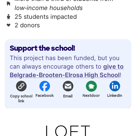
low‑income households
25 students impacted
2 donors
Support the school!
This project has been funded, but you
can always encourage others to
give to
Belgrade-Brooten-Elrosa High School
!
Facebook
Nextdoor
LinkedIn
Copy school
Email
link