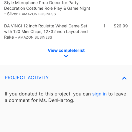
Style Microphone Prop Decor for Party
Decoration Costume Role Play & Game Night
- Silver
• AMAZON BUSINESS
DA VINCI 12 Inch Roulette Wheel Game Set
1
$26.99
with 120 Mini Chips, 12x32 inch Layout and
Rake
• AMAZON BUSINESS
View complete list
PROJECT ACTIVITY
If you donated to this project, you can
sign in
to
leave
a comment for Ms. DenHartog.