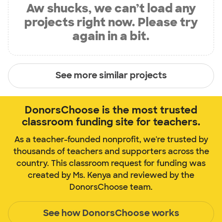
Aw shucks, we can’t load any
projects right now. Please try
again in a bit.
See more similar projects
DonorsChoose is the most trusted
classroom funding site for teachers.
As a teacher-founded nonprofit, we're trusted by
thousands of teachers and supporters across the
country. This classroom request for funding was
created by Ms. Kenya and reviewed by the
DonorsChoose team.
See how DonorsChoose works