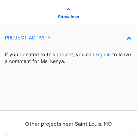
Show less
PROJECT ACTIVITY
If you donated to this project, you can
sign in
to
leave
a comment for Ms. Kenya.
Other projects near Saint Louis, MO