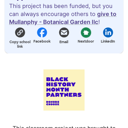
This project has been funded, but you
can always encourage others to
give to
Mullanphy - Botanical Garden Ilc
!
Facebook
Nextdoor
LinkedIn
Copy school
Email
link