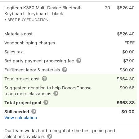
Logitech K380 Multi-Device Bluetooth
20
$526.40
Keyboard - keyboard - black
• BEST BUY EDUCATION
Materials cost
$526.40
Vendor shipping charges
FREE
Sales tax
$0.00
3rd party payment processing fee
$7.90
Fulfillment labor & materials
$30.00
Total project cost
$564.30
Suggested donation to help DonorsChoose
$99.58
reach more classrooms
Total project goal
$663.88
Still needed
$0.00
View calculation
Our team works hard to negotiate the best pricing and
selections available.