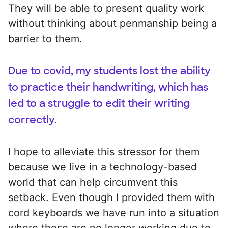
They will be able to present quality work
without thinking about penmanship being a
barrier to them.
Due to covid, my students lost the ability
to practice their handwriting, which has
led to a struggle to edit their writing
correctly.
I hope to alleviate this stressor for them
because we live in a technology-based
world that can help circumvent this
setback. Even though I provided them with
cord keyboards we have run into a situation
where those are no longer working due to