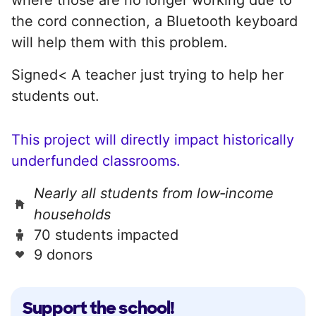
the cord connection, a Bluetooth keyboard
will help them with this problem.
Signed< A teacher just trying to help her
students out.
This project will directly impact historically
underfunded classrooms.
Nearly all students from low‑income
households
70 students impacted
9 donors
Support the school!