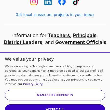
Get local classroom projects in your inbox
Information for
Teachers
,
Principals
,
District Leaders
, and
Government Officials
Open to every public school in America
We value your privacy
thanks to
our partners
We use tracking technologies, such as cookies, to improve and
personalize your experience. It may also be used to build a profile of
your interests and show you relevant advertisements on other sites.
Partner with DonorsChoose
You may opt out at any time by adjusting your privacy choices now or
later via our
Privacy Policy
© 2000-
2026
DonorsChoose, a 501(c)(3) not-for-profit
corporation.
MANAGE PREFERENCES
Privacy policy
|
Manage Cookies
|
Terms of use
|
Schools
ACCEPT ALL