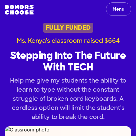
Menu
FULLY FUNDED
Ms. Kenya's classroom raised $664
Stepping Into The Future
With TECH
Help me give my students the ability to
learn to type without the constant
struggle of broken cord keyboards. A
cordless option will limit the student's
ability to break the cord.