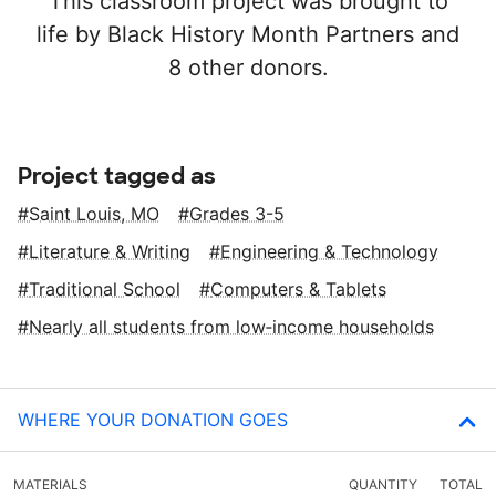
This classroom project was brought to
life by Black History Month Partners and
8 other donors.
Project tagged as
Saint Louis, MO
Grades 3-5
Literature & Writing
Engineering & Technology
Traditional School
Computers & Tablets
Nearly all students from low‑income households
WHERE YOUR DONATION GOES
MATERIALS
QUANTITY
TOTAL