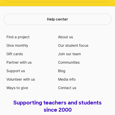
Help center
Find a project
About us
Give monthly
Our student focus
Gift cards
Join our team
Partner with us
Communities
Support us
Blog
Volunteer with us
Media info
Ways to give
Contact us
Supporting teachers and students
since 2000