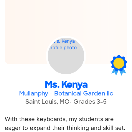
Ms. Kenya
Mullanphy - Botanical Garden Ilc
Saint Louis, MO
Grades 3-5
With these keyboards, my students are
eager to expand their thinking and skill set.