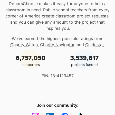
DonorsChoose makes it easy for anyone to help a
classroom in need. Public school teachers from every
corner of America create classroom project requests,
and you can give any amount to the project that
inspires you.
We've earned the highest possible ratings from
Charity Watch
,
Charity Navigator
, and
Guidestar
.
6,757,050
3,539,817
supporters
projects funded
EIN: 13-4129457
Join our community: