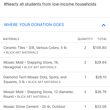
Nearly all students from low‑income households
WHERE YOUR DONATION GOES
MATERIALS
QUANTITY
TOTAL
Ceramic Tiles - 3/8, Various Colors, 5 lb
2
$106.80
• BLICK ART MATERIALS
Mosaic Mold - Stepping Stone, 16,
2
$29.64
Hexagonal
• BLICK ART MATERIALS
Diamond Tech Mosaic Dots, Spots, and
1
$28.10
Squares, 3 lb
• BLICK ART MATERIALS
Mosaic Mold - Stepping Stone, 12 diameter,
2
$26.76
Round
• BLICK ART MATERIALS
Mosaic Stone Cement - 20 lb, Outdoor
1
$23.06