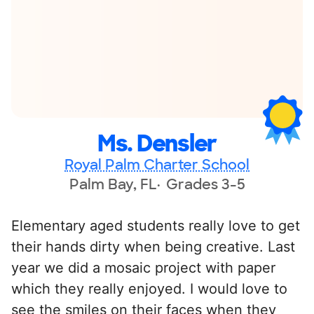
Ms. Densler
Royal Palm Charter School
Palm Bay, FL
Grades 3-5
Elementary aged students really love to get
their hands dirty when being creative. Last
year we did a mosaic project with paper
which they really enjoyed. I would love to
see the smiles on their faces when they