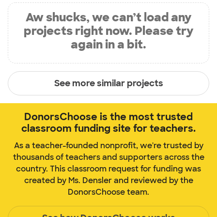
Aw shucks, we can’t load any
projects right now. Please try
again in a bit.
See more similar projects
DonorsChoose is the most trusted
classroom funding site for teachers.
As a teacher-founded nonprofit, we're trusted by
thousands of teachers and supporters across the
country. This classroom request for funding was
created by Ms. Densler and reviewed by the
DonorsChoose team.