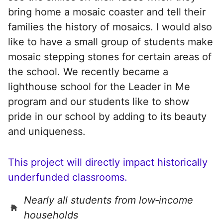
bring home a mosaic coaster and tell their
families the history of mosaics. I would also
like to have a small group of students make
mosaic stepping stones for certain areas of
the school. We recently became a
lighthouse school for the Leader in Me
program and our students like to show
pride in our school by adding to its beauty
and uniqueness.
This project will directly impact historically
underfunded classrooms.
Nearly all students from low‑income
households