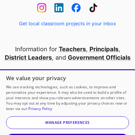
Get local classroom projects in your inbox
Information for
Teachers
,
Principals
,
District Leaders
, and
Government Officials
Open to every public school in America
We value your privacy
thanks to
our partners
We use tracking technologies, such as cookies, to improve and
personalize your experience. It may also be used to build a profile of
your interests and show you relevant advertisements on other sites.
Partner with DonorsChoose
You may opt out at any time by adjusting your privacy choices now or
later via our
Privacy Policy
Ms. Densler
has another project!
Donate to
Flower
© 2000-
2026
DonorsChoose, a 501(c)(3) not-for-profit
Garden Oasis
to help
her
classroom.
corporation.
MANAGE PREFERENCES
Privacy policy
|
Manage Cookies
|
Terms of use
|
Schools