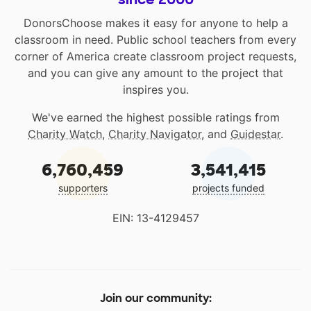
DonorsChoose makes it easy for anyone to help a
classroom in need. Public school teachers from every
corner of America create classroom project requests,
and you can give any amount to the project that
inspires you.
We've earned the highest possible ratings from
Charity Watch
,
Charity Navigator
, and
Guidestar
.
6,760,459
3,541,415
supporters
projects funded
EIN: 13-4129457
Join our community: