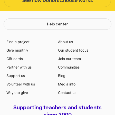
See how DonorsChoose works
Help center
Find a project
About us
Give monthly
Our student focus
Gift cards
Join our team
Partner with us
Communities
Support us
Blog
Volunteer with us
Media info
Ways to give
Contact us
Supporting teachers and students
since 2000