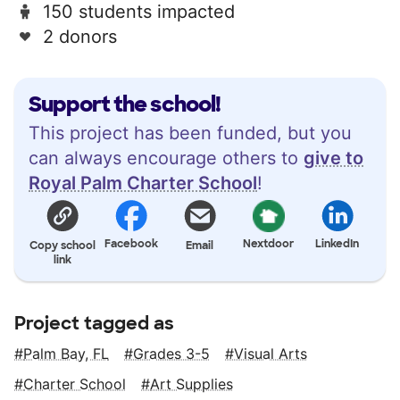
150 students impacted
2 donors
Support the school!
This project has been funded, but you
can always encourage others to
give to
Royal Palm Charter School
!
Facebook
Nextdoor
LinkedIn
Copy school
Email
link
Project tagged as
Palm Bay, FL
Grades 3-5
Visual Arts
Charter School
Art Supplies