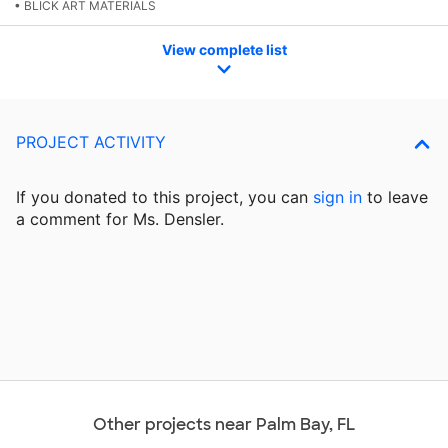
• BLICK ART MATERIALS
View complete list
PROJECT ACTIVITY
If you donated to this project, you can
sign in
to
leave
a comment for Ms. Densler.
Other projects near Palm Bay, FL