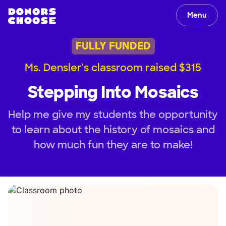
Menu
FULLY FUNDED
Ms. Densler's classroom raised $315
Stepping Into Mosaics
Help me give my students the opportunity
to learn about the history of mosaics and
how much fun they are to make!