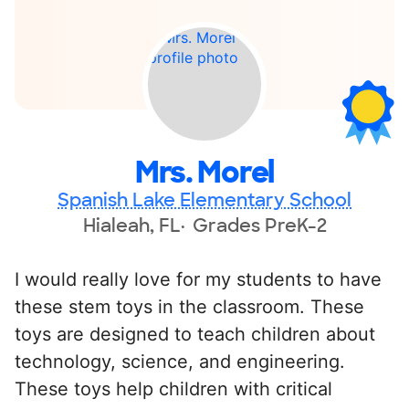
Mrs. Morel
Spanish Lake Elementary School
Hialeah, FL
Grades PreK-2
I would really love for my students to have
these stem toys in the classroom. These
toys are designed to teach children about
technology, science, and engineering.
These toys help children with critical