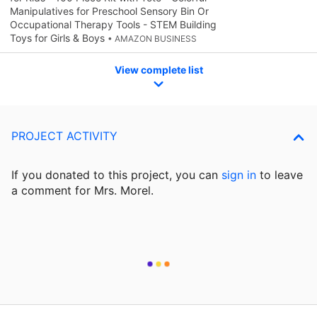
Manipulatives for Preschool Sensory Bin Or
Occupational Therapy Tools - STEM Building
Toys for Girls & Boys
• AMAZON BUSINESS
View complete list
PROJECT ACTIVITY
If you donated to this project, you can
sign in
to
leave
a comment for Mrs. Morel.