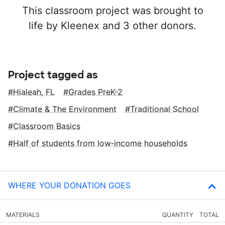
This classroom project was brought to
life by Kleenex and 3 other donors.
Project tagged as
Hialeah, FL
Grades PreK-2
Climate & The Environment
Traditional School
Classroom Basics
Half of students from low‑income households
WHERE YOUR DONATION GOES
MATERIALS
QUANTITY
TOTAL