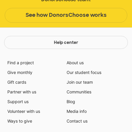
See how DonorsChoose works
Help center
Find a project
About us
Give monthly
Our student focus
Gift cards
Join our team
Partner with us
Communities
Support us
Blog
Volunteer with us
Media info
Ways to give
Contact us