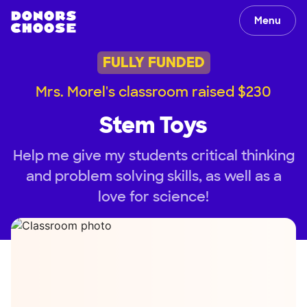
Menu
FULLY FUNDED
Mrs. Morel's classroom raised $230
Stem Toys
Help me give my students critical thinking
and problem solving skills, as well as a
love for science!