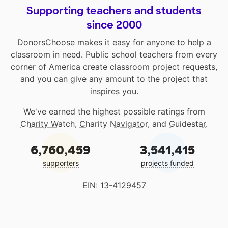
Supporting teachers and students
since 2000
DonorsChoose makes it easy for anyone to help a
classroom in need. Public school teachers from every
corner of America create classroom project requests,
and you can give any amount to the project that
inspires you.
We've earned the highest possible ratings from
Charity Watch
,
Charity Navigator
, and
Guidestar
.
6,760,459
3,541,415
supporters
projects funded
EIN: 13-4129457