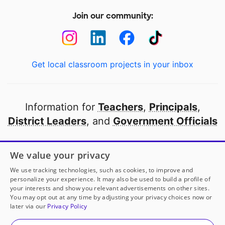
Join our community:
Get local classroom projects in your inbox
Information for
Teachers
,
Principals
,
District Leaders
, and
Government Officials
Open to every public school in America
We value your privacy
thanks to
our partners
We use tracking technologies, such as cookies, to improve and
personalize your experience. It may also be used to build a profile of
your interests and show you relevant advertisements on other sites.
Partner with DonorsChoose
You may opt out at any time by adjusting your privacy choices now or
later via our
Privacy Policy
© 2000-
2026
DonorsChoose, a 501(c)(3) not-for-profit