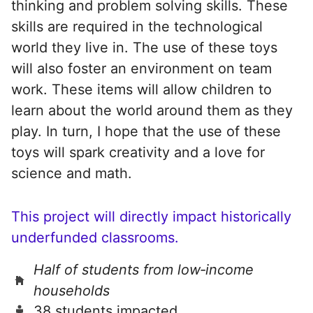
thinking and problem solving skills. These
skills are required in the technological
world they live in. The use of these toys
will also foster an environment on team
work. These items will allow children to
learn about the world around them as they
play. In turn, I hope that the use of these
toys will spark creativity and a love for
science and math.
This project will directly impact historically
underfunded classrooms.
Half of students from low‑income
households
38 students impacted