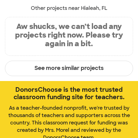
Other projects near Hialeah, FL
Aw shucks, we can’t load any
projects right now. Please try
again in a bit.
See more similar projects
DonorsChoose is the most trusted
classroom funding site for teachers.
As a teacher-founded nonprofit, we're trusted by
thousands of teachers and supporters across the
country. This classroom request for funding was
created by Mrs. Morel and reviewed by the
DonorsChoose team.