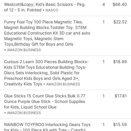
Westcott&copy; Kid’s Basic Scissors - Pkg.
4
$66.40
of 12 - 5 in. Pointed
• NASCO
Funny Foal Toy 100 Piece Magnetic Tiles.
1
$22.52
Magnet Building Blocks.Toddler Toy. STEM
Educational Construction Kit 3D car and auto
Magnetic Toys, Magnetic Stem
Toys,Birthday Gift for Boys and Girls
• AMAZON BUSINESS
Curious 2 Learn 300 Pieces Building Blocks-
1
$18.99
Kids STEM Toys Educational Building Toys-
Discs Sets Interlocking, Solid Plastic for
Preschool Kids Boys and Girls Aged 3+,
Creativity Kids Toys
• AMAZON BUSINESS
Glue Sticks 15 Count Glue Sticks Bulk 0.77
1
$17.81
Ounce Purple Glue Stick - School Supplies
for Kids, Liquid School Glue
• AMAZON BUSINESS
RAINBOW TOYFROG Interlocking Gears Toys
1
$15.59
for Kids - 100 Piece Kit with Tote - Colorful