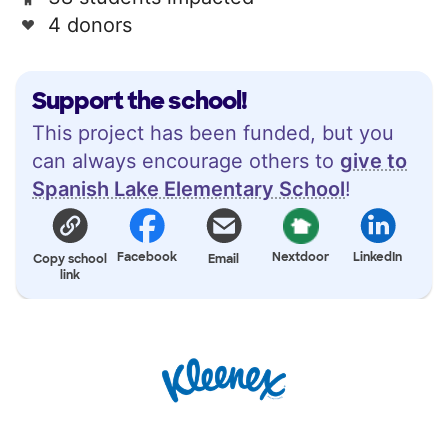
4 donors
Support the school!
This project has been funded, but you
can always encourage others to
give to
Spanish Lake Elementary School
!
Facebook
Nextdoor
LinkedIn
Copy school
Email
link