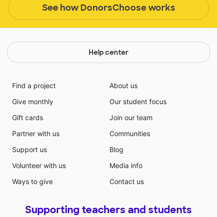
See how DonorsChoose works
Help center
Find a project
About us
Give monthly
Our student focus
Gift cards
Join our team
Partner with us
Communities
Support us
Blog
Volunteer with us
Media info
Ways to give
Contact us
Supporting teachers and students