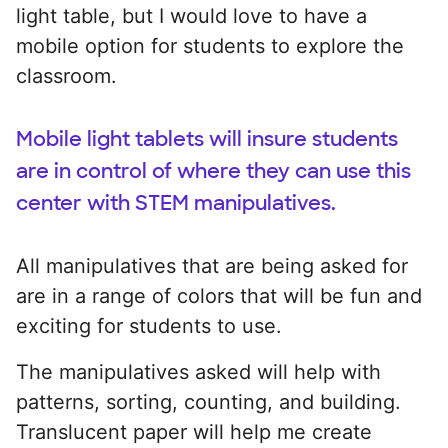
light table, but I would love to have a
mobile option for students to explore the
classroom.
Mobile light tablets will insure students
are in control of where they can use this
center with STEM manipulatives.
All manipulatives that are being asked for
are in a range of colors that will be fun and
exciting for students to use.
The manipulatives asked will help with
patterns, sorting, counting, and building.
Translucent paper will help me create