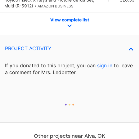
Multi (R-5912)
• AMAZON BUSINESS
View complete list
PROJECT ACTIVITY
If you donated to this project, you can
sign in
to
leave
a comment for Mrs. Ledbetter.
Other projects near Alva, OK