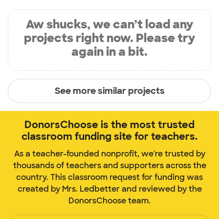
Aw shucks, we can’t load any
projects right now. Please try
again in a bit.
See more similar projects
DonorsChoose is the most trusted
classroom funding site for teachers.
As a teacher-founded nonprofit, we're trusted by
thousands of teachers and supporters across the
country. This classroom request for funding was
created by Mrs. Ledbetter and reviewed by the
DonorsChoose team.