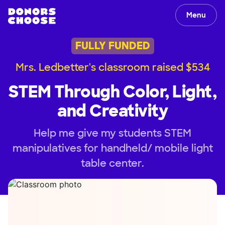
Menu
FULLY FUNDED
Mrs. Ledbetter's classroom raised $534
STEM Through Color, Light,
and Creativity
Help me give my students STEM
manipulatives for handheld/ mobile light
table center.