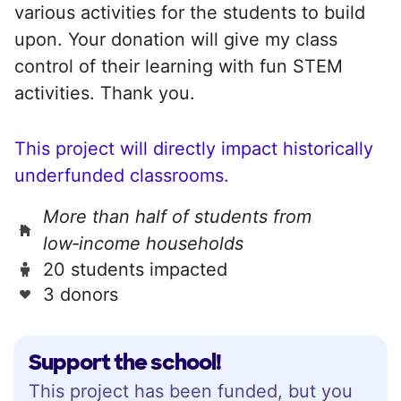
various activities for the students to build
upon. Your donation will give my class
control of their learning with fun STEM
activities. Thank you.
This project will directly impact historically
underfunded classrooms.
More than half of students from
low‑income households
20 students impacted
3 donors
Support the school!
This project has been funded, but you