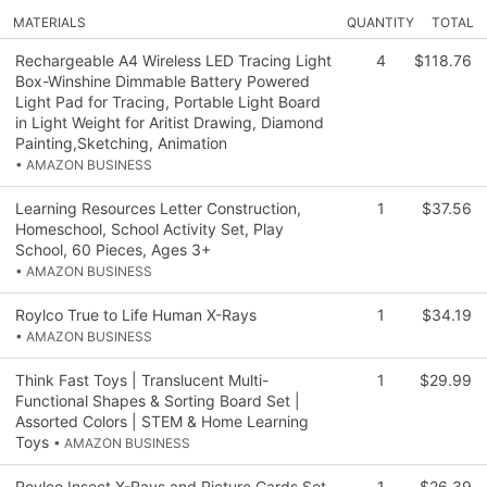
MATERIALS
QUANTITY
TOTAL
Rechargeable A4 Wireless LED Tracing Light
4
$118.76
Box-Winshine Dimmable Battery Powered
Light Pad for Tracing, Portable Light Board
in Light Weight for Aritist Drawing, Diamond
Painting,Sketching, Animation
• AMAZON BUSINESS
Learning Resources Letter Construction,
1
$37.56
Homeschool, School Activity Set, Play
School, 60 Pieces, Ages 3+
• AMAZON BUSINESS
Roylco True to Life Human X-Rays
1
$34.19
• AMAZON BUSINESS
Think Fast Toys | Translucent Multi-
1
$29.99
Functional Shapes & Sorting Board Set |
Assorted Colors | STEM & Home Learning
Toys
• AMAZON BUSINESS
Roylco Insect X-Rays and Picture Cards Set,
1
$26.39