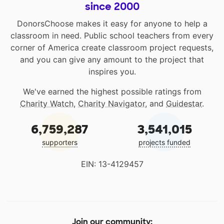
since 2000
DonorsChoose makes it easy for anyone to help a
classroom in need. Public school teachers from every
corner of America create classroom project requests,
and you can give any amount to the project that
inspires you.
We've earned the highest possible ratings from
Charity Watch
,
Charity Navigator
, and
Guidestar
.
6,759,287
3,541,015
supporters
projects funded
EIN: 13-4129457
Join our community: