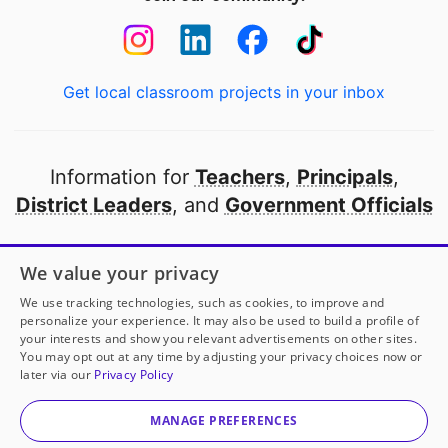
Get local classroom projects in your inbox
Information for
Teachers
,
Principals
,
District Leaders
, and
Government Officials
Open to every public school in America
We value your privacy
thanks to
our partners
We use tracking technologies, such as cookies, to improve and
personalize your experience. It may also be used to build a profile of
your interests and show you relevant advertisements on other sites.
Partner with DonorsChoose
You may opt out at any time by adjusting your privacy choices now or
later via our
Privacy Policy
© 2000-
2026
DonorsChoose, a 501(c)(3) not-for-profit
corporation.
MANAGE PREFERENCES