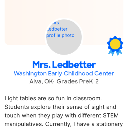
Mrs. Ledbetter
Washington Early Childhood Center
Alva, OK
Grades PreK-2
Light tables are so fun in classroom.
Students explore their sense of sight and
touch when they play with different STEM
manipulatives. Currently, I have a stationary