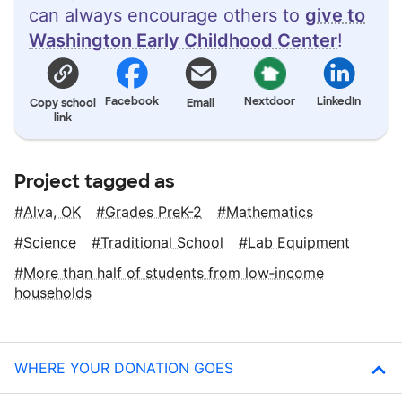
can always encourage others to
give to
Washington Early Childhood Center
!
Facebook
Nextdoor
LinkedIn
Copy school
Email
link
Project tagged as
Alva, OK
Grades PreK-2
Mathematics
Science
Traditional School
Lab Equipment
More than half of students from low‑income
households
WHERE YOUR DONATION GOES