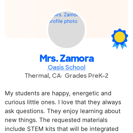
Mrs. Zamora
Oasis School
Thermal, CA
Grades PreK-2
My students are happy, energetic and
curious little ones. I love that they always
ask questions. They enjoy learning about
new things. The requested materials
include STEM kits that will be integrated