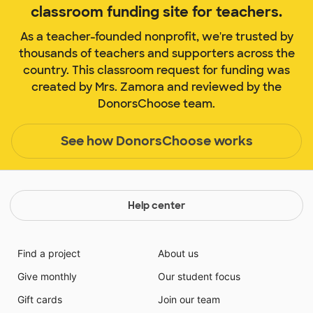
classroom funding site for teachers.
As a teacher-founded nonprofit, we're trusted by
thousands of teachers and supporters across the
country. This classroom request for funding was
created by Mrs. Zamora and reviewed by the
DonorsChoose team.
See how DonorsChoose works
Help center
Find a project
About us
Give monthly
Our student focus
Gift cards
Join our team