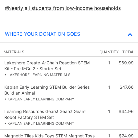
Nearly all students from low‑income households
WHERE YOUR DONATION GOES
MATERIALS
QUANTITY
TOTAL
Lakeshore Create-A-Chain Reaction STEM
1
$69.99
Kit - Pre K-Gr. 2 - Starter Set
• LAKESHORE LEARNING MATERIALS
Kaplan Early Learning STEM Builder Series
1
$47.66
Build an Animal
• KAPLAN EARLY LEARNING COMPANY
Learning Resources Gears! Gears! Gears!
1
$44.96
Robot Factory STEM Set
• KAPLAN EARLY LEARNING COMPANY
Magnetic Tiles Kids Toys STEM Magnet Toys
1
$24.99