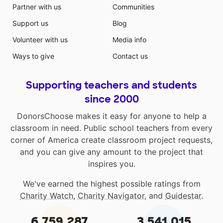
Partner with us
Communities
Support us
Blog
Volunteer with us
Media info
Ways to give
Contact us
Supporting teachers and students
since 2000
DonorsChoose makes it easy for anyone to help a
classroom in need. Public school teachers from every
corner of America create classroom project requests,
and you can give any amount to the project that
inspires you.
We've earned the highest possible ratings from
Charity Watch
,
Charity Navigator
, and
Guidestar
.
6,759,287
3,541,015