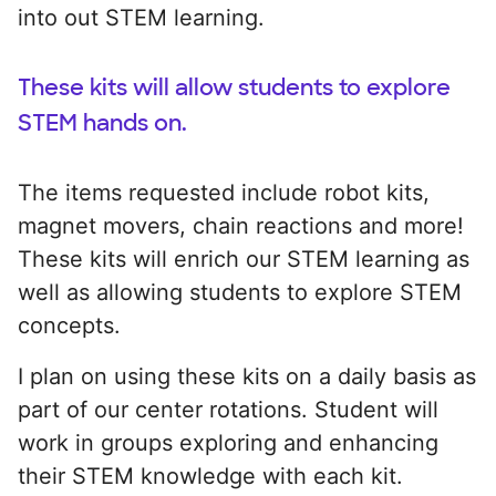
into out STEM learning.
These kits will allow students to explore
STEM hands on.
The items requested include robot kits,
magnet movers, chain reactions and more!
These kits will enrich our STEM learning as
well as allowing students to explore STEM
concepts.
I plan on using these kits on a daily basis as
part of our center rotations. Student will
work in groups exploring and enhancing
their STEM knowledge with each kit.