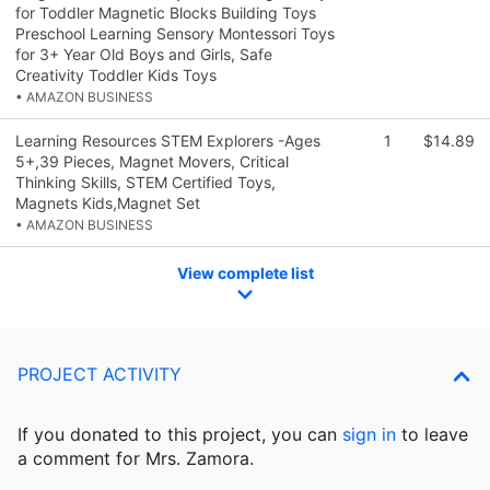
for Toddler Magnetic Blocks Building Toys
Preschool Learning Sensory Montessori Toys
for 3+ Year Old Boys and Girls, Safe
Creativity Toddler Kids Toys
• AMAZON BUSINESS
Learning Resources STEM Explorers -Ages
1
$14.89
5+,39 Pieces, Magnet Movers, Critical
Thinking Skills, STEM Certified Toys,
Magnets Kids,Magnet Set
• AMAZON BUSINESS
View complete list
PROJECT ACTIVITY
If you donated to this project, you can
sign in
to
leave
a comment for Mrs. Zamora.