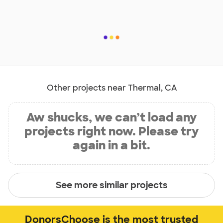
Other projects near Thermal, CA
Aw shucks, we can’t load any
projects right now. Please try
again in a bit.
See more similar projects
DonorsChoose is the most trusted