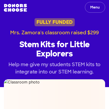
Menu
FULLY FUNDED
Mrs. Zamora's classroom raised $299
Stem Kits for Little
Explorers
Help me give my students STEM kits to
integrate into our STEM learning.