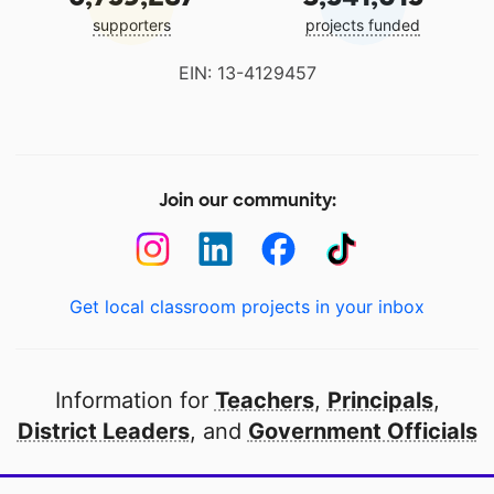
supporters
projects funded
EIN: 13-4129457
Join our community:
Get local classroom projects in your inbox
Information for
Teachers
,
Principals
,
District Leaders
, and
Government Officials