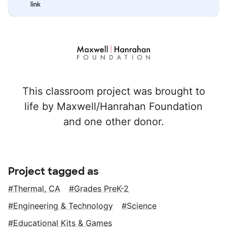
link
This classroom project was brought to
life by Maxwell/Hanrahan Foundation
and one other donor.
Project tagged as
Thermal, CA
Grades PreK-2
Engineering & Technology
Science
Educational Kits & Games