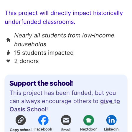
This project will directly impact historically
underfunded classrooms.
Nearly all students from low‑income
households
15 students impacted
2 donors
Support the school!
This project has been funded, but you
can always encourage others to
give to
Oasis School
!
Facebook
Nextdoor
LinkedIn
Copy school
Email