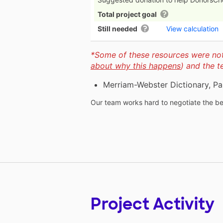
Total project goal
Still needed
View calculation
*Some of these resources were not 
about why this happens
) and the 
Merriam-Webster Dictionary, Pa
Our team works hard to negotiate the bes
Project Activity