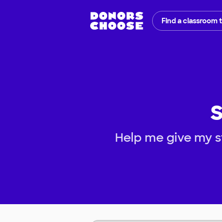
Find a classroom 
S
Help me give my st