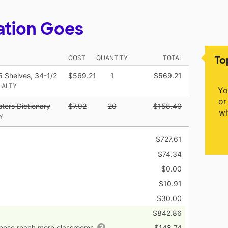
ation Goes
To
COST
QUANTITY
TOTAL
 5 Shelves, 34-1/2
$569.21
1
$569.21
IALTY
Yo
or
ters Dictionary
$7.92
20
$158.40
wh
Y
$727.61
$74.34
$0.00
$10.91
$30.00
$842.86
hoose reach more classrooms
$148.74