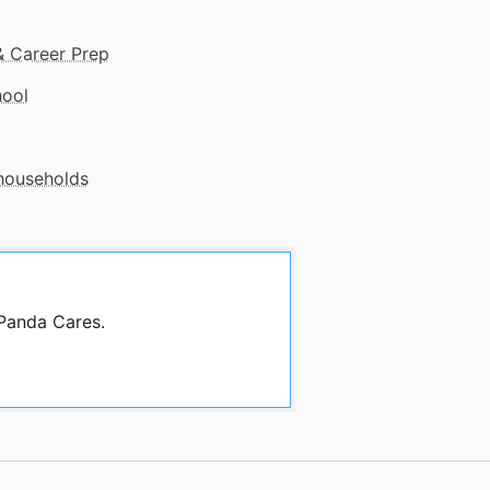
& Career Prep
hool
 households
 Panda Cares.