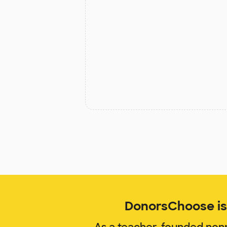
DonorsChoose is 