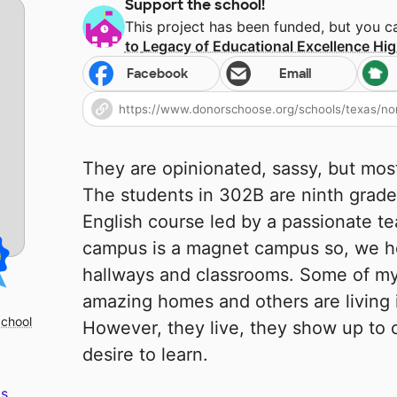
Support the school!
This project has been funded, but you 
to
Legacy of Educational Excellence Hi
Facebook
Email
They are opinionated, sassy, but most o
The students in 302B are ninth grader
English course led by a passionate te
campus is a magnet campus so, we host
hallways and classrooms. Some of m
amazing homes and others are living i
School
However, they live, they show up to c
desire to learn.
s.