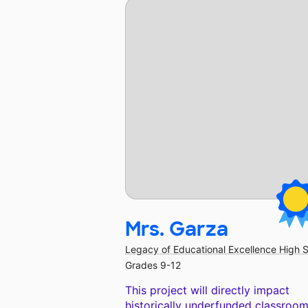
Mrs. Garza
Legacy of Educational Excellence High 
Grades 9-12
This project will directly impact
historically underfunded classroom