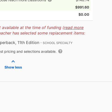
$991.60
$0.00
available at the time of funding (
read more
teacher has selected some replacement items:
perback, 11th Edition
·
SCHOOL SPECIALTY
t pricing and selections available.
Show less