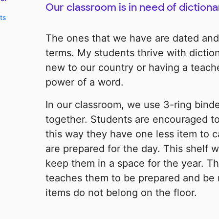
Our classroom is in need of dictiona
ts
The ones that we have are dated and
terms. My students thrive with dictio
new to our country or having a teache
power of a word.
In our classroom, we use 3-ring binde
together. Students are encouraged to 
this way they have one less item to c
are prepared for the day. This shelf 
keep them in a space for the year. Th
teaches them to be prepared and be 
items do not belong on the floor.