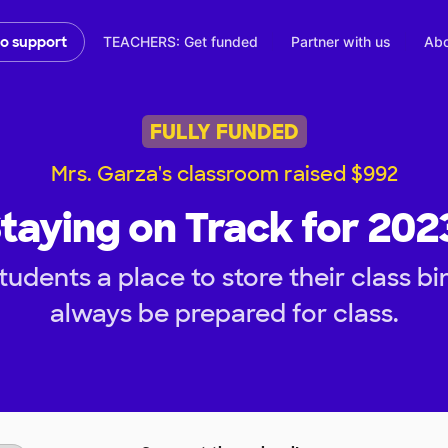
TEACHERS: Get funded
Partner with us
Abo
to support
FULLY FUNDED
Mrs. Garza's classroom raised $992
taying on Track for 202
udents a place to store their class b
always be prepared for class.