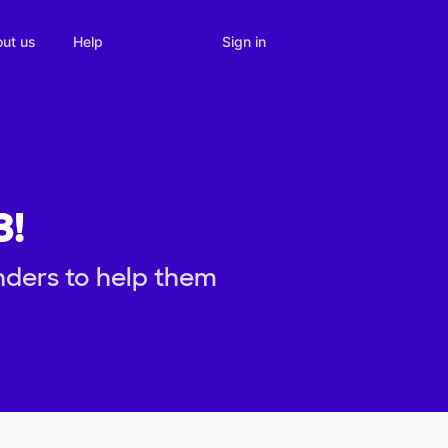
Sign in
ut us
Help
3!
inders to help them