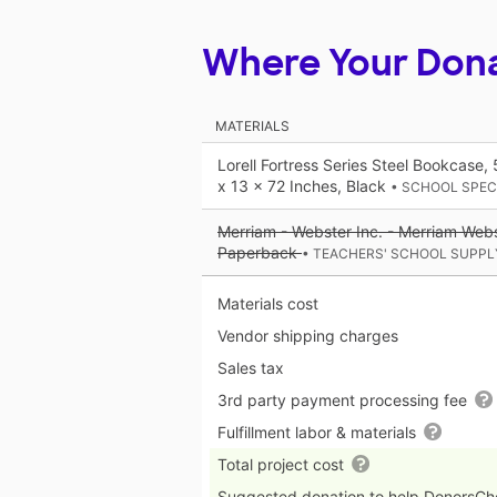
Where Your Don
MATERIALS
Lorell Fortress Series Steel Bookcase,
x 13 x 72 Inches, Black
• SCHOOL SPEC
Merriam - Webster Inc. - Merriam Webs
Paperback
• TEACHERS' SCHOOL SUPPL
Materials cost
Vendor shipping charges
Sales tax
3rd party payment processing fee
Fulfillment labor & materials
Total project cost
Suggested donation to help DonorsC