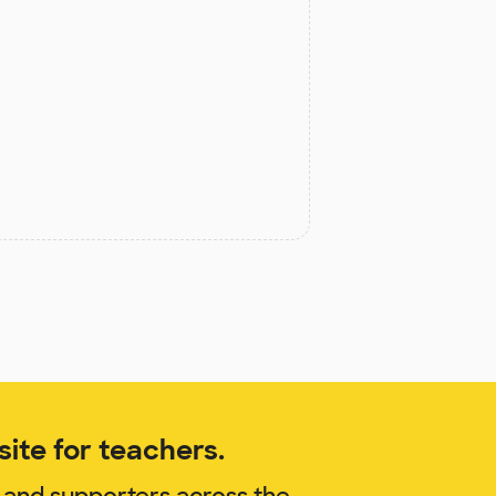
ite for teachers.