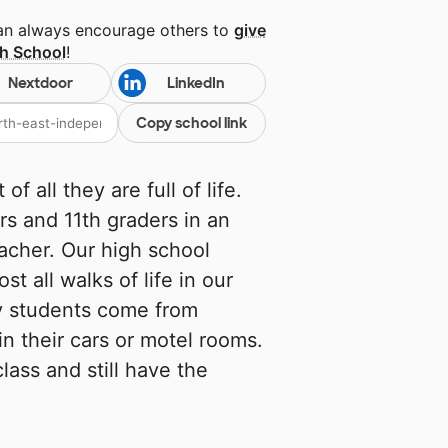
can always encourage others to
give
gh School
!
Nextdoor
LinkedIn
Copy school link
f all they are full of life.
s and 11th graders in an
acher. Our high school
 all walks of life in our
y students come from
n their cars or motel rooms.
lass and still have the