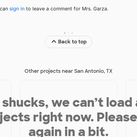
u can
sign in
to
leave a comment for Mrs. Garza.
Back to top
Other projects near San Antonio, TX
shucks, we can’t load
jects right now. Please
again in a bit.