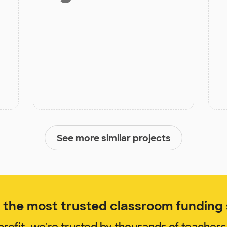
See more similar projects
the most trusted classroom funding s