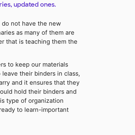
ries, updated ones.
 do not have the new
naries as many of them are
r that is teaching them the
rs to keep our materials
leave their binders in class,
arry and it ensures that they
would hold their binders and
is type of organization
ready to learn-important