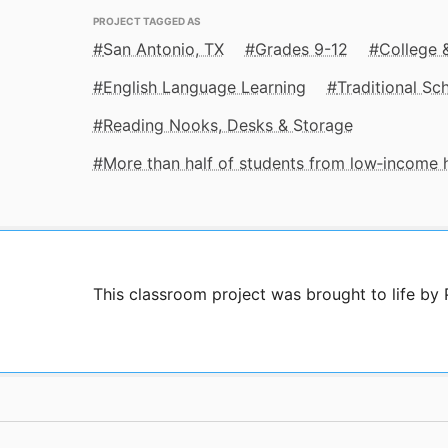
PROJECT TAGGED AS
San Antonio, TX
Grades 9-12
College 
English Language Learning
Traditional Sc
Reading Nooks, Desks & Storage
More than half of students from low‑income
This classroom project was brought to life by