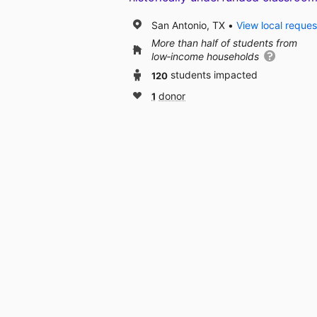
San Antonio, TX
View local reques
More than half of students from
low‑income households
120
students impacted
1
donor