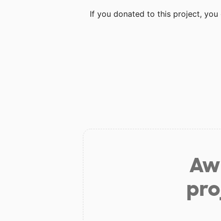
If you donated to this project, yo
Aw 
pro