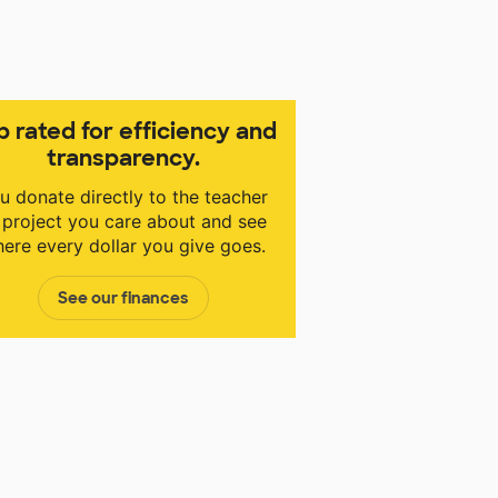
p rated for efficiency and
transparency.
u donate directly to the teacher
 project you care about and see
ere every dollar you give goes.
See our finances