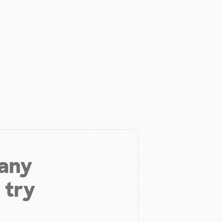
 any
 try