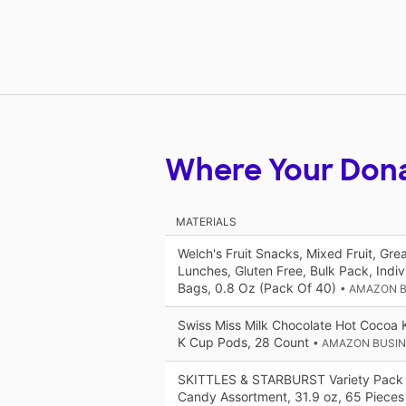
Where Your Don
MATERIALS
Welch's Fruit Snacks, Mixed Fruit, Gre
Lunches, Gluten Free, Bulk Pack, Indiv
Bags, 0.8 Oz (Pack Of 40)
• AMAZON 
Swiss Miss Milk Chocolate Hot Cocoa 
K Cup Pods, 28 Count
• AMAZON BUSI
SKITTLES & STARBURST Variety Pack
Candy Assortment, 31.9 oz, 65 Pieces