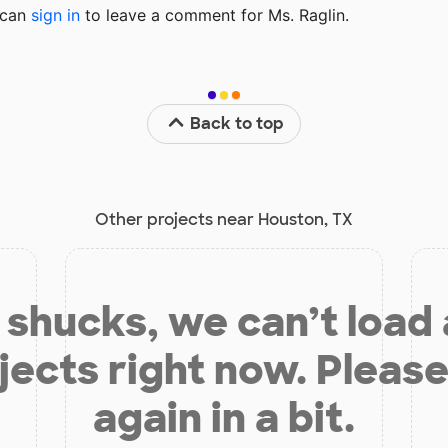
u can
sign in
to
leave a comment for Ms. Raglin.
Back to top
Other projects near Houston, TX
shucks, we can’t load
jects right now. Please
again in a bit.