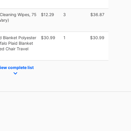
 Cleaning Wipes, 75
$12.29
3
$36.87
Vary)
d Blanket Polyester
$30.99
1
$30.99
alo Plaid Blanket
ed Chair Travel
iew complete list