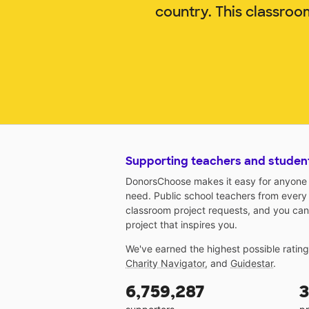
country. This classroo
Supporting teachers and studen
DonorsChoose makes it easy for anyone t
need. Public school teachers from every
classroom project requests, and you can
project that inspires you.
We've earned the highest possible ratin
Charity Navigator
, and
Guidestar
.
6,759,287
3