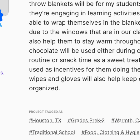
throw blankets will be for my students
they're engaging in learning activities.
able to wrap themselves in the blank
due to the windows that are in our cl
also help them to stay warm througho
chocolate will be used either during
routine or snack time as a sweet trea
used as incentives for them doing th
s.
wipes and gloves will also help keep
organized.
PROJECT TAGGED AS
Houston, TX
Grades PreK-2
Warmth, C
Traditional School
Food, Clothing & Hygie