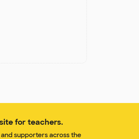
ite for teachers.
 and supporters across the