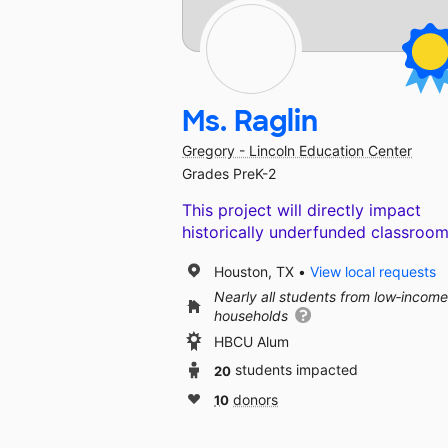
Ms. Raglin
Gregory - Lincoln Education Center
Grades PreK-2
This project will directly impact
historically underfunded classroom
Houston, TX
View local requests
Nearly all students from low‑income
households
HBCU Alum
20
students impacted
10
donors