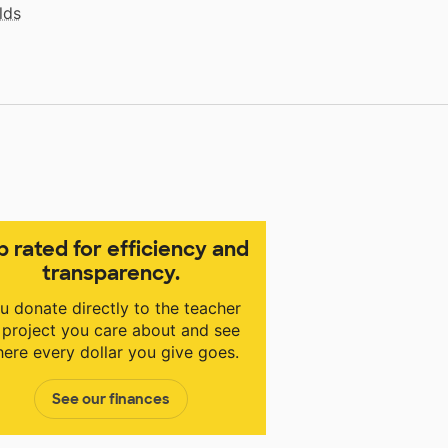
lds
p rated for efficiency and
transparency.
u donate directly to the teacher
 project you care about and see
ere every dollar you give goes.
See our finances