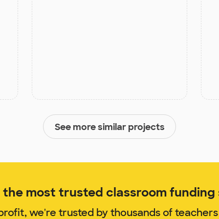
See more similar projects
the most trusted classroom funding s
rofit, we're trusted by thousands of teachers