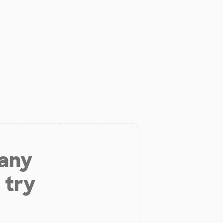
 any
 try