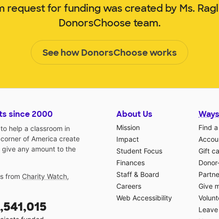
m request for funding was created by Ms. Rag
DonorsChoose team.
See how DonorsChoose works
ts since 2000
About Us
Ways
Mission
Find a
o help a classroom in
 corner of America create
Impact
Accoun
 give any amount to the
Student Focus
Gift c
Finances
Donor
Staff & Board
Partne
gs from
Charity Watch
,
Careers
Give 
Web Accessibility
Volunt
,541,015
Leave 