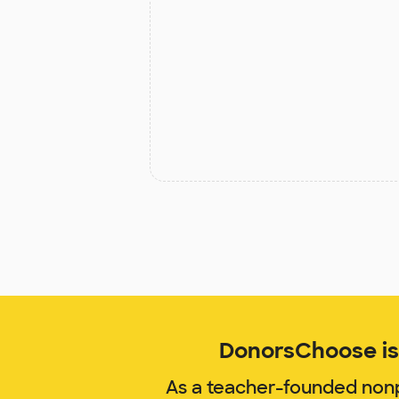
DonorsChoose is 
As a teacher-founded nonp