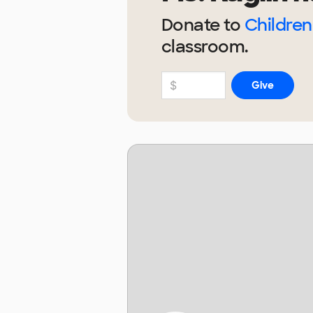
Donate to
Children
classroom.