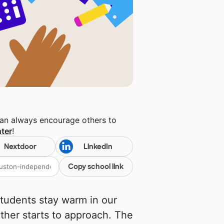
can always encourage others to
ter
!
Nextdoor
LinkedIn
Copy school link
students stay warm in our
ther starts to approach. The