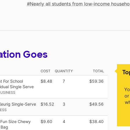
Nearly all students from low‑income househo
ation Goes
To
COST
QUANTITY
TOTAL
at For School
$8.48
7
$59.36
idual Single Serve
Yo
BUSINESS
or
wh
Keurig Single-Serve
$16.52
3
$49.56
NESS
 Fun Size Chewy
$9.60
4
$38.40
 Bag