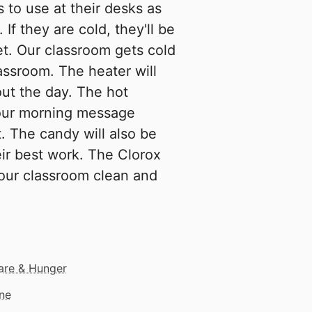
 to use at their desks as
 If they are cold, they'll be
et. Our classroom gets cold
assroom. The heater will
ut the day. The hot
 our morning message
t. The candy will also be
eir best work. The Clorox
 our classroom clean and
are & Hunger
ne