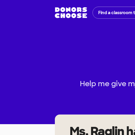
Find a classroom 
Help me give m
Ms. Raglin
h