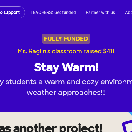
TEACHERS: Get funded
Partner with us
Abo
to support
FULLY FUNDED
Ms. Raglin's classroom raised $411
Stay Warm!
y students a warm and cozy environm
weather approaches!!!
as another project!