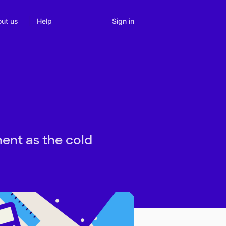
Sign in
ut us
Help
ent as the cold