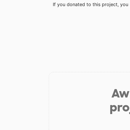
If you donated to this project, yo
Aw 
pro