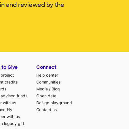
lin and reviewed by the
 to Give
Connect
 project
Help center
t credits
Communities
ards
Media
/
Blog
-advised funds
Open data
r with us
Design playground
monthly
Contact us
eer with us
a legacy gift