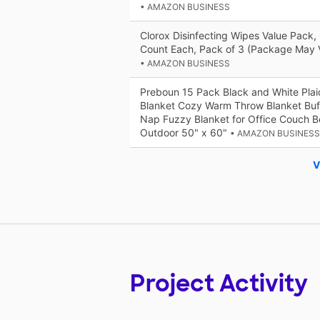
• AMAZON BUSINESS
Clorox Disinfecting Wipes Value Pack,
Count Each, Pack of 3 (Package May 
• AMAZON BUSINESS
Preboun 15 Pack Black and White Plai
Blanket Cozy Warm Throw Blanket Buff
Nap Fuzzy Blanket for Office Couch B
Outdoor 50" x 60"
• AMAZON BUSINESS
V
Project Activity