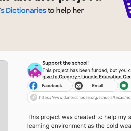
's Dictionaries
to help
her
Support the school!
This project has been funded, but you 
give to
Gregory - Lincoln Education Cen
Facebook
Email
This project was created to help my 
learning environment as the cold wea