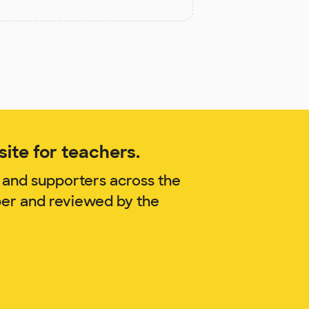
ite for teachers.
 and supporters across the
per and reviewed by the