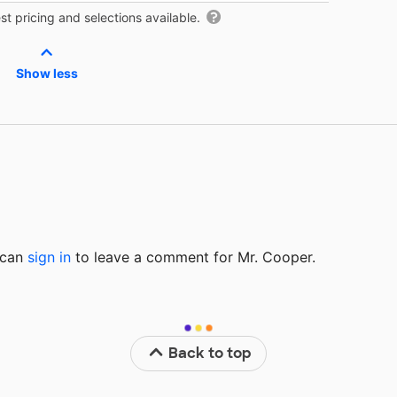
t pricing and selections available.
Show less
u can
sign in
to
leave a comment for Mr. Cooper.
Back to top