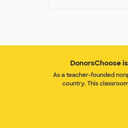
DonorsChoose is 
As a teacher-founded nonp
country. This classroo