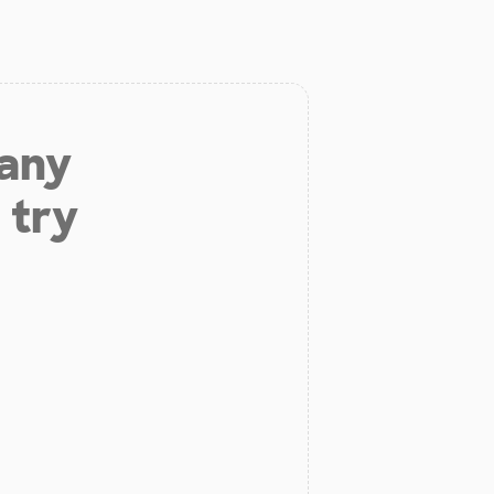
 any
 try