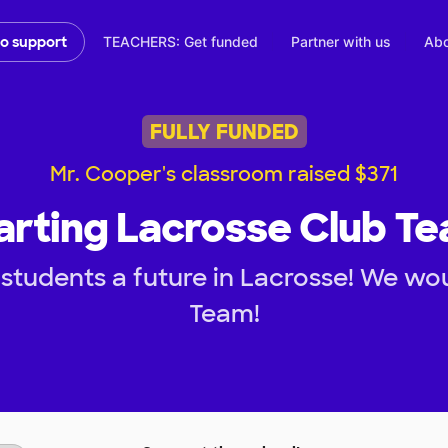
TEACHERS: Get funded
Partner with us
Abo
to support
FULLY FUNDED
Mr. Cooper's classroom raised $371
arting Lacrosse Club T
students a future in Lacrosse! We woul
Team!