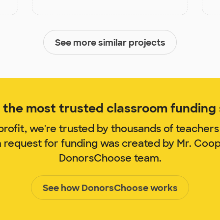
See more similar projects
the most trusted classroom funding s
rofit, we're trusted by thousands of teachers
m request for funding was created by Mr. Coo
DonorsChoose team.
See how DonorsChoose works