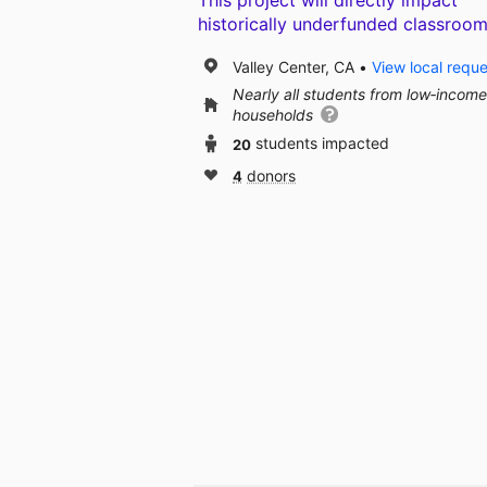
This project will directly impact
historically underfunded classroom
Valley Center, CA
View local requ
Nearly all students from low‑income
households
20
students impacted
4
donors