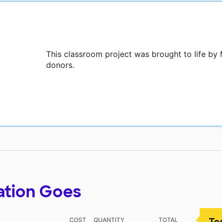
This classroom project was brought to life by 
donors.
ation Goes
To
COST
QUANTITY
TOTAL