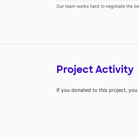
Our team works hard to negotiate the bes
Project Activity
If you donated to this project, yo