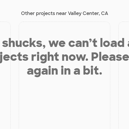
Other projects near Valley Center, CA
shucks, we can’t load
jects right now. Please
again in a bit.