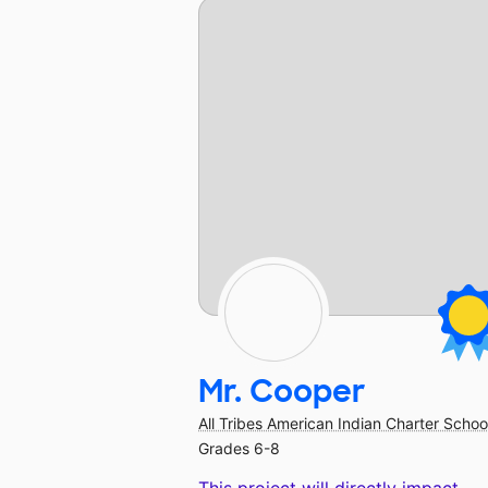
Mr. Cooper
All Tribes American Indian Charter Schoo
Grades 6-8