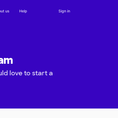
Sign in
ut us
Help
eam
d love to start a