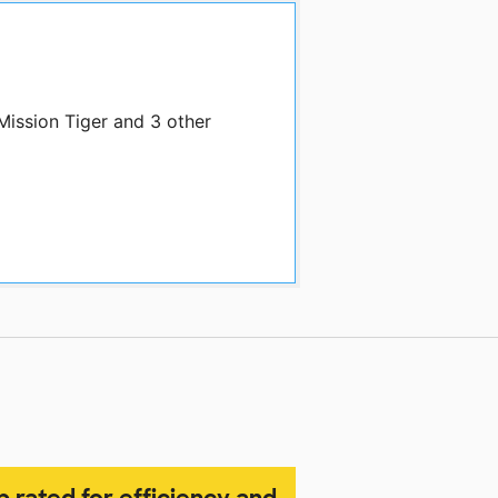
Mission Tiger and 3 other
p rated for efficiency and