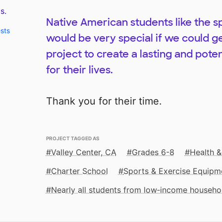
s.
Native American students like the sp
ests
would be very special if we could ge
project to create a lasting and poten
for their lives.
Thank you for their time.
PROJECT TAGGED AS
Valley Center, CA
Grades 6-8
Health &
Charter School
Sports & Exercise Equipm
Nearly all students from low‑income househo