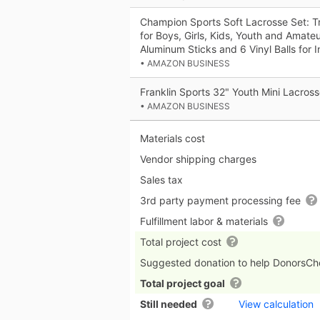
Champion Sports Soft Lacrosse Set: T
for Boys, Girls, Kids, Youth and Amateu
Aluminum Sticks and 6 Vinyl Balls for
• AMAZON BUSINESS
Franklin Sports 32" Youth Mini Lacross
• AMAZON BUSINESS
Materials cost
Vendor shipping charges
Sales tax
3rd party payment processing fee
Fulfillment labor & materials
Total project cost
Suggested donation to help DonorsC
Total project goal
Still needed
View calculation