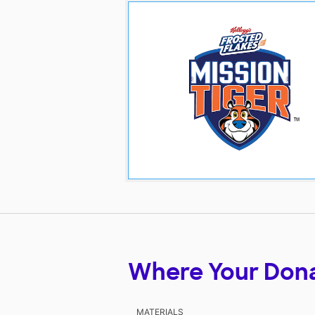
Where Your Don
MATERIALS