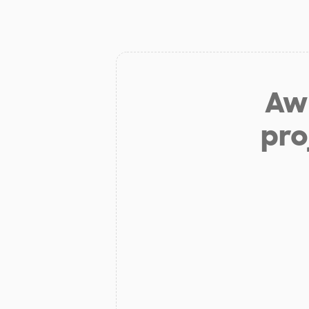
Aw 
pro