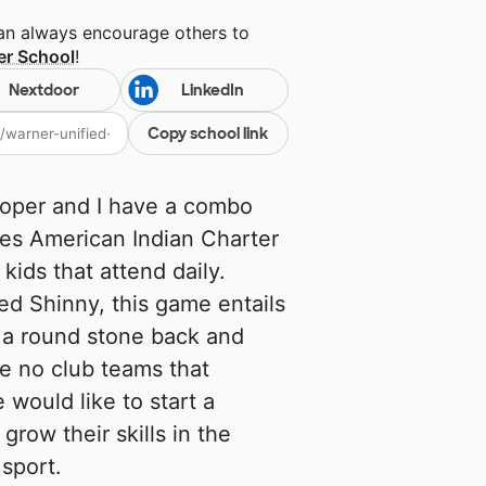
can always encourage others to
er School
!
Nextdoor
LinkedIn
Copy school link
ooper and I have a combo
ibes American Indian Charter
 kids that attend daily.
ed Shinny, this game entails
g a round stone back and
re no club teams that
 would like to start a
row their skills in the
sport.