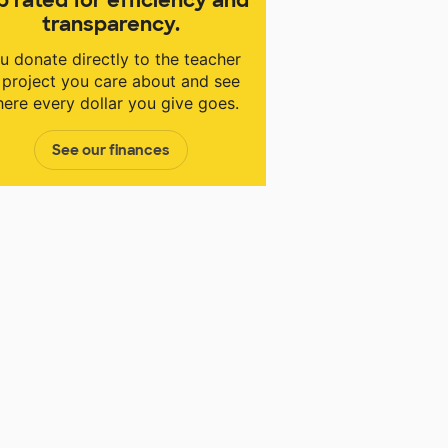
transparency.
u donate directly to the teacher
 project you care about and see
ere every dollar you give goes.
See our finances