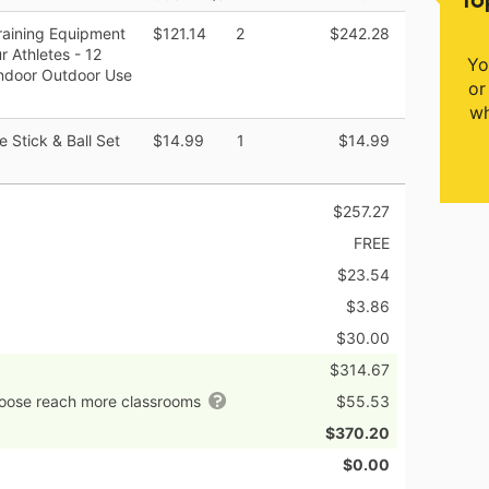
raining Equipment
$121.14
2
$242.28
r Athletes - 12
Yo
 Indoor Outdoor Use
or
wh
e Stick & Ball Set
$14.99
1
$14.99
$257.27
FREE
$23.54
$3.86
$30.00
$314.67
hoose reach more classrooms
$55.53
$370.20
$0.00