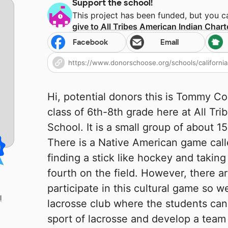
Support the school!
This project has been funded, but you 
give to
All Tribes American Indian Chart
Facebook
Email
Hi, potential donors this is Tommy C
class of 6th-8th grade here at All Tr
School. It is a small group of about 15
There is a Native American game call
finding a stick like hockey and takin
fourth on the field. However, there a
participate in this cultural game so we
l
lacrosse club where the students can g
sport of lacrosse and develop a team 