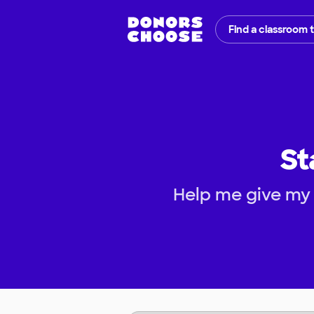
Find a classroom 
St
Help me give my 