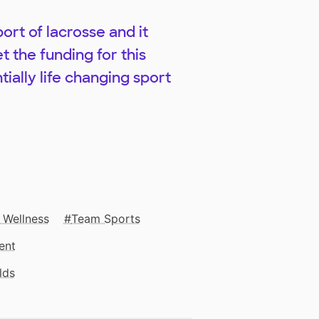
ort of lacrosse and it
t the funding for this
tially life changing sport
 Wellness
Team Sports
ent
lds