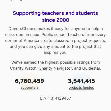
Supporting teachers and students
since 2000
DonorsChoose makes it easy for anyone to help a
classroom in need. Public school teachers from every
corner of America create classroom project requests,
and you can give any amount to the project that
inspires you.
We've earned the highest possible ratings from
Charity Watch
,
Charity Navigator
, and
Guidestar
.
6,760,459
3,541,415
supporters
projects funded
EIN: 13-4129457