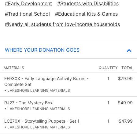
Early Development
Students with Disabilities
Traditional School
Educational Kits & Games
Nearly all students from low‑income households
WHERE YOUR DONATION GOES
MATERIALS
QUANTITY
TOTAL
EE930X - Early Language Activity Boxes -
1
$79.99
Complete Set
• LAKESHORE LEARNING MATERIALS
RJ27 - The Mystery Box
1
$49.99
• LAKESHORE LEARNING MATERIALS
LC270X - Storytelling Puppets - Set 1
1
$47.99
• LAKESHORE LEARNING MATERIALS