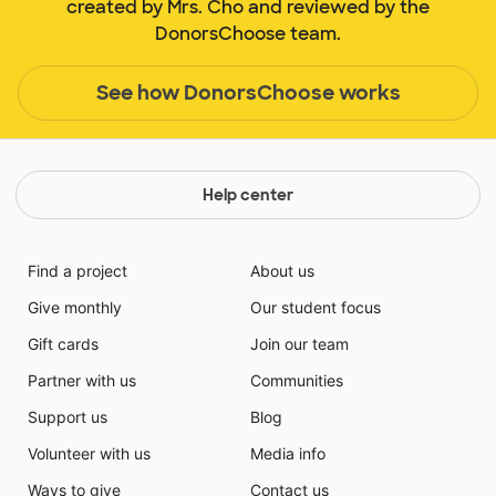
created by Mrs. Cho and reviewed by the
DonorsChoose team.
See how DonorsChoose works
Help center
Find a project
About us
Give monthly
Our student focus
Gift cards
Join our team
Partner with us
Communities
Support us
Blog
Volunteer with us
Media info
Ways to give
Contact us