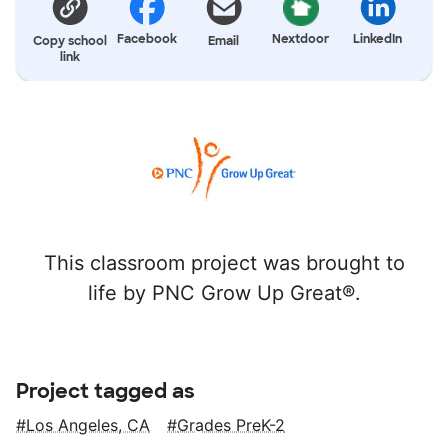
Facebook
Nextdoor
LinkedIn
Copy school
Email
link
This classroom project was brought to
life by PNC Grow Up Great®.
Project tagged as
Los Angeles, CA
Grades PreK-2