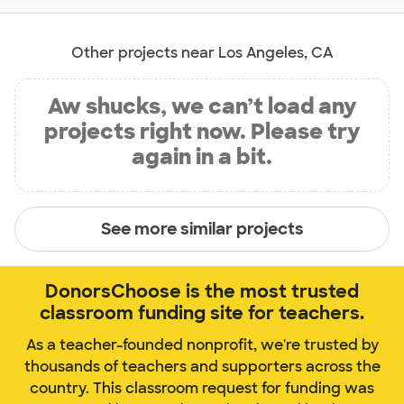
Other projects near Los Angeles, CA
Aw shucks, we can’t load any
projects right now. Please try
again in a bit.
See more similar projects
DonorsChoose is the most trusted
classroom funding site for teachers.
As a teacher-founded nonprofit, we're trusted by
thousands of teachers and supporters across the
country. This classroom request for funding was