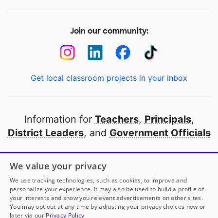
Join our community:
Get local classroom projects in your inbox
Information for
Teachers
,
Principals
,
District Leaders
, and
Government Officials
Open to every public school in America
We value your privacy
thanks to
our partners
We use tracking technologies, such as cookies, to improve and
personalize your experience. It may also be used to build a profile of
your interests and show you relevant advertisements on other sites.
Partner with DonorsChoose
You may opt out at any time by adjusting your privacy choices now or
later via our
Privacy Policy