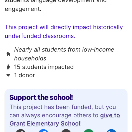
engagement.
This project will directly impact historically
underfunded classrooms.
Nearly all students from low‑income
households
15 students impacted
1 donor
Support the school!
This project has been funded, but you
can always encourage others to
give to
Grant Elementary School
!