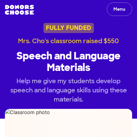
Menu
FULLY FUNDED
Mrs. Cho's classroom raised $550
Speech and Language
Materials
Help me give my students develop
speech and language skills using these
materials.