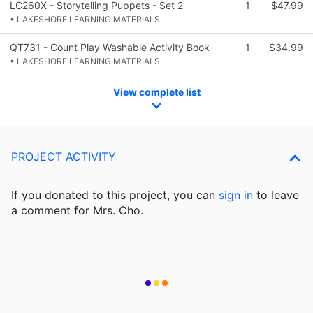
LC260X - Storytelling Puppets - Set 2
1
$47.99
• LAKESHORE LEARNING MATERIALS
QT731 - Count Play Washable Activity Book
1
$34.99
• LAKESHORE LEARNING MATERIALS
View complete list
PROJECT ACTIVITY
If you donated to this project, you can
sign in
to
leave
a comment for Mrs. Cho.