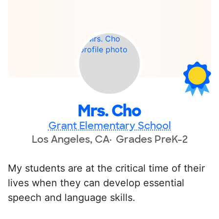
Mrs. Cho
Grant Elementary School
Los Angeles, CA
Grades PreK-2
My students are at the critical time of their
lives when they can develop essential
speech and language skills.