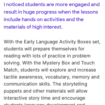
I noticed students are more engaged and
result in huge progress when the lessons
include hands on activities and the
materials of high interest.
With the Early Language Activity Boxes set,
students will prepare themselves for
reading with lots of practice in problem
solving. With the Mystery Box and Touch
Match, students will explore and increase
tactile awareness, vocabulary, memory and
communication skills. The storytelling
puppets and other materials will allow
interactive story time and encourage
students language development and