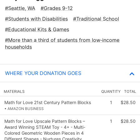
Seattle, WA
Grades 9-12
Students with Disabilities
Traditional School
Educational Kits & Games
More than a third of students from low‑income
households
WHERE YOUR DONATION GOES
MATERIALS
QUANTITY
TOTAL
Math for Love 21st Century Pattern Blocks
1
$28.50
• AMAZON BUSINESS
Math for Love Upscale Pattern Blocks –
1
$28.50
Award Winning STEAM Toy - 4+ - Multi-
Colored Geometric Wooden Pieces in 4
Different Shapes - Nurtures Creativity