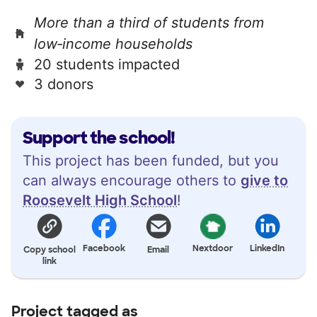
More than a third of students from
low‑income households
20 students impacted
3 donors
Support the school!
This project has been funded, but you
can always encourage others to
give to
Roosevelt High School
!
Facebook
Nextdoor
LinkedIn
Copy school
Email
link
Project tagged as