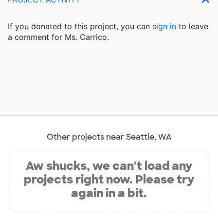
If you donated to this project, you can
sign in
to
leave
a comment for Ms. Carrico.
Other projects near Seattle, WA
Aw shucks, we can’t load any
projects right now. Please try
again in a bit.