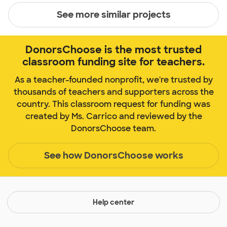
See more similar projects
DonorsChoose is the most trusted
classroom funding site for teachers.
As a teacher-founded nonprofit, we're trusted by
thousands of teachers and supporters across the
country. This classroom request for funding was
created by Ms. Carrico and reviewed by the
DonorsChoose team.
See how DonorsChoose works
Help center