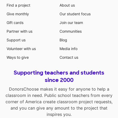
Find a project
About us
Give monthly
Our student focus
Gift cards
Join our team
Partner with us
Communities
Support us
Blog
Volunteer with us
Media info
Ways to give
Contact us
Supporting teachers and students
since 2000
DonorsChoose makes it easy for anyone to help a
classroom in need. Public school teachers from every
corner of America create classroom project requests,
and you can give any amount to the project that
inspires you.