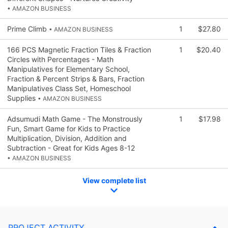
• AMAZON BUSINESS
Prime Climb
1
$27.80
• AMAZON BUSINESS
166 PCS Magnetic Fraction Tiles & Fraction
1
$20.40
Circles with Percentages - Math
Manipulatives for Elementary School,
Fraction & Percent Strips & Bars, Fraction
Manipulatives Class Set, Homeschool
Supplies
• AMAZON BUSINESS
Adsumudi Math Game - The Monstrously
1
$17.98
Fun, Smart Game for Kids to Practice
Multiplication, Division, Addition and
Subtraction - Great for Kids Ages 8-12
• AMAZON BUSINESS
View complete list
PROJECT ACTIVITY