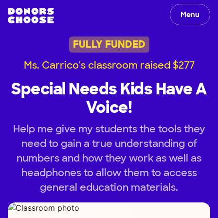
Menu
FULLY FUNDED
Ms. Carrico's classroom raised $277
Special Needs Kids Have A
Voice!
Help me give my students the tools they
need to gain a true understanding of
numbers and how they work as well as
headphones to allow them to access
general education materials.