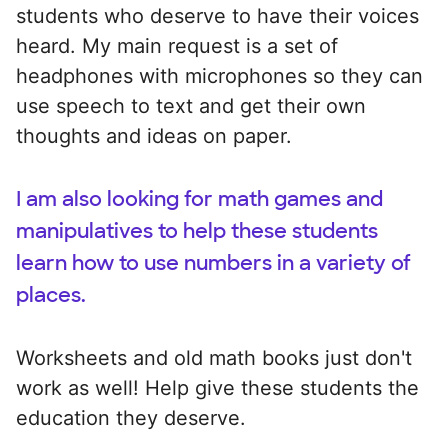
students who deserve to have their voices
heard. My main request is a set of
headphones with microphones so they can
use speech to text and get their own
thoughts and ideas on paper.
I am also looking for math games and
manipulatives to help these students
learn how to use numbers in a variety of
places.
Worksheets and old math books just don't
work as well! Help give these students the
education they deserve.