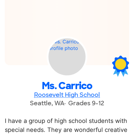
Ms. Carrico
Roosevelt High School
Seattle, WA
Grades 9-12
I have a group of high school students with
special needs. They are wonderful creative