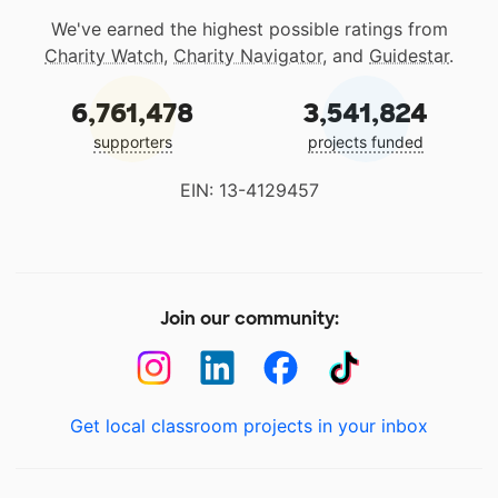
We've earned the highest possible ratings from
Charity Watch
,
Charity Navigator
, and
Guidestar
.
6,761,478
3,541,824
supporters
projects funded
EIN: 13-4129457
Join our community:
Get local classroom projects in your inbox