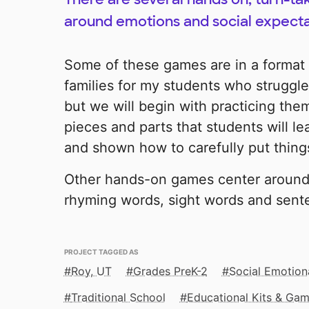
around emotions and social expecta
Some of these games are in a format
families for my students who struggle 
but we will begin with practicing th
pieces and parts that students will le
and shown how to carefully put thing
Other hands-on games center around
rhyming words, sight words and sent
PROJECT TAGGED AS
Roy, UT
Grades PreK-2
Social Emotion
Traditional School
Educational Kits & Ga