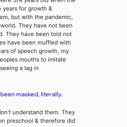
were 3/4 years old when the
e years for growth &
hem, but with the pandemic,
e world. They have not been
ld. They have been told not
ices have been muffled with
years of speech growth, my
eoples mouths to imitate
seeing a lag in
been masked, literally.
don't understand them. They
on preschool & therefore did