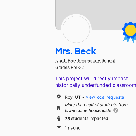
Mrs. Beck
North Park Elementary School
Grades PreK-2
This project will directly impact
historically underfunded classroom
Roy, UT
View local requests
More than half of students from
low‑income households
25
students impacted
1
donor