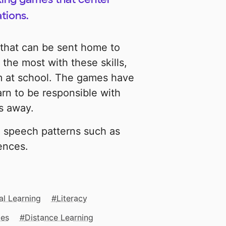
tions.
 that can be sent home to
the most with these skills,
em at school. The games have
arn to be responsible with
s away.
 speech patterns such as
ences.
al Learning
Literacy
mes
Distance Learning