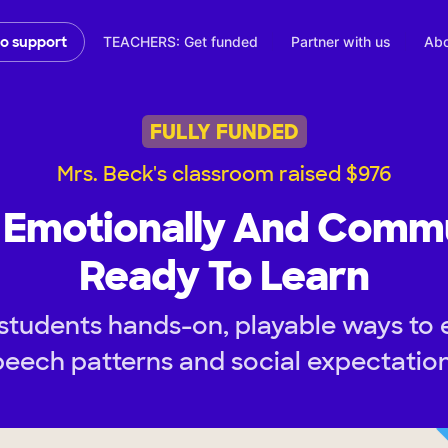
TEACHERS: Get funded
Partner with us
Abo
to support
FULLY FUNDED
Mrs. Beck's classroom raised $976
d Emotionally And Commu
Ready To Learn
students hands-on, playable ways to 
peech patterns and social expectation