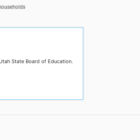
 households
 Utah State Board of Education.