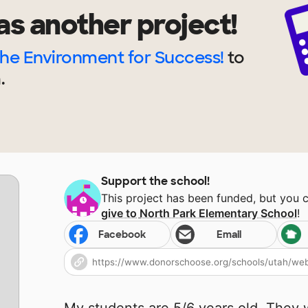
as another project!
the Environment for Success!
to
.
Support the school!
This project has been funded, but you 
give to
North Park Elementary School
!
Facebook
Email