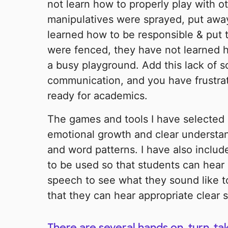
not learn how to properly play with o
manipulatives were sprayed, put away
learned how to be responsible & put 
were fenced, they have not learned 
a busy playground. Add this lack of soc
communication, and you have frustrat
ready for academics.
The games and tools I have selected 
emotional growth and clear understa
and word patterns. I have also includ
to be used so that students can hear
speech to see what they sound like to
that they can hear appropriate clear 
There are several hands on, turn-ta