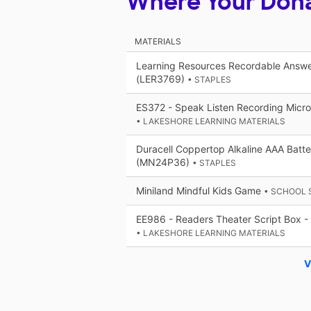
Where Your Don
MATERIALS
Learning Resources Recordable Answer
(LER3769)
• STAPLES
ES372 - Speak Listen Recording Micr
• LAKESHORE LEARNING MATERIALS
Duracell Coppertop Alkaline AAA Batt
(MN24P36)
• STAPLES
Miniland Mindful Kids Game
• SCHOOL 
EE986 - Readers Theater Script Box - 
• LAKESHORE LEARNING MATERIALS
V