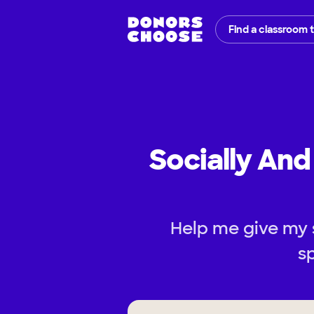
Find a classroom 
Socially An
Help me give my 
s