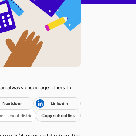
can always encourage others to
Nextdoor
LinkedIn
Copy school link