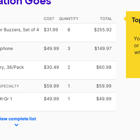
ation Goes
To
COST
QUANTITY
TOTAL
 Buzzers, Set of 4
$31.99
8
$255.92
Yo
or
ophone
$49.99
3
$149.97
wh
ery, 36/Pack
$30.49
2
$60.98
$59.99
1
$59.99
SPECIALTY
K-Gr 1
$49.99
1
$49.99
iew complete list