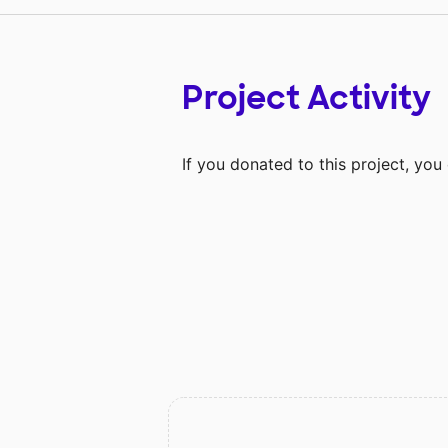
Project Activity
If you donated to this project, yo