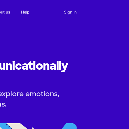
Sign in
ut us
Help
nicationally
explore emotions,
s.