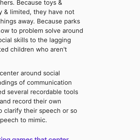
thers. Because toys &
 & limited, they have not
things away. Because parks
how to problem solve around
ial skills to the lagging
ed children who aren't
center around social
ndings of communication
ed several recordable tools
 and record their own
 clarify their speech or so
speech to mimic.
king games that center