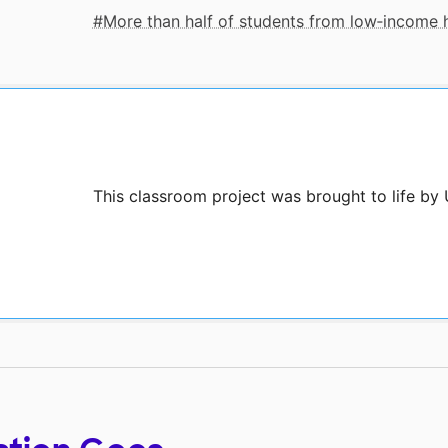
More than half of students from low‑income
This classroom project was brought to life by