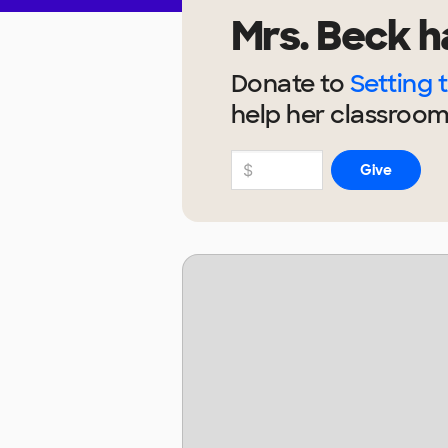
Mrs. Beck
h
Donate to
Setting 
help
her
classroom