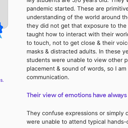
My students are 5/6 years old. They 
pandemic started. These are primitiv
understanding of the world around t
they did not get that exposure to th
taught how to interact with their wor
to touch, not to get close & their vo
masks & distracted adults. In these 
students were unable to view other p
placement & sound of words, so I am 
communication.
s.
Their view of emotions have always 
They confuse expressions or simply 
were unable to attend typical hands-