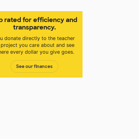
p rated for efficiency and
transparency.
u donate directly to the teacher
 project you care about and see
ere every dollar you give goes.
See our finances