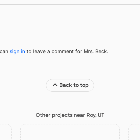
u can
sign in
to
leave a comment for Mrs. Beck.
Back to top
Other projects near Roy, UT