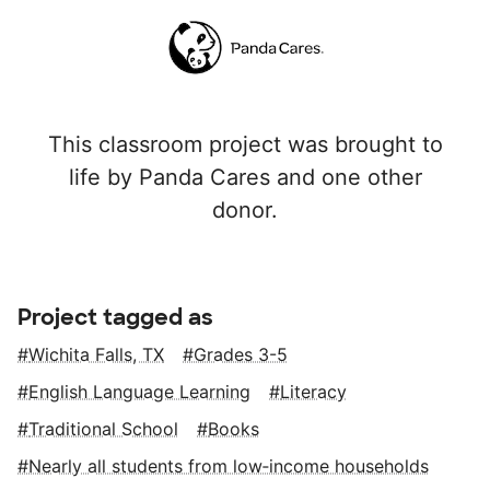
This classroom project was brought to
life by Panda Cares and one other
donor.
Project tagged as
Wichita Falls, TX
Grades 3-5
English Language Learning
Literacy
Traditional School
Books
Nearly all students from low‑income households