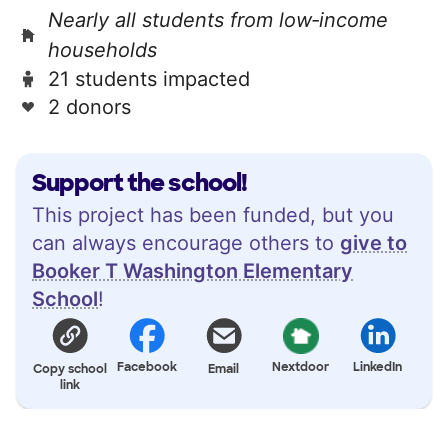
Nearly all students from low‑income
households
21 students impacted
2 donors
Support the school!
This project has been funded, but you
can always encourage others to
give to
Booker T Washington Elementary
School
!
Facebook
Nextdoor
LinkedIn
Copy school
Email
link