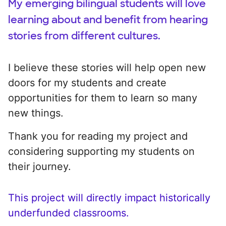
My emerging bilingual students will love
learning about and benefit from hearing
stories from different cultures.
I believe these stories will help open new
doors for my students and create
opportunities for them to learn so many
new things.
Thank you for reading my project and
considering supporting my students on
their journey.
This project will directly impact historically
underfunded classrooms.