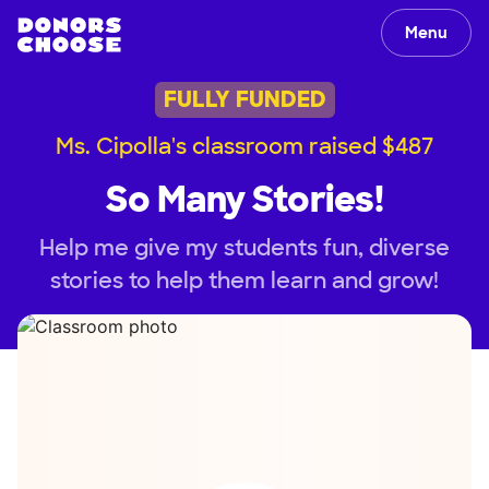
Menu
FULLY FUNDED
Ms. Cipolla's classroom raised $487
So Many Stories!
Help me give my students fun, diverse
stories to help them learn and grow!