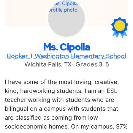
Ms. Cipolla
Booker T Washington Elementary School
Wichita Falls, TX
Grades 3-5
I have some of the most loving, creative,
kind, hardworking students. I am an ESL
teacher working with students who are
bilingual on a campus with students that
are classified as coming from low
socioeconomic homes. On my campus, 97%