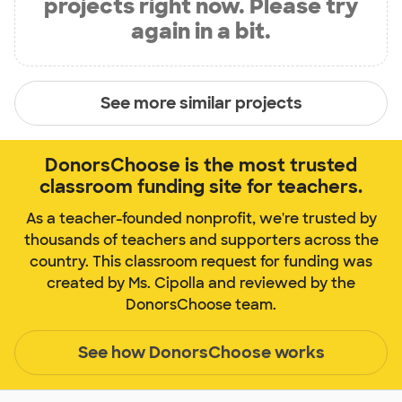
projects right now. Please try
again in a bit.
See more similar projects
DonorsChoose is the most trusted
classroom funding site for teachers.
As a teacher-founded nonprofit, we're trusted by
thousands of teachers and supporters across the
country. This classroom request for funding was
created by Ms. Cipolla and reviewed by the
DonorsChoose team.
See how DonorsChoose works