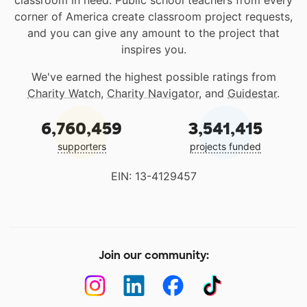
classroom in need. Public school teachers from every
corner of America create classroom project requests,
and you can give any amount to the project that
inspires you.
We've earned the highest possible ratings from
Charity Watch
,
Charity Navigator
, and
Guidestar
.
6,760,459
3,541,415
supporters
projects funded
EIN: 13-4129457
Join our community: