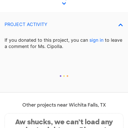
PROJECT ACTIVITY
If you donated to this project, you can
sign in
to
leave
a comment for Ms. Cipolla.
Other projects near Wichita Falls, TX
Aw shucks, we can’t load any