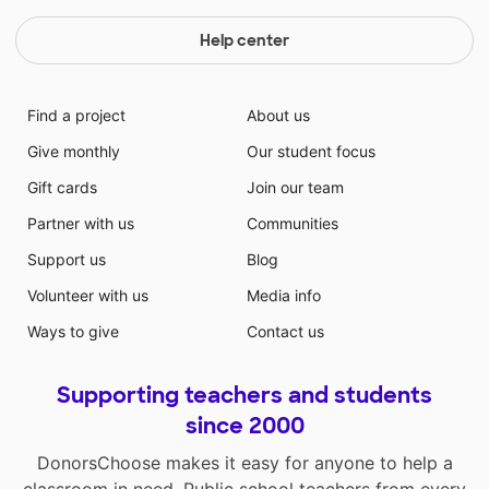
Help center
Find a project
About us
Give monthly
Our student focus
Gift cards
Join our team
Partner with us
Communities
Support us
Blog
Volunteer with us
Media info
Ways to give
Contact us
Supporting teachers and students
since 2000
DonorsChoose makes it easy for anyone to help a