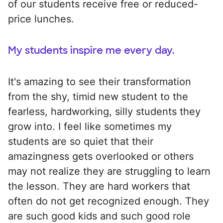
of our students receive free or reduced-
price lunches.
My students inspire me every day.
It's amazing to see their transformation
from the shy, timid new student to the
fearless, hardworking, silly students they
grow into. I feel like sometimes my
students are so quiet that their
amazingness gets overlooked or others
may not realize they are struggling to learn
the lesson. They are hard workers that
often do not get recognized enough. They
are such good kids and such good role