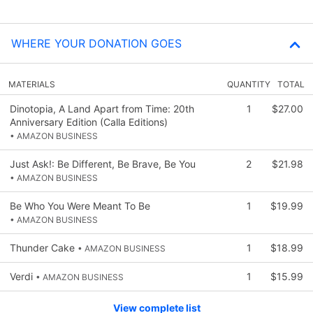
WHERE YOUR DONATION GOES
MATERIALS
QUANTITY
TOTAL
Dinotopia, A Land Apart from Time: 20th
1
$27.00
Anniversary Edition (Calla Editions)
• AMAZON BUSINESS
Just Ask!: Be Different, Be Brave, Be You
2
$21.98
• AMAZON BUSINESS
Be Who You Were Meant To Be
1
$19.99
• AMAZON BUSINESS
Thunder Cake
1
$18.99
• AMAZON BUSINESS
Verdi
1
$15.99
• AMAZON BUSINESS
View complete list