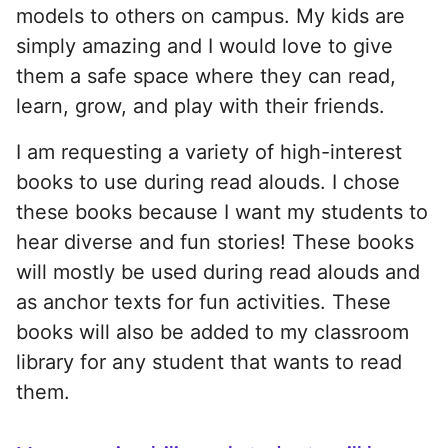
models to others on campus. My kids are
simply amazing and I would love to give
them a safe space where they can read,
learn, grow, and play with their friends.
I am requesting a variety of high-interest
books to use during read alouds. I chose
these books because I want my students to
hear diverse and fun stories! These books
will mostly be used during read alouds and
as anchor texts for fun activities. These
books will also be added to my classroom
library for any student that wants to read
them.