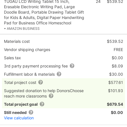
TUGAU LCD Writing Tablet 15 Inch,
24
$539.52
Erasable Electronic Writing Pad, Large
Doodle Board, Portable Drawing Tablet Gift
for Kids & Adults, Digital Paper Handwriting
Pad for Business Office Homeschool
• AMAZON BUSINESS
Materials cost
$539.52
Vendor shipping charges
FREE
Sales tax
$0.00
3rd party payment processing fee
$8.09
Fulfillment labor & materials
$30.00
Total project cost
$577.61
Suggested donation to help DonorsChoose
$101.93
reach more classrooms
Total project goal
$679.54
Still needed
$0.00
View calculation