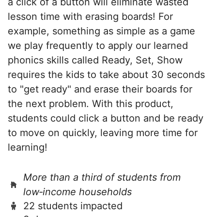
a click of a button will eliminate wasted
lesson time with erasing boards! For
example, something as simple as a game
we play frequently to apply our learned
phonics skills called Ready, Set, Show
requires the kids to take about 30 seconds
to "get ready" and erase their boards for
the next problem. With this product,
students could click a button and be ready
to move on quickly, leaving more time for
learning!
More than a third of students from
low‑income households
22 students impacted