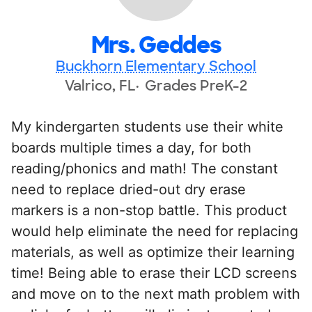
Mrs. Geddes
Buckhorn Elementary School
Valrico, FL
Grades PreK-2
My kindergarten students use their white
boards multiple times a day, for both
reading/phonics and math! The constant
need to replace dried-out dry erase
markers is a non-stop battle. This product
would help eliminate the need for replacing
materials, as well as optimize their learning
time! Being able to erase their LCD screens
and move on to the next math problem with