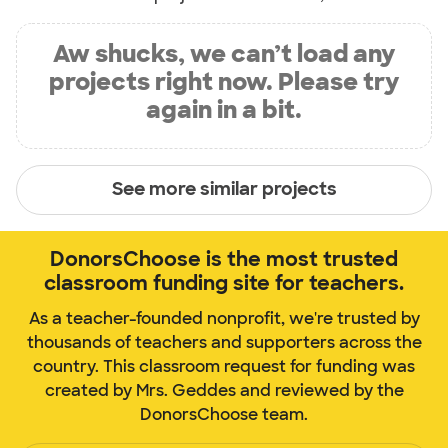
Aw shucks, we can’t load any
projects right now. Please try
again in a bit.
See more similar projects
DonorsChoose is the most trusted
classroom funding site for teachers.
As a teacher-founded nonprofit, we're trusted by
thousands of teachers and supporters across the
country. This classroom request for funding was
created by Mrs. Geddes and reviewed by the
DonorsChoose team.