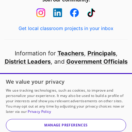
Get local classroom projects in your inbox
Information for
Teachers
,
Principals
,
District Leaders
, and
Government Officials
Open to every public school in America
We value your privacy
thanks to
our partners
We use tracking technologies, such as cookies, to improve and
personalize your experience. It may also be used to build a profile of
your interests and show you relevant advertisements on other sites.
Partner with DonorsChoose
You may opt out at any time by adjusting your privacy choices now or
later via our
Privacy Policy
© 2000-
2026
DonorsChoose, a 501(c)(3) not-for-profit
corporation.
MANAGE PREFERENCES