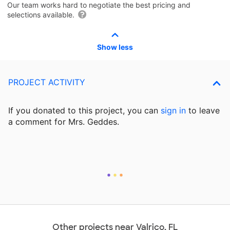
Our team works hard to negotiate the best pricing and
selections available.
Show less
PROJECT ACTIVITY
If you donated to this project, you can
sign in
to
leave
a comment for Mrs. Geddes.
Other projects near Valrico, FL