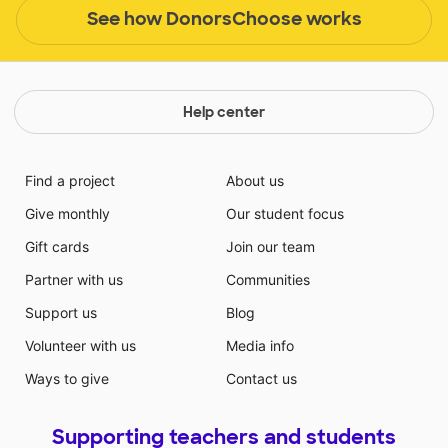
See how DonorsChoose works
Help center
Find a project
About us
Give monthly
Our student focus
Gift cards
Join our team
Partner with us
Communities
Support us
Blog
Volunteer with us
Media info
Ways to give
Contact us
Supporting teachers and students