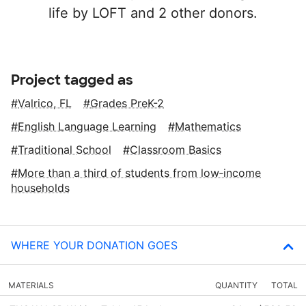
life by LOFT and 2 other donors.
Project tagged as
Valrico, FL
Grades PreK-2
English Language Learning
Mathematics
Traditional School
Classroom Basics
More than a third of students from low‑income
households
WHERE YOUR DONATION GOES
MATERIALS
QUANTITY
TOTAL