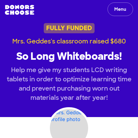
Menu
FULLY FUNDED
Mrs. Geddes's classroom raised $680
So Long Whiteboards!
Help me give my students LCD writing
tablets in order to optimize learning time
and prevent purchasing worn out
materials year after year!