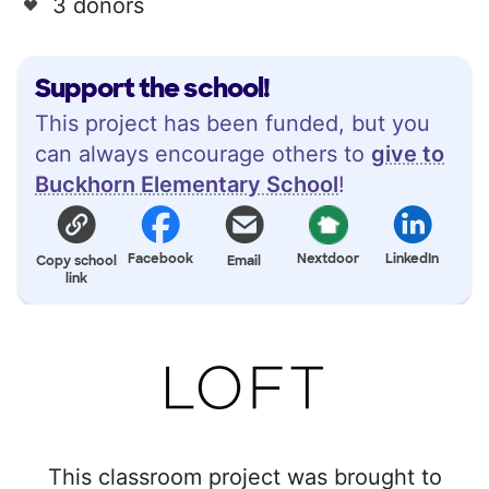
3 donors
Support the school!
This project has been funded, but you
can always encourage others to
give to
Buckhorn Elementary School
!
Facebook
Nextdoor
LinkedIn
Copy school
Email
link
This classroom project was brought to