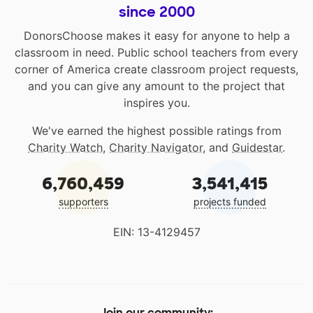
since 2000
DonorsChoose makes it easy for anyone to help a
classroom in need. Public school teachers from every
corner of America create classroom project requests,
and you can give any amount to the project that
inspires you.
We've earned the highest possible ratings from
Charity Watch
,
Charity Navigator
, and
Guidestar
.
6,760,459
3,541,415
supporters
projects funded
EIN: 13-4129457
Join our community: