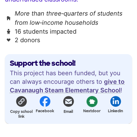
More than three‑quarters of students
from low‑income households
16 students impacted
2 donors
Support the school!
This project has been funded, but you
can always encourage others to
give to
Cavanaugh Steam Elementary School
!
Facebook
Nextdoor
LinkedIn
Copy school
Email
link