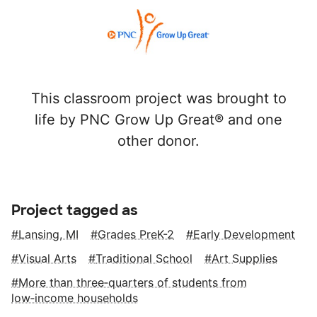
This classroom project was brought to
life by PNC Grow Up Great® and one
other donor.
Project tagged as
Lansing, MI
Grades PreK-2
Early Development
Visual Arts
Traditional School
Art Supplies
More than three‑quarters of students from
low‑income households