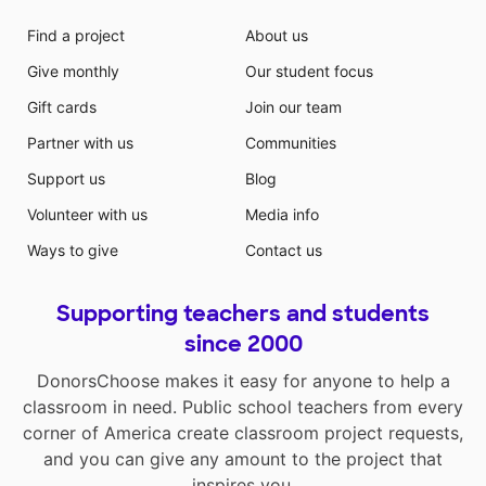
Find a project
About us
Give monthly
Our student focus
Gift cards
Join our team
Partner with us
Communities
Support us
Blog
Volunteer with us
Media info
Ways to give
Contact us
Supporting teachers and students
since 2000
DonorsChoose makes it easy for anyone to help a
classroom in need. Public school teachers from every
corner of America create classroom project requests,
and you can give any amount to the project that
inspires you.