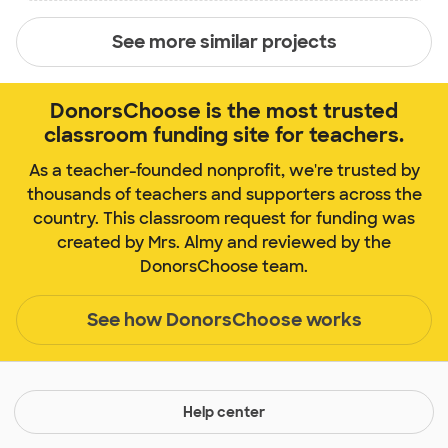
See more similar projects
DonorsChoose is the most trusted
classroom funding site for teachers.
As a teacher-founded nonprofit, we're trusted by
thousands of teachers and supporters across the
country. This classroom request for funding was
created by Mrs. Almy and reviewed by the
DonorsChoose team.
See how DonorsChoose works
Help center