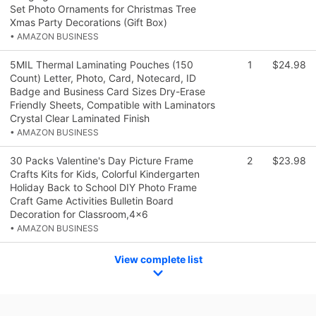
Set Photo Ornaments for Christmas Tree
Xmas Party Decorations (Gift Box)
• AMAZON BUSINESS
5MIL Thermal Laminating Pouches (150
1
$24.98
Count) Letter, Photo, Card, Notecard, ID
Badge and Business Card Sizes Dry-Erase
Friendly Sheets, Compatible with Laminators
Crystal Clear Laminated Finish
• AMAZON BUSINESS
30 Packs Valentine's Day Picture Frame
2
$23.98
Crafts Kits for Kids, Colorful Kindergarten
Holiday Back to School DIY Photo Frame
Craft Game Activities Bulletin Board
Decoration for Classroom,4x6
• AMAZON BUSINESS
View complete list