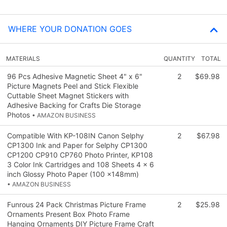
WHERE YOUR DONATION GOES
MATERIALS
QUANTITY
TOTAL
96 Pcs Adhesive Magnetic Sheet 4" x 6"
2
$69.98
Picture Magnets Peel and Stick Flexible
Cuttable Sheet Magnet Stickers with
Adhesive Backing for Crafts Die Storage
Photos
• AMAZON BUSINESS
Compatible With KP-108IN Canon Selphy
2
$67.98
CP1300 Ink and Paper for Selphy CP1300
CP1200 CP910 CP760 Photo Printer, KP108
3 Color Ink Cartridges and 108 Sheets 4 x 6
inch Glossy Photo Paper (100 x148mm)
• AMAZON BUSINESS
Funrous 24 Pack Christmas Picture Frame
2
$25.98
Ornaments Present Box Photo Frame
Hanging Ornaments DIY Picture Frame Craft