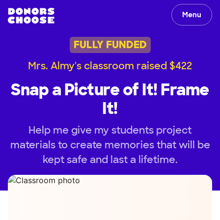
Menu
FULLY FUNDED
Mrs. Almy's classroom raised $422
Snap a Picture of It! Frame
It!
Help me give my students project
materials to create memories that will be
kept safe and last a lifetime.