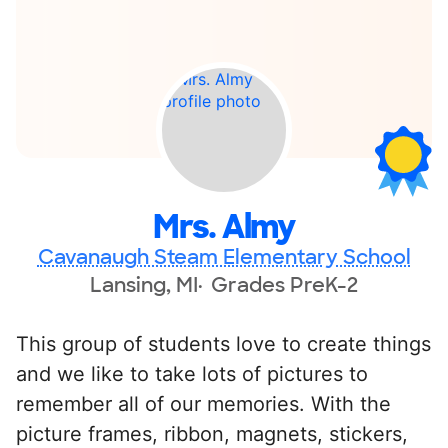
Mrs. Almy
Cavanaugh Steam Elementary School
Lansing, MI
Grades PreK-2
This group of students love to create things
and we like to take lots of pictures to
remember all of our memories. With the
picture frames, ribbon, magnets, stickers,