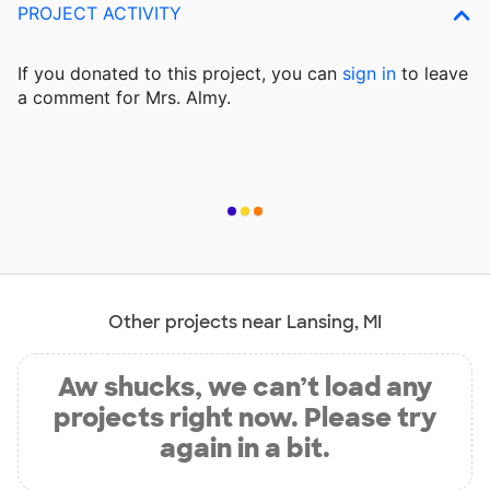
PROJECT ACTIVITY
If you donated to this project, you can
sign in
to
leave
a comment for Mrs. Almy.
Other projects near Lansing, MI
Aw shucks, we can’t load any
projects right now. Please try
again in a bit.