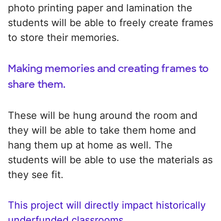
photo printing paper and lamination the
students will be able to freely create frames
to store their memories.
Making memories and creating frames to
share them.
These will be hung around the room and
they will be able to take them home and
hang them up at home as well. The
students will be able to use the materials as
they see fit.
This project will directly impact historically
underfunded classrooms.