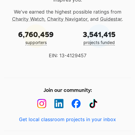
We've earned the highest possible ratings from
Charity Watch
,
Charity Navigator
, and
Guidestar
.
6,760,459
3,541,415
supporters
projects funded
EIN: 13-4129457
Join our community:
Get local classroom projects in your inbox