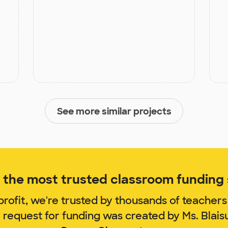
See more similar projects
the most trusted classroom funding s
rofit, we're trusted by thousands of teachers
 request for funding was created by Ms. Blai