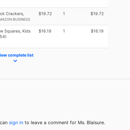
ck Crackers,
$19.72
1
$19.72
AMAZON BUSINESS
ow Squares, Kids
$16.19
1
$16.19
 54)
iew complete list
u can
sign in
to
leave a comment for Ms. Blaisure.