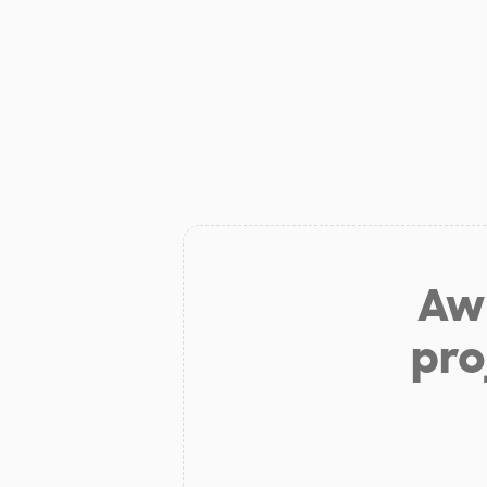
Aw 
pro