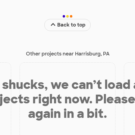
Back to top
Other projects near Harrisburg, PA
shucks, we can’t load
jects right now. Please
again in a bit.