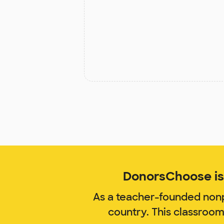
DonorsChoose is 
As a teacher-founded nonp
country. This classroom