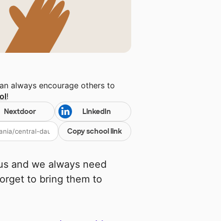
can always encourage others to
ol
!
Nextdoor
LinkedIn
Copy school link
cus and we always need
rget to bring them to