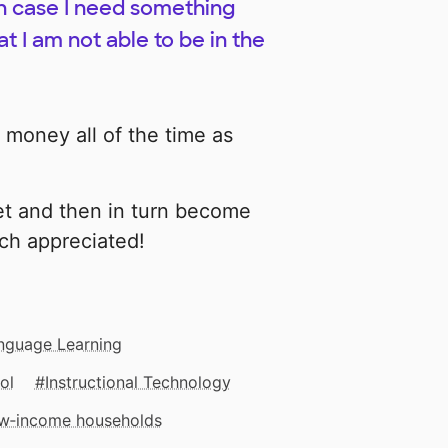
T in case I need something
t I am not able to be in the
 money all of the time as
et and then in turn become
ch appreciated!
nguage Learning
ol
Instructional Technology
low‑income households