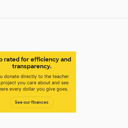
p rated for efficiency and
transparency.
u donate directly to the teacher
 project you care about and see
ere every dollar you give goes.
See our finances