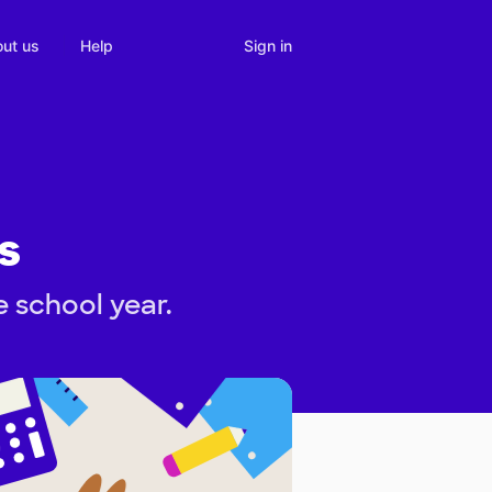
Sign in
ut us
Help
s
e school year.