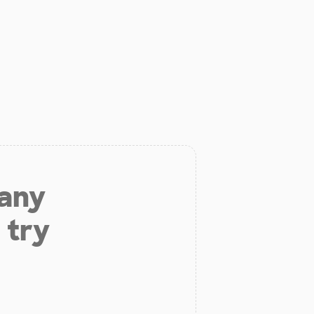
 any
 try