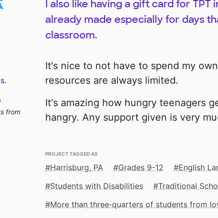
I also like having a gift card for TP
already made especially for days tha
classroom.
It's nice to not have to spend my own
resources are always limited.
s.
s
It's amazing how hungry teenagers g
ts from
hangry. Any support given is very mu
PROJECT TAGGED AS
Harrisburg, PA
Grades 9-12
English La
Students with Disabilities
Traditional Scho
More than three‑quarters of students from 