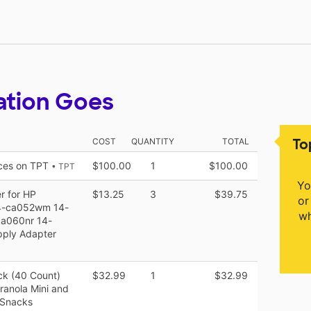
ation Goes
To
COST
QUANTITY
TOTAL
rces on TPT
$100.00
1
$100.00
• TPT
Yo
 for HP
$13.25
3
$39.75
or
4-ca052wm 14-
wh
a060nr 14-
ply Adapter
ck (40 Count)
$32.99
1
$32.99
ranola Mini and
 Snacks