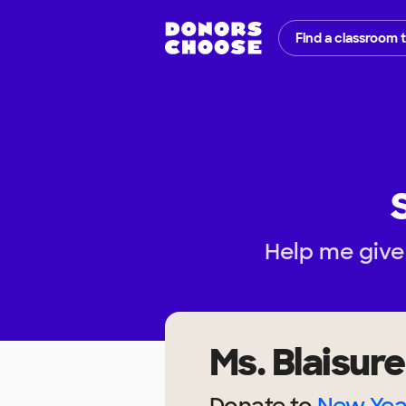
Find a classroom 
Help me give 
Ms. Blaisure
Donate to
New Yea