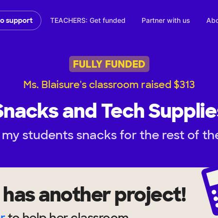
TEACHERS: Get funded
Partner with us
Abo
to support
FULLY FUNDED
Ms. Blaisure's classroom raised $313
Snacks and Tech Supplie
my students snacks for the rest of th
has another project!
r
to help
her
classroom.