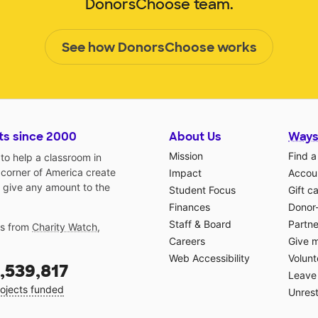
DonorsChoose team.
See how DonorsChoose works
ts since 2000
About Us
Ways
Mission
Find a
o help a classroom in
 corner of America create
Impact
Accoun
 give any amount to the
Student Focus
Gift c
Finances
Donor
Staff & Board
Partne
gs from
Charity Watch
,
Careers
Give 
Web Accessibility
Volunt
,539,817
Leave 
ojects funded
Unrest