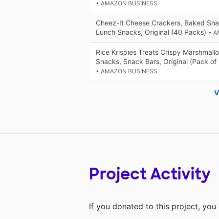
• AMAZON BUSINESS
Cheez-It Cheese Crackers, Baked Sna
Lunch Snacks, Original (40 Packs)
• 
Rice Krispies Treats Crispy Marshmall
Snacks, Snack Bars, Original (Pack of
• AMAZON BUSINESS
V
Project Activity
If you donated to this project, yo