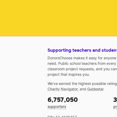
Supporting teachers and studen
DonorsChoose makes it easy for anyone t
need. Public school teachers from every
classroom project requests, and you can
project that inspires you.
We've earned the highest possible ratin
Charity Navigator
, and
Guidestar
.
6,757,050
3
supporters
pr