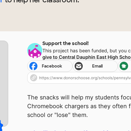
Support the school!
This project has been funded, but you 
give to
Central Dauphin East High Scho
Facebook
Email
The snacks will help my students fo
Chromebook chargers as they often fo
school or "lose" them.