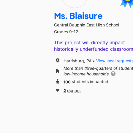
Ms. Blaisure
Central Dauphin East High School
Grades 9-12
This project will directly impact
historically underfunded classroom
Harrisburg, PA
View local request
More than three‑quarters of studen
low‑income households
100
students impacted
2
donors