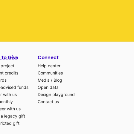
 to Give
Connect
 project
Help center
t credits
Communities
ards
Media
/
Blog
-advised funds
Open data
r with us
Design playground
monthly
Contact us
eer with us
a legacy gift
ricted gift