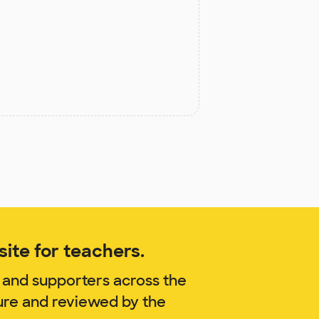
ite for teachers.
 and supporters across the
sure and reviewed by the