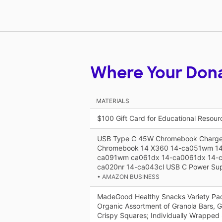
Where Your Don
MATERIALS
$100 Gift Card for Educational Resou
USB Type C 45W Chromebook Charger
Chromebook 14 X360 14-ca051wm 1
ca091wm ca061dx 14-ca0061dx 14-c
ca020nr 14-ca043cl USB C Power Sup
• AMAZON BUSINESS
MadeGood Healthy Snacks Variety Pa
Organic Assortment of Granola Bars, G
Crispy Squares; Individually Wrapped