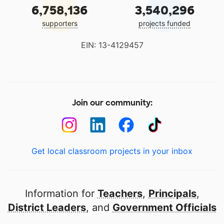
6,758,136
3,540,296
supporters
projects funded
EIN: 13-4129457
Join our community:
Get local classroom projects in your inbox
Information for
Teachers
,
Principals
,
District Leaders
, and
Government Officials