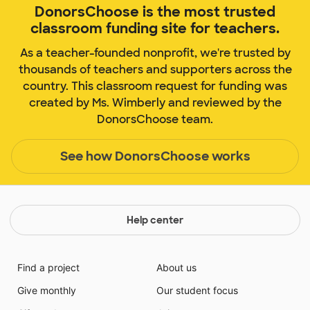
DonorsChoose is the most trusted
classroom funding site for teachers.
As a teacher-founded nonprofit, we're trusted by
thousands of teachers and supporters across the
country. This classroom request for funding was
created by Ms. Wimberly and reviewed by the
DonorsChoose team.
See how DonorsChoose works
Help center
Find a project
About us
Give monthly
Our student focus