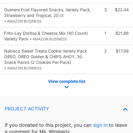
Gushers Fruit Flavored Snacks, Variety Pack,
3
$22.44
Strawberry and Tropical, 20 ct
• AMAZON BUSINESS
Frito-Lay Doritos & Cheetos Mix (40 Count)
1
$21.86
Variety Pack
• AMAZON BUSINESS
Nabisco Sweet Treats Cookie Variety Pack
2
$17.98
OREO, OREO Golden & CHIPS AHOY, 30
Snack Packs (2 Cookies Per Pack)
• AMAZON BUSINESS
View complete list
PROJECT ACTIVITY
If you donated to this project, you can
sign in
to
leave
a comment for Ms. Wimberly.