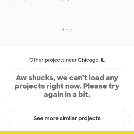
Other projects near Chicago, IL
Aw shucks, we can’t load any
projects right now. Please try
again in a bit.
See more similar projects