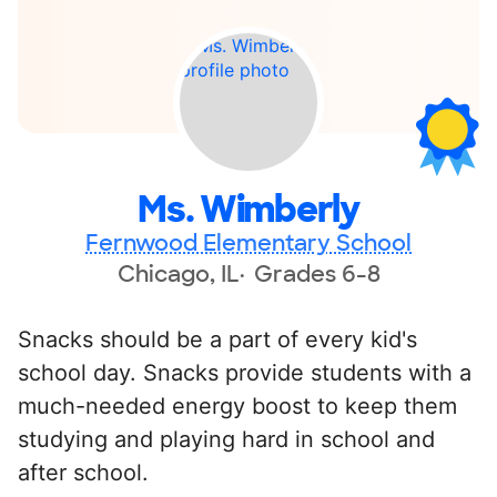
Ms. Wimberly
Fernwood Elementary School
Chicago, IL
Grades 6-8
Snacks should be a part of every kid's
school day. Snacks provide students with a
much-needed energy boost to keep them
studying and playing hard in school and
after school.