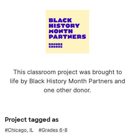
This classroom project was brought to
life by Black History Month Partners and
one other donor.
Project tagged as
Chicago, IL
Grades 6-8