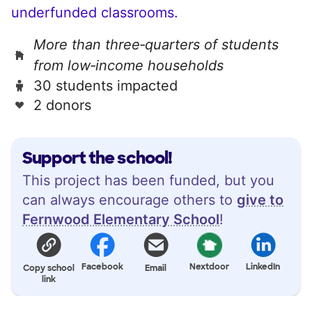
underfunded classrooms.
More than three‑quarters of students
from low‑income households
30 students impacted
2 donors
Support the school!
This project has been funded, but you
can always encourage others to
give to
Fernwood Elementary School
!
Facebook
Nextdoor
LinkedIn
Copy school
Email
link