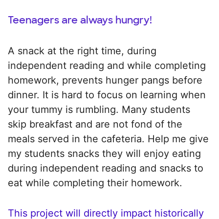
Teenagers are always hungry!
A snack at the right time, during
independent reading and while completing
homework, prevents hunger pangs before
dinner. It is hard to focus on learning when
your tummy is rumbling. Many students
skip breakfast and are not fond of the
meals served in the cafeteria. Help me give
my students snacks they will enjoy eating
during independent reading and snacks to
eat while completing their homework.
This project will directly impact historically