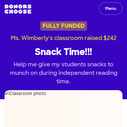
Menu
FULLY FUNDED
Ms. Wimberly's classroom raised $242
Snack Time!!!
Help me give my students snacks to
munch on during independent reading
time.