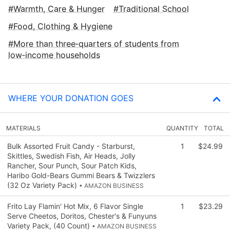
Warmth, Care & Hunger
Traditional School
Food, Clothing & Hygiene
More than three‑quarters of students from
low‑income households
WHERE YOUR DONATION GOES
MATERIALS
QUANTITY
TOTAL
Bulk Assorted Fruit Candy - Starburst,
1
$24.99
Skittles, Swedish Fish, Air Heads, Jolly
Rancher, Sour Punch, Sour Patch Kids,
Haribo Gold-Bears Gummi Bears & Twizzlers
(32 Oz Variety Pack)
• AMAZON BUSINESS
Frito Lay Flamin' Hot Mix, 6 Flavor Single
1
$23.29
Serve Cheetos, Doritos, Chester's & Funyuns
Variety Pack, (40 Count)
• AMAZON BUSINESS