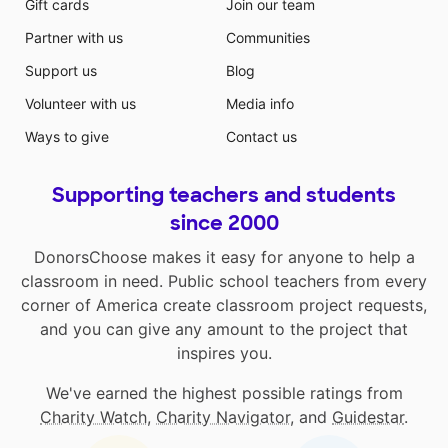
Gift cards
Join our team
Partner with us
Communities
Support us
Blog
Volunteer with us
Media info
Ways to give
Contact us
Supporting teachers and students
since 2000
DonorsChoose makes it easy for anyone to help a
classroom in need. Public school teachers from every
corner of America create classroom project requests,
and you can give any amount to the project that
inspires you.
We've earned the highest possible ratings from
Charity Watch
,
Charity Navigator
, and
Guidestar
.