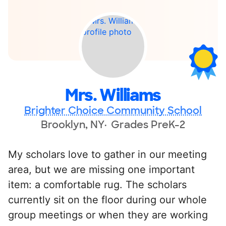
Mrs. Williams
Brighter Choice Community School
Brooklyn, NY
Grades PreK-2
My scholars love to gather in our meeting
area, but we are missing one important
item: a comfortable rug. The scholars
currently sit on the floor during our whole
group meetings or when they are working