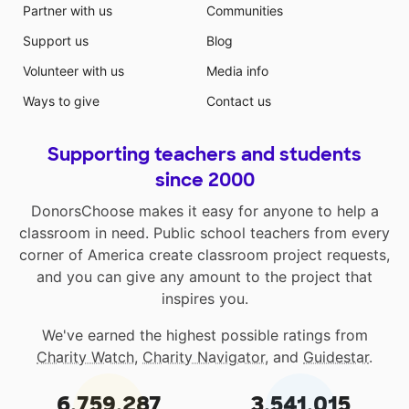
Partner with us
Communities
Support us
Blog
Volunteer with us
Media info
Ways to give
Contact us
Supporting teachers and students
since 2000
DonorsChoose makes it easy for anyone to help a
classroom in need. Public school teachers from every
corner of America create classroom project requests,
and you can give any amount to the project that
inspires you.
We've earned the highest possible ratings from
Charity Watch
,
Charity Navigator
, and
Guidestar
.
6,759,287
3,541,015