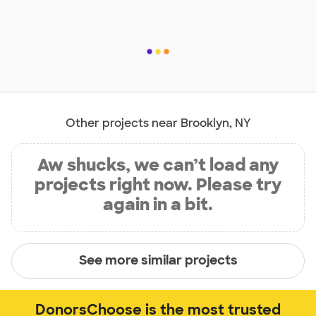
Other projects near Brooklyn, NY
Aw shucks, we can’t load any
projects right now. Please try
again in a bit.
See more similar projects
DonorsChoose is the most trusted