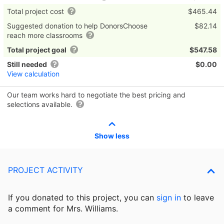
Total project cost
$465.44
Suggested donation to help DonorsChoose
$82.14
reach more classrooms
Total project goal
$547.58
Still needed
$0.00
View calculation
Our team works hard to negotiate the best pricing and
selections available.
Show less
PROJECT ACTIVITY
If you donated to this project, you can
sign in
to
leave
a comment for Mrs. Williams.