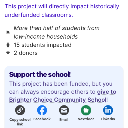
This project will directly impact historically
underfunded classrooms.
More than half of students from
low‑income households
15 students impacted
2 donors
Support the school!
This project has been funded, but you
can always encourage others to
give to
Brighter Choice Community School
!
Facebook
Nextdoor
LinkedIn
Copy school
Email
link