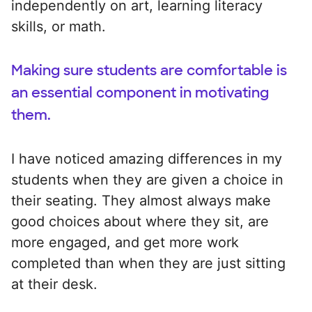
independently on art, learning literacy
skills, or math.
Making sure students are comfortable is
an essential component in motivating
them.
I have noticed amazing differences in my
students when they are given a choice in
their seating. They almost always make
good choices about where they sit, are
more engaged, and get more work
completed than when they are just sitting
at their desk.