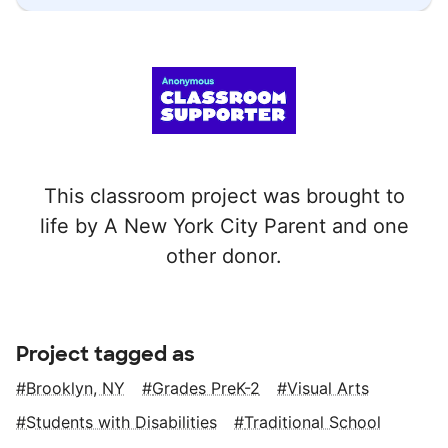
This classroom project was brought to
life by A New York City Parent and one
other donor.
Project tagged as
Brooklyn, NY
Grades PreK-2
Visual Arts
Students with Disabilities
Traditional School