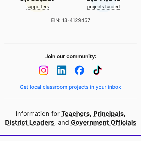
supporters
projects funded
EIN: 13-4129457
Join our community:
Get local classroom projects in your inbox
Information for
Teachers
,
Principals
,
District Leaders
, and
Government Officials