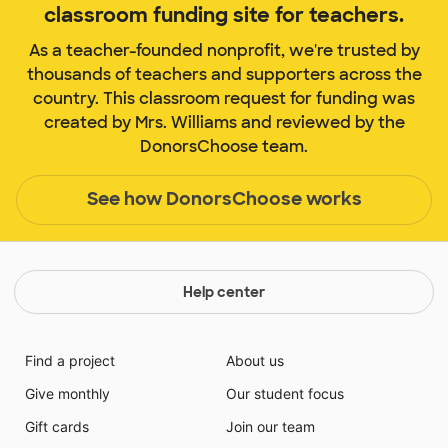
classroom funding site for teachers.
As a teacher-founded nonprofit, we're trusted by
thousands of teachers and supporters across the
country. This classroom request for funding was
created by Mrs. Williams and reviewed by the
DonorsChoose team.
See how DonorsChoose works
Help center
Find a project
About us
Give monthly
Our student focus
Gift cards
Join our team