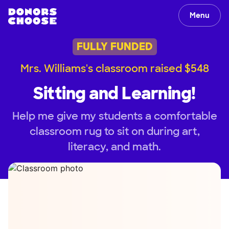
Menu
FULLY FUNDED
Mrs. Williams's classroom raised $548
Sitting and Learning!
Help me give my students a comfortable
classroom rug to sit on during art,
literacy, and math.