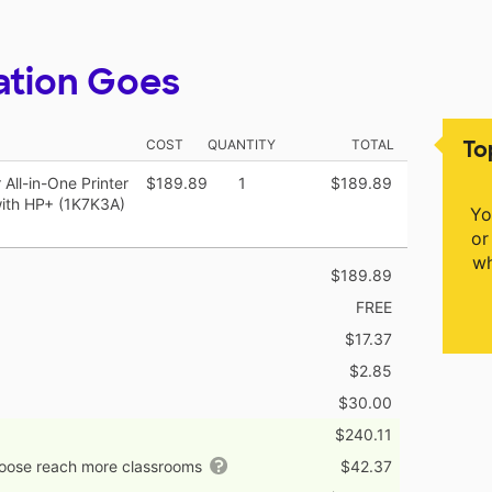
ation Goes
To
COST
QUANTITY
TOTAL
All-in-One Printer
$189.89
1
$189.89
with HP+ (1K7K3A)
Yo
or
wh
$189.89
FREE
$17.37
$2.85
$30.00
$240.11
hoose reach more classrooms
$42.37