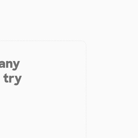
 any
 try