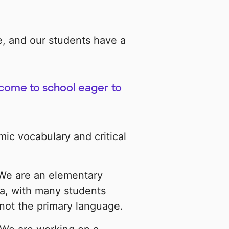
e, and our students have a
 come to school eager to
c vocabulary and critical
 We are an elementary
ea, with many students
not the primary language.