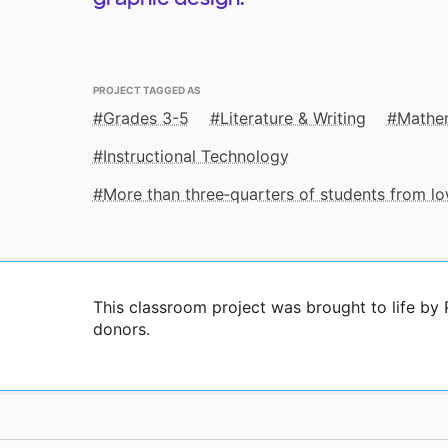
PROJECT TAGGED AS
Grades 3-5
Literature & Writing
Mathe
Instructional Technology
More than three‑quarters of students from 
This classroom project was brought to life by
donors.