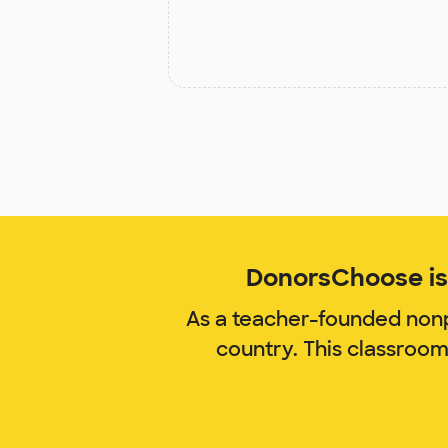
DonorsChoose is 
As a teacher-founded nonp
country. This classroo