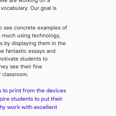
 We are working on a
vocabulary. Our goal is
to see concrete examples of
so much using technology,
s by displaying them in the
the fantastic essays and
motivate students to
hey see their fine
r classroom.
s to print from the devices
pire students to put their
thy work with excellent