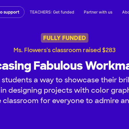
TEACHERS: Get funded
Partner with us
Abo
to support
FULLY FUNDED
Ms. Flowers's classroom raised $283
asing Fabulous Workma
students a way to showcase their bril
 in designing projects with color gra
he classroom for everyone to admire an