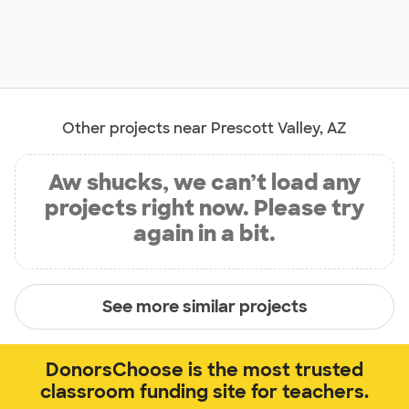
Other projects near Prescott Valley, AZ
Aw shucks, we can’t load any
projects right now. Please try
again in a bit.
See more similar projects
DonorsChoose is the most trusted
classroom funding site for teachers.