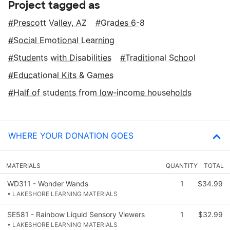
Project tagged as
Prescott Valley, AZ
Grades 6-8
Social Emotional Learning
Students with Disabilities
Traditional School
Educational Kits & Games
Half of students from low‑income households
WHERE YOUR DONATION GOES
MATERIALS
QUANTITY
TOTAL
WD311 - Wonder Wands
1
$34.99
• LAKESHORE LEARNING MATERIALS
SE581 - Rainbow Liquid Sensory Viewers
1
$32.99
• LAKESHORE LEARNING MATERIALS