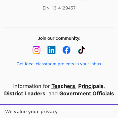
EIN: 13-4129457
Join our community:
Get local classroom projects in your inbox
Information for
Teachers
,
Principals
,
District Leaders
, and
Government Officials
Open to every public school in America
We value your privacy
thanks to
our partners