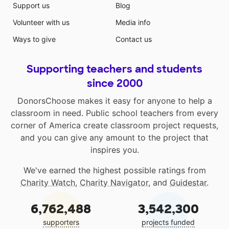
Support us
Blog
Volunteer with us
Media info
Ways to give
Contact us
Supporting teachers and students
since 2000
DonorsChoose makes it easy for anyone to help a
classroom in need. Public school teachers from every
corner of America create classroom project requests,
and you can give any amount to the project that
inspires you.
We've earned the highest possible ratings from
Charity Watch
,
Charity Navigator
, and
Guidestar
.
6,762,488
3,542,300
supporters
projects funded