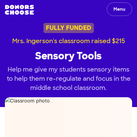
Menu
FULLY FUNDED
Mrs. Ingerson's classroom raised $215
Sensory Tools
Help me give my students sensory items
to help them re-regulate and focus in the
middle school classroom.