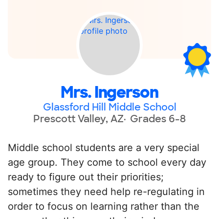
Mrs. Ingerson
Glassford Hill Middle School
Prescott Valley, AZ
Grades 6-8
Middle school students are a very special
age group. They come to school every day
ready to figure out their priorities;
sometimes they need help re-regulating in
order to focus on learning rather than the