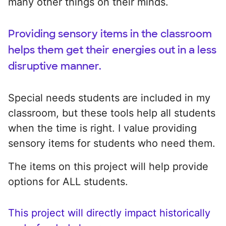
many other things on their minds.
Providing sensory items in the classroom
helps them get their energies out in a less
disruptive manner.
Special needs students are included in my
classroom, but these tools help all students
when the time is right. I value providing
sensory items for students who need them.
The items on this project will help provide
options for ALL students.
This project will directly impact historically