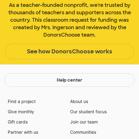
As a teacher-founded nonprofit, we're trusted by
thousands of teachers and supporters across the
country. This classroom request for funding was
created by Mrs. Ingerson and reviewed by the
DonorsChoose team.
See how DonorsChoose works
Help center
Find a project
About us
Give monthly
Our student focus
Gift cards
Join our team
Partner with us
Communities