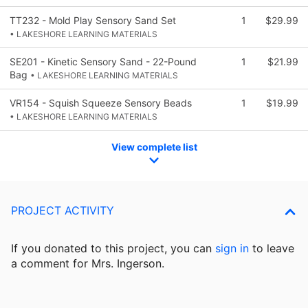
TT232 - Mold Play Sensory Sand Set
1
$29.99
• LAKESHORE LEARNING MATERIALS
SE201 - Kinetic Sensory Sand - 22-Pound
1
$21.99
Bag
• LAKESHORE LEARNING MATERIALS
VR154 - Squish Squeeze Sensory Beads
1
$19.99
• LAKESHORE LEARNING MATERIALS
View complete list
PROJECT ACTIVITY
If you donated to this project, you can
sign in
to
leave
a comment for Mrs. Ingerson.