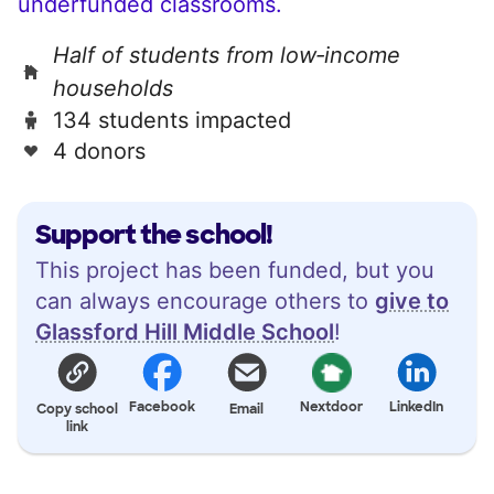
underfunded classrooms.
Half of students from low‑income
households
134 students impacted
4 donors
Support the school!
This project has been funded, but you
can always encourage others to
give to
Glassford Hill Middle School
!
Facebook
Nextdoor
LinkedIn
Copy school
Email
link