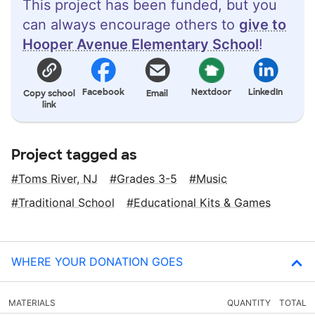
This project has been funded, but you
can always encourage others to
give to
Hooper Avenue Elementary School
!
Facebook
Nextdoor
LinkedIn
Copy school
Email
link
Project tagged as
Toms River, NJ
Grades 3-5
Music
Traditional School
Educational Kits & Games
WHERE YOUR DONATION GOES
MATERIALS
QUANTITY
TOTAL