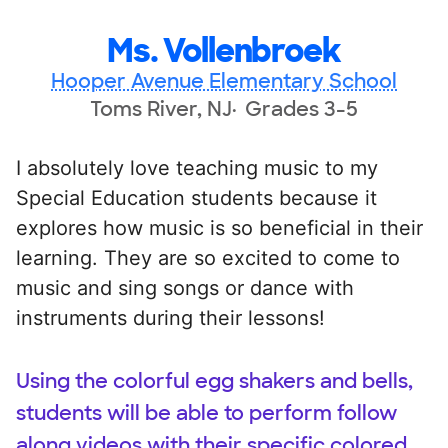
Ms. Vollenbroek
Hooper Avenue Elementary School
Toms River, NJ
Grades 3-5
I absolutely love teaching music to my
Special Education students because it
explores how music is so beneficial in their
learning. They are so excited to come to
music and sing songs or dance with
instruments during their lessons!
Using the colorful egg shakers and bells,
students will be able to perform follow
along videos with their specific colored