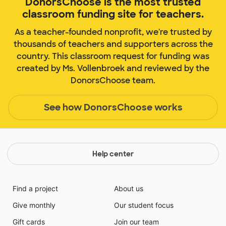
DonorsChoose is the most trusted
classroom funding site for teachers.
As a teacher-founded nonprofit, we're trusted by
thousands of teachers and supporters across the
country. This classroom request for funding was
created by Ms. Vollenbroek and reviewed by the
DonorsChoose team.
See how DonorsChoose works
Help center
Find a project
About us
Give monthly
Our student focus
Gift cards
Join our team