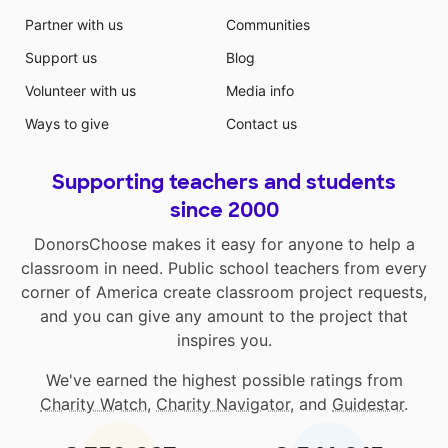
Partner with us
Communities
Support us
Blog
Volunteer with us
Media info
Ways to give
Contact us
Supporting teachers and students
since 2000
DonorsChoose makes it easy for anyone to help a
classroom in need. Public school teachers from every
corner of America create classroom project requests,
and you can give any amount to the project that
inspires you.
We've earned the highest possible ratings from
Charity Watch
,
Charity Navigator
, and
Guidestar
.