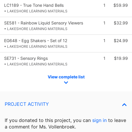
LC1189 - True Tone Hand Bells
1
$59.99
• LAKESHORE LEARNING MATERIALS
SE581 - Rainbow Liquid Sensory Viewers
1
$32.99
• LAKESHORE LEARNING MATERIALS
EG648 - Egg Shakers - Set of 12
1
$24.99
• LAKESHORE LEARNING MATERIALS
SE731 - Sensory Rings
1
$19.99
• LAKESHORE LEARNING MATERIALS
View complete list
PROJECT ACTIVITY
If you donated to this project, you can
sign in
to
leave
a comment for Ms. Vollenbroek.