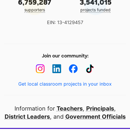
6,759,287
3,541,015
supporters
projects funded
EIN: 13-4129457
Join our community:
Get local classroom projects in your inbox
Information for
Teachers
,
Principals
,
District Leaders
, and
Government Officials