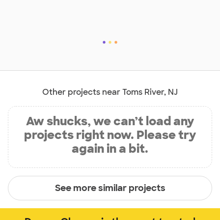
Other projects near Toms River, NJ
Aw shucks, we can’t load any
projects right now. Please try
again in a bit.
See more similar projects