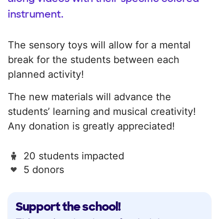
instrument.
The sensory toys will allow for a mental
break for the students between each
planned activity!
The new materials will advance the
students’ learning and musical creativity!
Any donation is greatly appreciated!
20 students impacted
5 donors
Support the school!