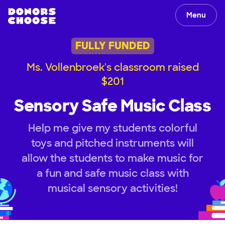
Menu
FULLY FUNDED
Ms. Vollenbroek's classroom raised
$201
Sensory Safe Music Class
Help me give my students colorful
toys and pitched instruments will
allow the students to make music for
a fun and safe music class with
musical sensory activities!