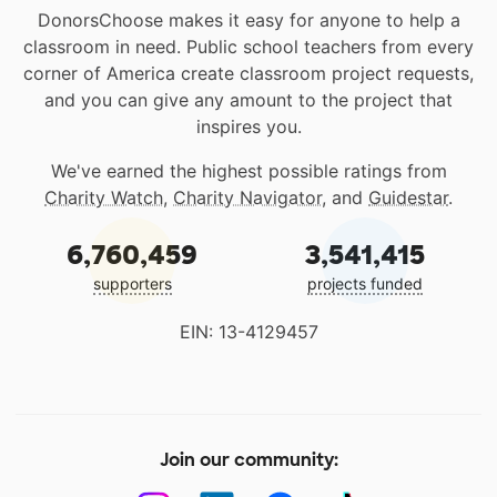
DonorsChoose makes it easy for anyone to help a
classroom in need. Public school teachers from every
corner of America create classroom project requests,
and you can give any amount to the project that
inspires you.
We've earned the highest possible ratings from
Charity Watch
,
Charity Navigator
, and
Guidestar
.
6,760,459
3,541,415
supporters
projects funded
EIN: 13-4129457
Join our community: