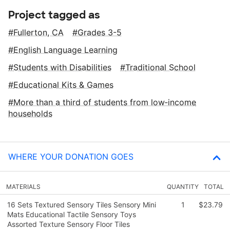
Project tagged as
Fullerton, CA
Grades 3-5
English Language Learning
Students with Disabilities
Traditional School
Educational Kits & Games
More than a third of students from low‑income
households
WHERE YOUR DONATION GOES
MATERIALS
QUANTITY
TOTAL
16 Sets Textured Sensory Tiles Sensory Mini
1
$23.79
Mats Educational Tactile Sensory Toys
Assorted Texture Sensory Floor Tiles