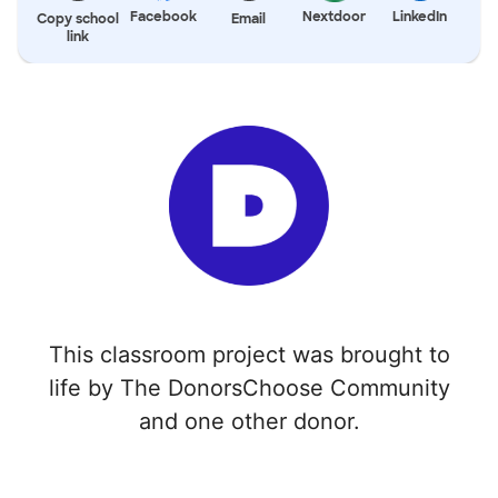
Facebook
Nextdoor
LinkedIn
Copy school
Email
link
This classroom project was brought to
life by The DonorsChoose Community
and one other donor.