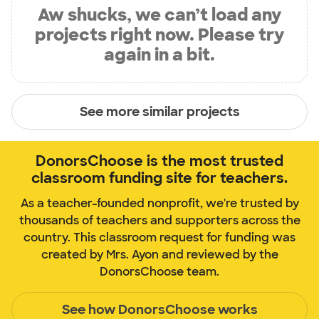
Aw shucks, we can’t load any
projects right now. Please try
again in a bit.
See more similar projects
DonorsChoose is the most trusted
classroom funding site for teachers.
As a teacher-founded nonprofit, we're trusted by
thousands of teachers and supporters across the
country. This classroom request for funding was
created by Mrs. Ayon and reviewed by the
DonorsChoose team.
See how DonorsChoose works