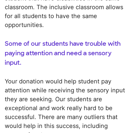
classroom. The inclusive classroom allows
for all students to have the same
opportunities.
Some of our students have trouble with
paying attention and need a sensory
input.
Your donation would help student pay
attention while receiving the sensory input
they are seeking. Our students are
exceptional and work really hard to be
successful. There are many outliers that
would help in this success, including