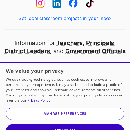
Get local classroom projects in your inbox
Information for
Teachers
,
Principals
,
District Leaders
, and
Government Officials
Open to every public school in America
We value your privacy
thanks to
our partners
We use tracking technologies, such as cookies, to improve and
personalize your experience. It may also be used to build a profile of
your interests and show you relevant advertisements on other sites.
Partner with DonorsChoose
You may opt out at any time by adjusting your privacy choices now or
later via our
Privacy Policy
Mrs. Ayon
has another project!
Donate to
Creating
© 2000-
2026
DonorsChoose, a 501(c)(3) not-for-profit
Opportunities for Every Voice
to help
her
classroom.
corporation.
MANAGE PREFERENCES
Privacy policy
|
Manage Cookies
|
Terms of use
|
Schools
25
50
100
200
Give to
Mrs. Ayon