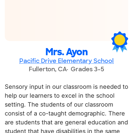
Mrs. Ayon
Pacific Drive Elementary School
Fullerton, CA
Grades 3-5
Sensory input in our classroom is needed to
help our learners to excel in the school
setting. The students of our classroom
consist of a co-taught demographic. There
are students that are general education and
student that have disabilities in the same