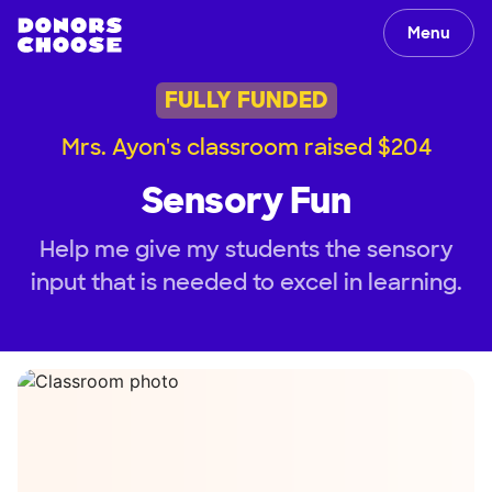
Menu
FULLY FUNDED
Mrs. Ayon's classroom raised $204
Sensory Fun
Help me give my students the sensory
input that is needed to excel in learning.