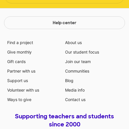
Help center
Find a project
About us
Give monthly
Our student focus
Gift cards
Join our team
Partner with us
Communities
Support us
Blog
Volunteer with us
Media info
Ways to give
Contact us
Supporting teachers and students
since 2000