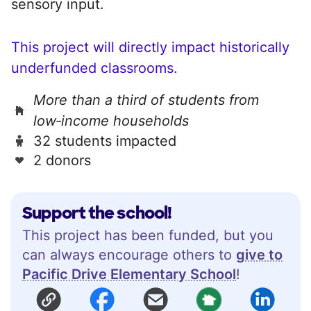
sensory input.
This project will directly impact historically
underfunded classrooms.
More than a third of students from
low‑income households
32 students impacted
2 donors
Support the school!
This project has been funded, but you
can always encourage others to
give to
Pacific Drive Elementary School
!