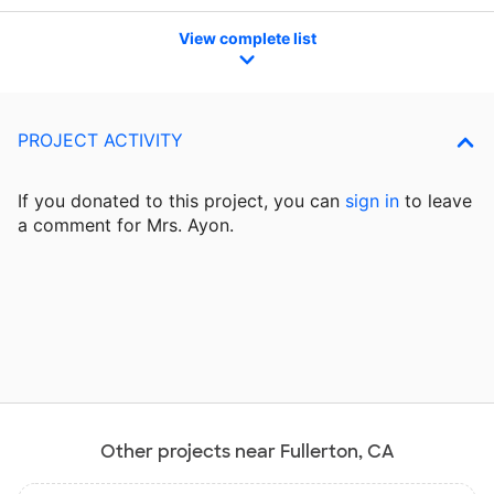
View complete list
PROJECT ACTIVITY
If you donated to this project, you can
sign in
to
leave
a comment for Mrs. Ayon.
Other projects near Fullerton, CA