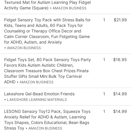
Textured Mat for Autism Learning Play Fidget
Activity Game (Square)
• AMAZON BUSINESS
Fidget Sensory Toy Pack with Stress Balls for
1
$21.99
Kids, Teens and Adults, 60 Pack Toys for
Counseling or Therapy Office Decor and
Calm Corner Classroom, Fun Fidgeting Game
for ADHD, Autism, and Anxiety
• AMAZON BUSINESS
Fidget Toys Set, 80 Pack Sensory Toys Party
1
$16.95
Favors Kids Autism Autistic Children,
Classroom Treasure Box Chest Prizes Pinata
Stuffer Gifts Small Mini Bulk Toy Carnival
ADHD
• AMAZON BUSINESS
Lakeshore Gel-Bead Emotion Friends
1
$14.99
• LAKESHORE LEARNING MATERIALS
LESONG Sensory Toy12 Pack, Squeeze Toys
1
$14.99
Anxiety Relief for ADHD & Autism, Learning
Toys Shapes, Colors Educational, Bean Bags
Stress Toy
• AMAZON BUSINESS