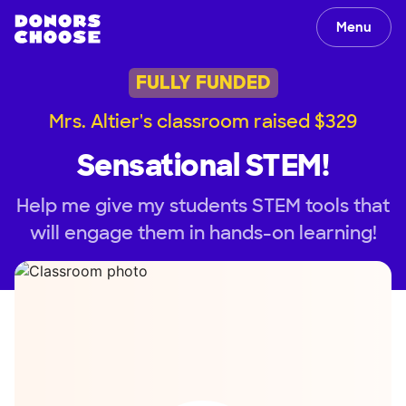
Menu
FULLY FUNDED
Mrs. Altier's classroom raised $329
Sensational STEM!
Help me give my students STEM tools that
will engage them in hands-on learning!