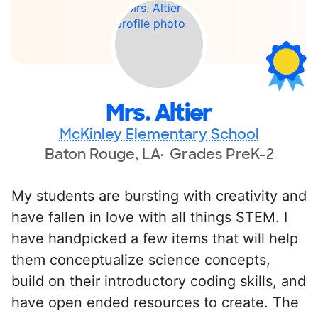
Mrs. Altier
McKinley Elementary School
Baton Rouge, LA
Grades PreK-2
My students are bursting with creativity and
have fallen in love with all things STEM. I
have handpicked a few items that will help
them conceptualize science concepts,
build on their introductory coding skills, and
have open ended resources to create. The