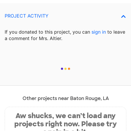
PROJECT ACTIVITY
If you donated to this project, you can
sign in
to
leave
a comment for Mrs. Altier.
Other projects near Baton Rouge, LA
Aw shucks, we can’t load any
projects right now. Please try