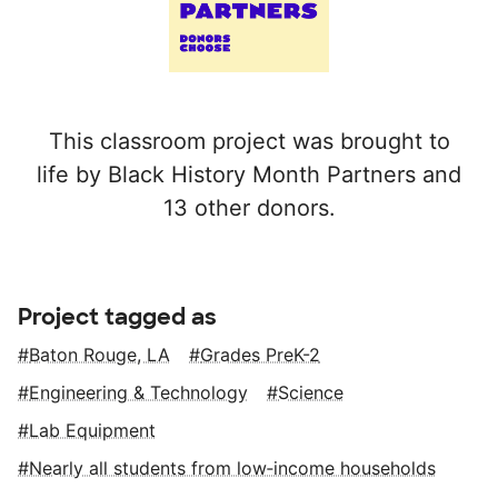
This classroom project was brought to
life by Black History Month Partners and
13 other donors.
Project tagged as
Baton Rouge, LA
Grades PreK-2
Engineering & Technology
Science
Lab Equipment
Nearly all students from low‑income households