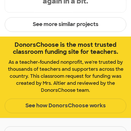
again in a bit.
See more similar projects
DonorsChoose is the most trusted
classroom funding site for teachers.
As a teacher-founded nonprofit, we're trusted by
thousands of teachers and supporters across the
country. This classroom request for funding was
created by Mrs. Altier and reviewed by the
DonorsChoose team.
See how DonorsChoose works