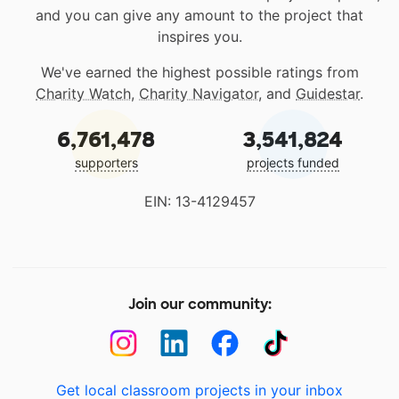
and you can give any amount to the project that
inspires you.
We've earned the highest possible ratings from
Charity Watch
,
Charity Navigator
, and
Guidestar
.
6,761,478
3,541,824
supporters
projects funded
EIN: 13-4129457
Join our community:
Get local classroom projects in your inbox