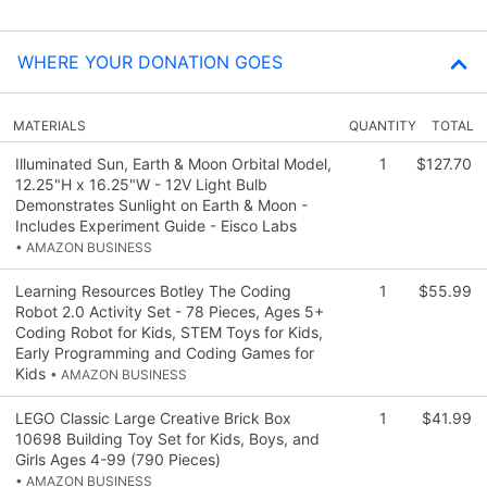
WHERE YOUR DONATION GOES
MATERIALS
QUANTITY
TOTAL
Illuminated Sun, Earth & Moon Orbital Model,
1
$127.70
12.25"H x 16.25"W - 12V Light Bulb
Demonstrates Sunlight on Earth & Moon -
Includes Experiment Guide - Eisco Labs
• AMAZON BUSINESS
Learning Resources Botley The Coding
1
$55.99
Robot 2.0 Activity Set - 78 Pieces, Ages 5+
Coding Robot for Kids, STEM Toys for Kids,
Early Programming and Coding Games for
Kids
• AMAZON BUSINESS
LEGO Classic Large Creative Brick Box
1
$41.99
10698 Building Toy Set for Kids, Boys, and
Girls Ages 4-99 (790 Pieces)
• AMAZON BUSINESS