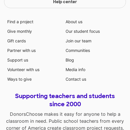
Help center
Find a project
About us
Give monthly
Our student focus
Gift cards
Join our team
Partner with us
Communities
Support us
Blog
Volunteer with us
Media info
Ways to give
Contact us
Supporting teachers and students
since 2000
DonorsChoose makes it easy for anyone to help a
classroom in need. Public school teachers from every
corner of America create classroom project requests,