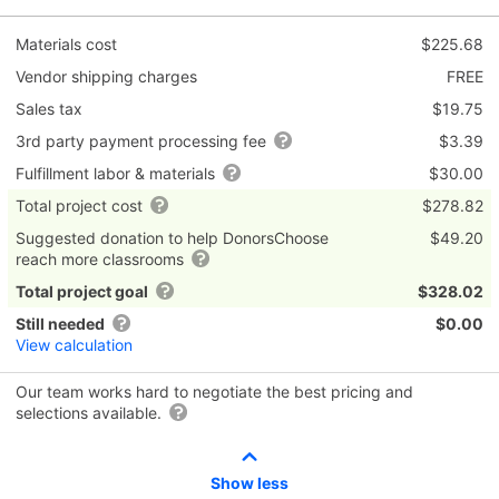
Materials cost
$225.68
Vendor shipping charges
FREE
Sales tax
$19.75
3rd party payment processing fee
$3.39
Fulfillment labor & materials
$30.00
Total project cost
$278.82
Suggested donation to help DonorsChoose
$49.20
reach more classrooms
Total project goal
$328.02
Still needed
$0.00
View calculation
Our team works hard to negotiate the best pricing and
selections available.
Show less