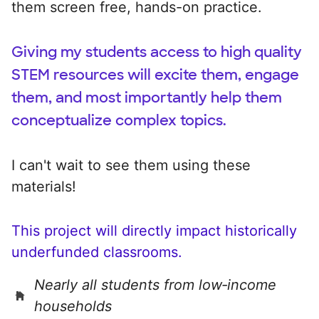
them screen free, hands-on practice.
Giving my students access to high quality
STEM resources will excite them, engage
them, and most importantly help them
conceptualize complex topics.
I can't wait to see them using these
materials!
This project will directly impact historically
underfunded classrooms.
Nearly all students from low‑income
households