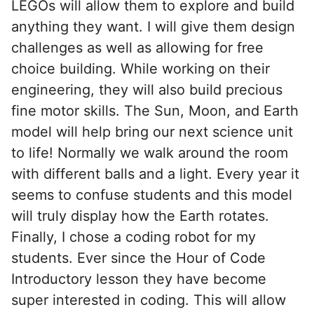
LEGOs will allow them to explore and build
anything they want. I will give them design
challenges as well as allowing for free
choice building. While working on their
engineering, they will also build precious
fine motor skills. The Sun, Moon, and Earth
model will help bring our next science unit
to life! Normally we walk around the room
with different balls and a light. Every year it
seems to confuse students and this model
will truly display how the Earth rotates.
Finally, I chose a coding robot for my
students. Ever since the Hour of Code
Introductory lesson they have become
super interested in coding. This will allow