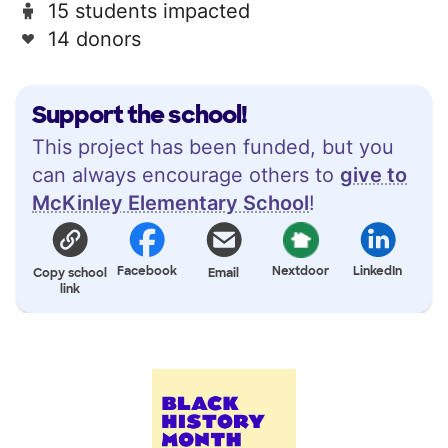
15 students impacted
14 donors
Support the school!
This project has been funded, but you
can always encourage others to
give to
McKinley Elementary School
!
Facebook
Nextdoor
LinkedIn
Copy school
Email
link