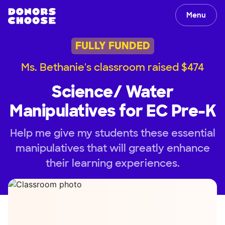
Menu
FULLY FUNDED
Ms. Bethanie's classroom raised $474
Science/ Water
Manipulatives for EC Pre-K
Help me give my students these essential
manipulatives that will greatly enhance
their learning experiences.