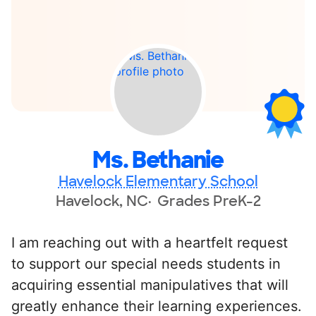
Ms. Bethanie
Havelock Elementary School
Havelock, NC
Grades PreK-2
I am reaching out with a heartfelt request
to support our special needs students in
acquiring essential manipulatives that will
greatly enhance their learning experiences.