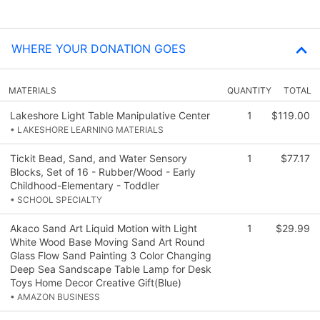
WHERE YOUR DONATION GOES
MATERIALS
QUANTITY
TOTAL
Lakeshore Light Table Manipulative Center
1
$119.00
• LAKESHORE LEARNING MATERIALS
Tickit Bead, Sand, and Water Sensory
1
$77.17
Blocks, Set of 16 - Rubber/Wood - Early
Childhood-Elementary - Toddler
• SCHOOL SPECIALTY
Akaco Sand Art Liquid Motion with Light
1
$29.99
White Wood Base Moving Sand Art Round
Glass Flow Sand Painting 3 Color Changing
Deep Sea Sandscape Table Lamp for Desk
Toys Home Decor Creative Gift(Blue)
• AMAZON BUSINESS