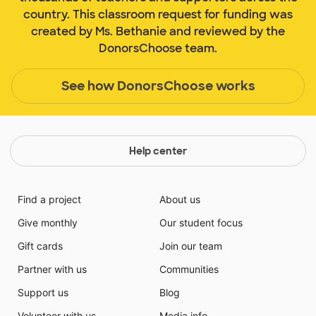
country. This classroom request for funding was
created by Ms. Bethanie and reviewed by the
DonorsChoose team.
See how DonorsChoose works
Help center
Find a project
About us
Give monthly
Our student focus
Gift cards
Join our team
Partner with us
Communities
Support us
Blog
Volunteer with us
Media info