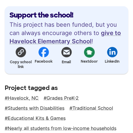
Support the school!
This project has been funded, but you
can always encourage others to
give to
Havelock Elementary School
!
Facebook
Nextdoor
LinkedIn
Copy school
Email
link
Project tagged as
Havelock, NC
Grades PreK-2
Students with Disabilities
Traditional School
Educational Kits & Games
Nearly all students from low‑income households