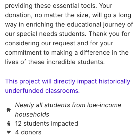
providing these essential tools. Your
donation, no matter the size, will go a long
way in enriching the educational journey of
our special needs students. Thank you for
considering our request and for your
commitment to making a difference in the
lives of these incredible students.
This project will directly impact historically
underfunded classrooms.
Nearly all students from low‑income
households
12 students impacted
4 donors