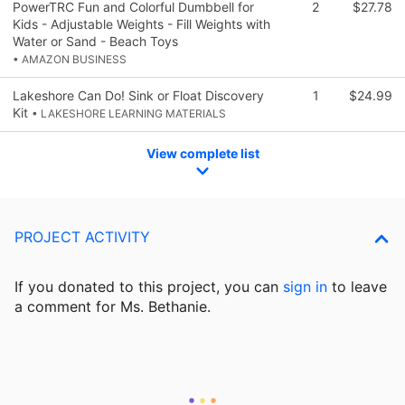
PowerTRC Fun and Colorful Dumbbell for
2
$27.78
Kids - Adjustable Weights - Fill Weights with
Water or Sand - Beach Toys
• AMAZON BUSINESS
Lakeshore Can Do! Sink or Float Discovery
1
$24.99
Kit
• LAKESHORE LEARNING MATERIALS
View complete list
PROJECT ACTIVITY
If you donated to this project, you can
sign in
to
leave
a comment for Ms. Bethanie.