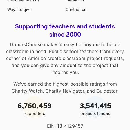
Ways to give
Contact us
Supporting teachers and students
since 2000
DonorsChoose makes it easy for anyone to help a
classroom in need. Public school teachers from every
corner of America create classroom project requests,
and you can give any amount to the project that
inspires you.
We've earned the highest possible ratings from
Charity Watch
,
Charity Navigator
, and
Guidestar
.
6,760,459
3,541,415
supporters
projects funded
EIN: 13-4129457