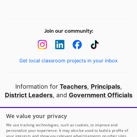
Join our community:
Get local classroom projects in your inbox
Information for
Teachers
,
Principals
,
District Leaders
, and
Government Officials
Open to every public school in America
We value your privacy
thanks to
our partners
We use tracking technologies, such as cookies, to improve and
personalize your experience. It may also be used to build a profile of
your interests and show you relevant advertisements on other sites.