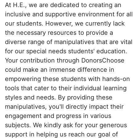
At H.E., we are dedicated to creating an
inclusive and supportive environment for all
our students. However, we currently lack
the necessary resources to provide a
diverse range of manipulatives that are vital
for our special needs students' education.
Your contribution through DonorsChoose
could make an immense difference in
empowering these students with hands-on
tools that cater to their individual learning
styles and needs. By providing these
manipulatives, you'll directly impact their
engagement and progress in various
subjects. We kindly ask for your generous
support in helping us reach our goal of