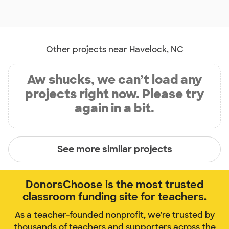
Other projects near Havelock, NC
Aw shucks, we can’t load any
projects right now. Please try
again in a bit.
See more similar projects
DonorsChoose is the most trusted
classroom funding site for teachers.
As a teacher-founded nonprofit, we're trusted by
thousands of teachers and supporters across the