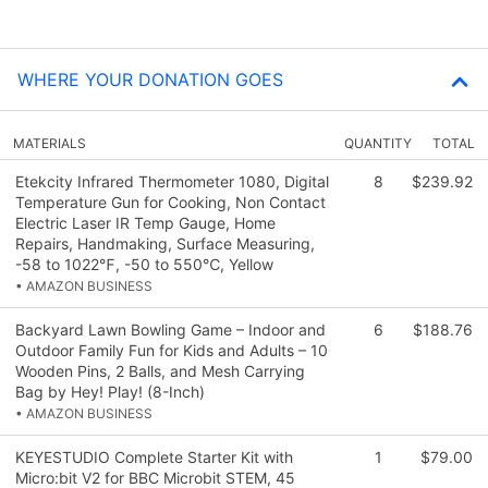
WHERE YOUR DONATION GOES
MATERIALS
QUANTITY
TOTAL
Etekcity Infrared Thermometer 1080, Digital
8
$239.92
Temperature Gun for Cooking, Non Contact
Electric Laser IR Temp Gauge, Home
Repairs, Handmaking, Surface Measuring,
-58 to 1022℉, -50 to 550℃, Yellow
• AMAZON BUSINESS
Backyard Lawn Bowling Game – Indoor and
6
$188.76
Outdoor Family Fun for Kids and Adults – 10
Wooden Pins, 2 Balls, and Mesh Carrying
Bag by Hey! Play! (8-Inch)
• AMAZON BUSINESS
KEYESTUDIO Complete Starter Kit with
1
$79.00
Micro:bit V2 for BBC Microbit STEM, 45