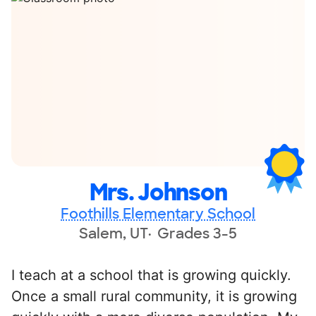
Mrs. Johnson
Foothills Elementary School
Salem, UT
Grades 3-5
I teach at a school that is growing quickly.
Once a small rural community, it is growing