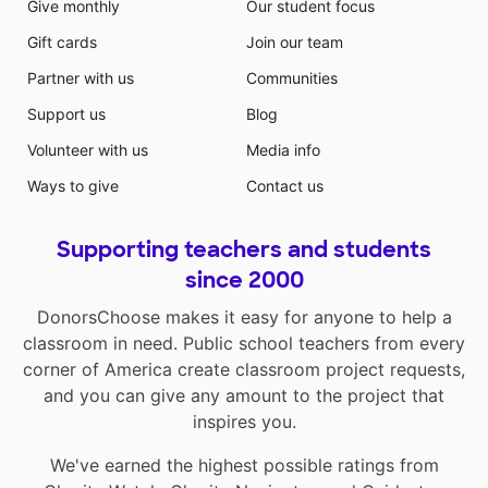
Give monthly
Our student focus
Gift cards
Join our team
Partner with us
Communities
Support us
Blog
Volunteer with us
Media info
Ways to give
Contact us
Supporting teachers and students
since 2000
DonorsChoose makes it easy for anyone to help a
classroom in need. Public school teachers from every
corner of America create classroom project requests,
and you can give any amount to the project that
inspires you.
We've earned the highest possible ratings from