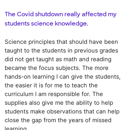
The Covid shutdown really affected my
students science knowledge.
Science principles that should have been
taught to the students in previous grades
did not get taught as math and reading
became the focus subjects. The more
hands-on learning I can give the students,
the easier it is for me to teach the
curriculum I am responsible for. The
supplies also give me the ability to help
students make observations that can help
close the gap from the years of missed
learning.