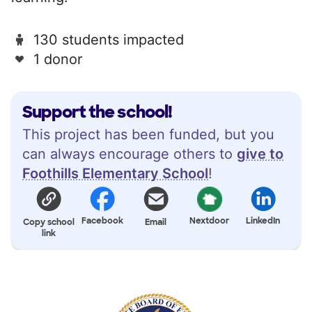
130 students impacted
1 donor
Support the school!
This project has been funded, but you
can always encourage others to
give to
Foothills Elementary School
!
Facebook
Nextdoor
LinkedIn
Copy school
Email
link