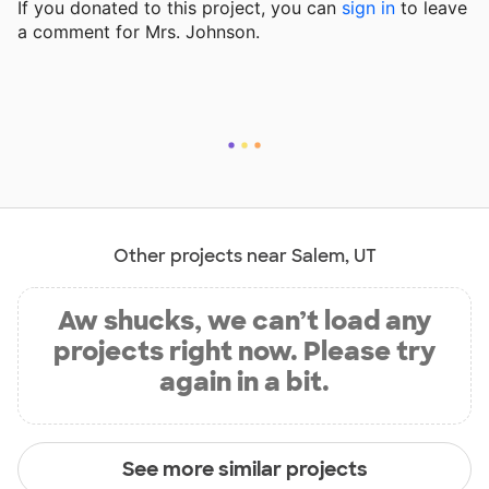
If you donated to this project, you can
sign in
to
leave
a comment for Mrs. Johnson.
Other projects near Salem, UT
Aw shucks, we can’t load any
projects right now. Please try
again in a bit.
See more similar projects