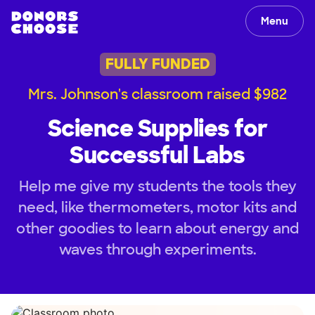
Menu
FULLY FUNDED
Mrs. Johnson's classroom raised $982
Science Supplies for
Successful Labs
Help me give my students the tools they
need, like thermometers, motor kits and
other goodies to learn about energy and
waves through experiments.