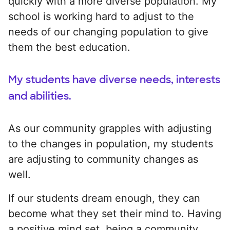
quickly with a more diverse population. My
school is working hard to adjust to the
needs of our changing population to give
them the best education.
My students have diverse needs, interests
and abilities.
As our community grapples with adjusting
to the changes in population, my students
are adjusting to community changes as
well.
If our students dream enough, they can
become what they set their mind to. Having
a positive mind set, being a community