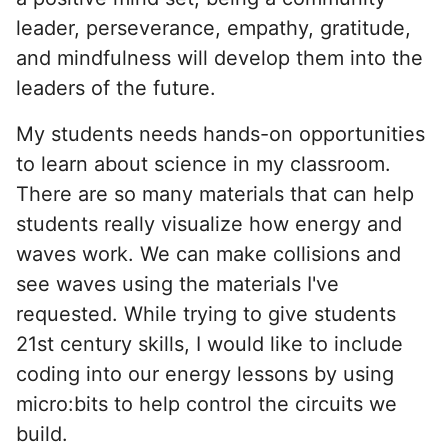
leader, perseverance, empathy, gratitude,
and mindfulness will develop them into the
leaders of the future.
My students needs hands-on opportunities
to learn about science in my classroom.
There are so many materials that can help
students really visualize how energy and
waves work. We can make collisions and
see waves using the materials I've
requested. While trying to give students
21st century skills, I would like to include
coding into our energy lessons by using
micro:bits to help control the circuits we
build.