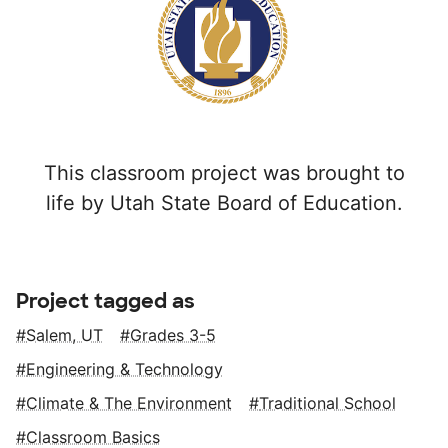
This classroom project was brought to
life by Utah State Board of Education.
Project tagged as
Salem, UT
Grades 3-5
Engineering & Technology
Climate & The Environment
Traditional School
Classroom Basics