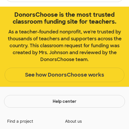
DonorsChoose is the most trusted
classroom funding site for teachers.
As a teacher-founded nonprofit, we're trusted by
thousands of teachers and supporters across the
country. This classroom request for funding was
created by Mrs. Johnson and reviewed by the
DonorsChoose team.
See how DonorsChoose works
Help center
Find a project
About us