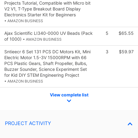
Projects Tutorial, Compatible with Micro bit
V2 V1, T-Type Breakout Board Display
Electronics Starter Kit for Beginners
• AMAZON BUSINESS
Ajax Scientific LI340-0000 UV Beads (Pack
5
$65.55
of 1000)
• AMAZON BUSINESS
Sntieecr 6 Set 131 PCS DC Motors Kit, Mini
3
$59.97
Electric Motor 1.5-3V 15000RPM with 66
PCS Plastic Gears, Shaft Propeller, Bulbs,
Buzzer Sounder, Science Experiment Set
for Kid DIY STEM Engineering Project
• AMAZON BUSINESS
View complete list
PROJECT ACTIVITY