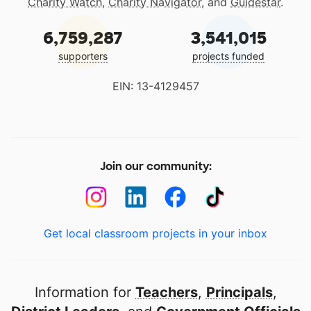
Charity Watch
,
Charity Navigator
, and
Guidestar
.
6,759,287
3,541,015
supporters
projects funded
EIN: 13-4129457
Join our community:
Get local classroom projects in your inbox
Information for
Teachers
,
Principals
,