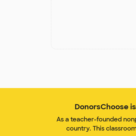
DonorsChoose is 
As a teacher-founded nonp
country. This classroo