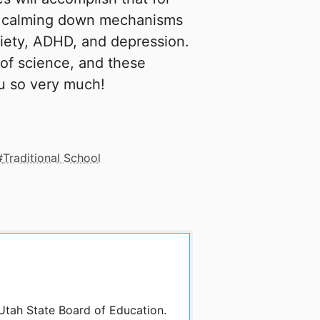
e calming down mechanisms
xiety, ADHD, and depression.
 of science, and these
ou so very much!
Traditional School
 Utah State Board of Education.