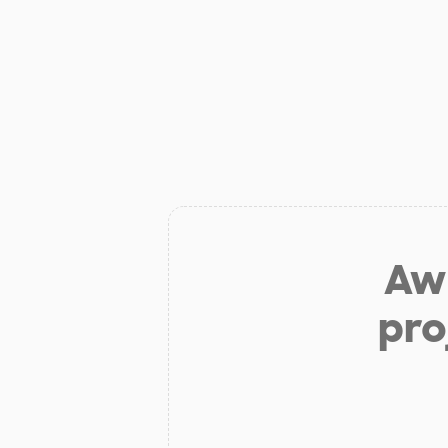
Aw 
pro