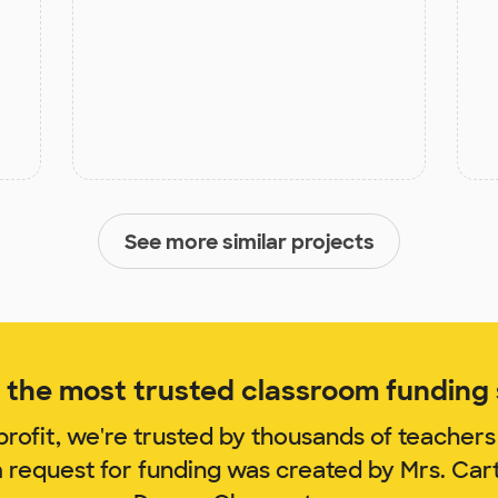
See more similar projects
the most trusted classroom funding s
rofit, we're trusted by thousands of teachers
m request for funding was created by Mrs. Car