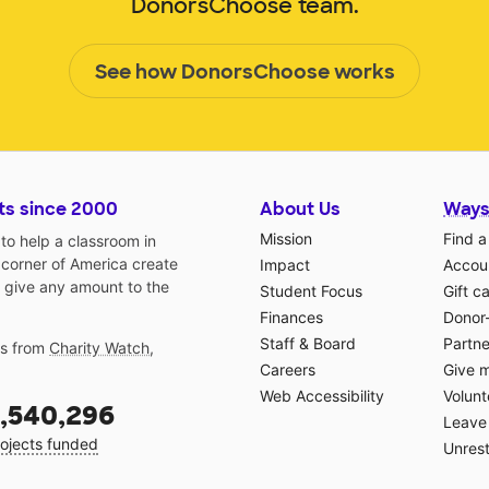
DonorsChoose team.
See how DonorsChoose works
ts since 2000
About Us
Ways
Mission
Find a
o help a classroom in
 corner of America create
Impact
Accoun
 give any amount to the
Student Focus
Gift c
Finances
Donor
Staff & Board
Partne
gs from
Charity Watch
,
Careers
Give 
Web Accessibility
Volunt
,540,296
Leave 
ojects funded
Unrest