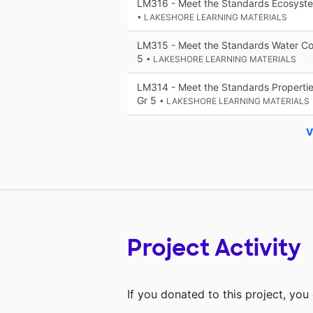
LM316 - Meet the Standards Ecosystem
• LAKESHORE LEARNING MATERIALS
LM315 - Meet the Standards Water Con
5
• LAKESHORE LEARNING MATERIALS
LM314 - Meet the Standards Properties
Gr 5
• LAKESHORE LEARNING MATERIALS
V
Project Activity
If you donated to this project, yo