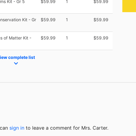
s Kit - Gr 5
$59.99
1
$59.99
servation Kit - Gr
$59.99
1
$59.99
 of Matter Kit -
$59.99
1
$59.99
iew complete list
u can
sign in
to
leave a comment for Mrs. Carter.