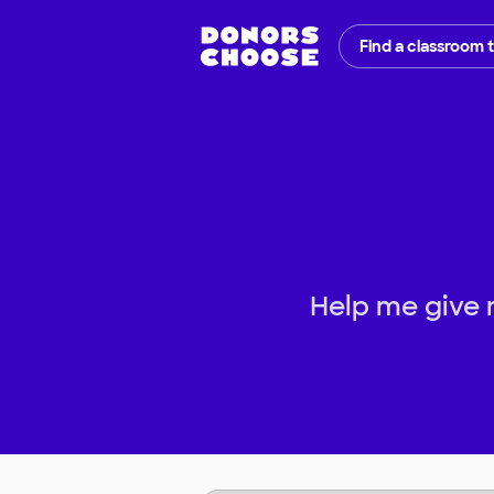
Find a classroom 
Help me give 