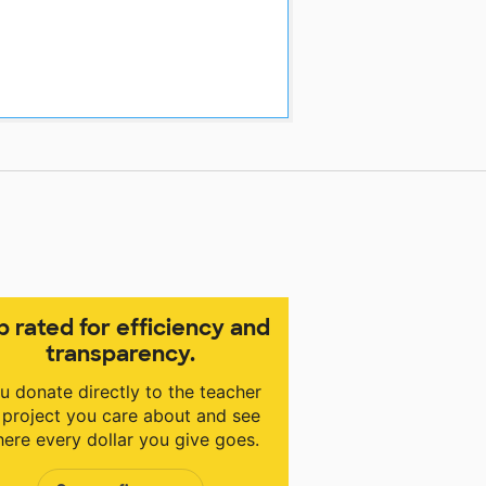
p rated for efficiency and
transparency.
u donate directly to the teacher
 project you care about and see
ere every dollar you give goes.