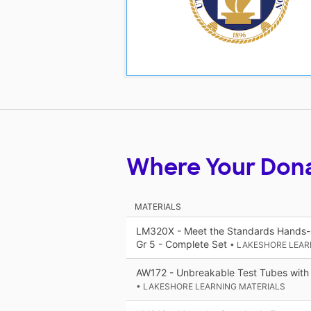
Where Your Don
MATERIALS
LM320X - Meet the Standards Hands-O
Gr 5 - Complete Set
• LAKESHORE LEAR
AW172 - Unbreakable Test Tubes with
• LAKESHORE LEARNING MATERIALS