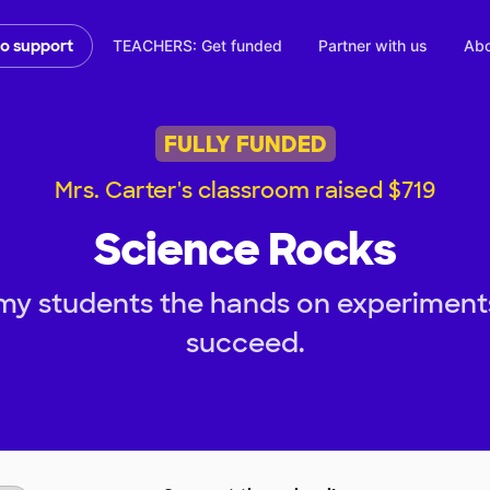
TEACHERS: Get funded
Partner with us
Abo
to support
FULLY FUNDED
Mrs. Carter's classroom raised $719
Science Rocks
my students the hands on experiment
succeed.