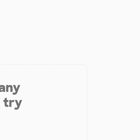
 any
 try