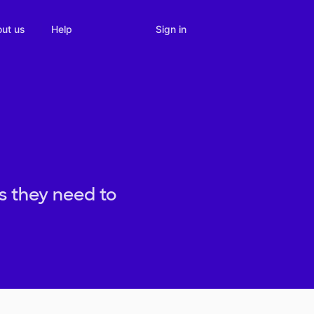
Sign in
ut us
Help
s they need to