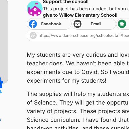
Support the school!
This project has been funded, but you
give to
Willow Elementary School
!
Facebook
Email
My students are very curious and lov
teacher does. We haven't been able t
experiments due to Covid. So I would
experiments for my students!
The supplies will help my students e
of Science. They will get the opportu
variety of projects. These projects are
Science curriculum. I have found that
s
hands-on activities, and these supplie