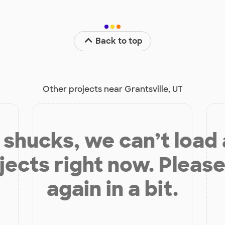
Back to top
Other projects near Grantsville, UT
shucks, we can’t load
jects right now. Please
again in a bit.