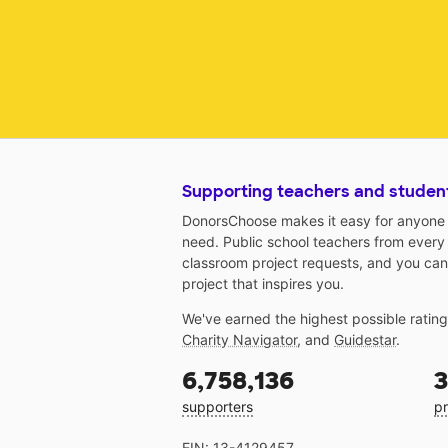
Supporting teachers and studen
DonorsChoose makes it easy for anyone t
need. Public school teachers from every
classroom project requests, and you can
project that inspires you.
We've earned the highest possible ratin
Charity Navigator
, and
Guidestar
.
6,758,136
3
supporters
pr
EIN: 13-4129457