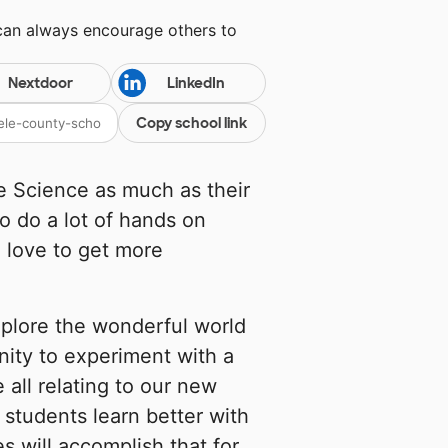
 can always encourage others to
Nextdoor
LinkedIn
Copy school link
e Science as much as their
o do a lot of hands on
 love to get more
xplore the wonderful world
nity to experiment with a
 all relating to our new
 students learn better with
s will accomplish that for