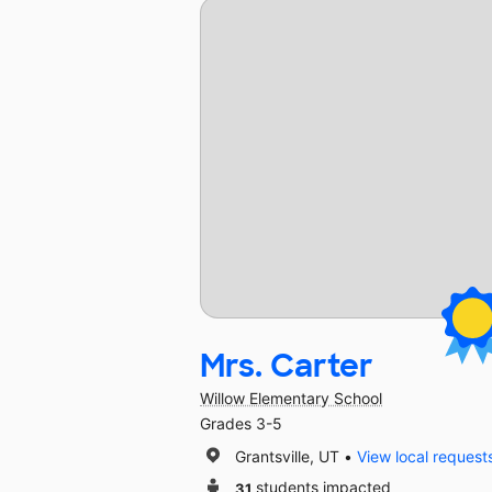
Mrs. Carter
Willow Elementary School
Grades 3-5
Grantsville, UT
View local request
31
students impacted