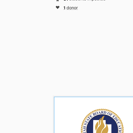
1
donor