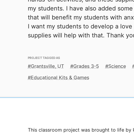
my students. I have also added som
that will benefit my students with an
I want my students to develop a love
supplies will help with that. Thank y
PROJECT TAGGED AS
Grantsville, UT
Grades 3-5
Science
Educational Kits & Games
This classroom project was brought to life by