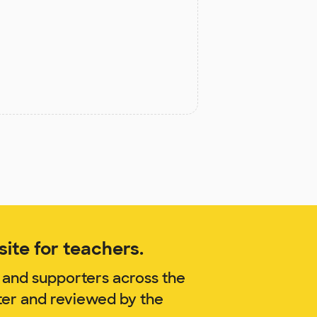
ite for teachers.
 and supporters across the
ter and reviewed by the