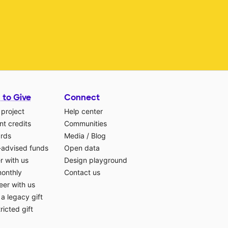
 to Give
Connect
 project
Help center
t credits
Communities
ards
Media
/
Blog
-advised funds
Open data
r with us
Design playground
monthly
Contact us
eer with us
a legacy gift
ricted gift