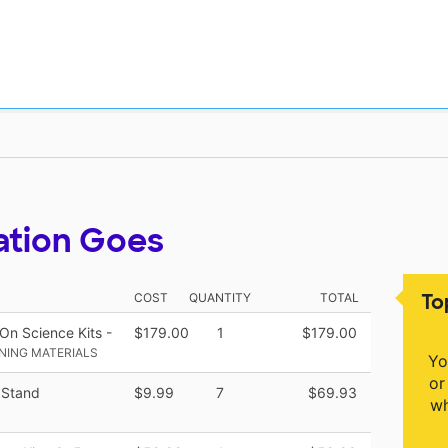
ation Goes
To
COST
QUANTITY
TOTAL
n Science Kits -
$179.00
1
$179.00
NING MATERIALS
Yo
or
 Stand
$9.99
7
$69.93
wh