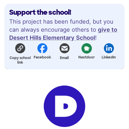
Support the school!
This project has been funded, but you
can always encourage others to
give to
Desert Hills Elementary School
!
Facebook
Nextdoor
LinkedIn
Copy school
Email
link