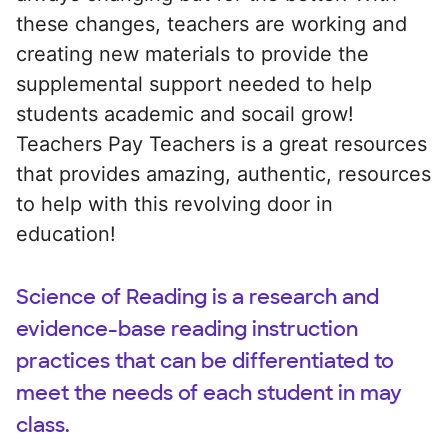
these changes, teachers are working and
creating new materials to provide the
supplemental support needed to help
students academic and socail grow!
Teachers Pay Teachers is a great resources
that provides amazing, authentic, resources
to help with this revolving door in
education!
Science of Reading is a research and
evidence-base reading instruction
practices that can be differentiated to
meet the needs of each student in may
class.