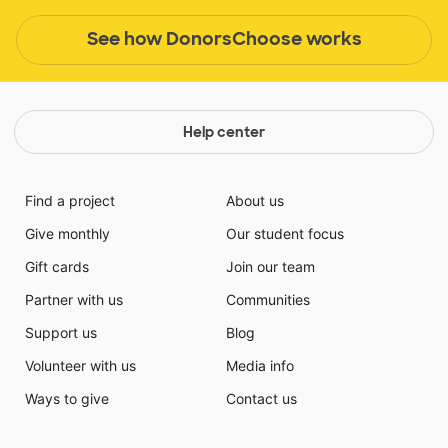
See how DonorsChoose works
Help center
Find a project
About us
Give monthly
Our student focus
Gift cards
Join our team
Partner with us
Communities
Support us
Blog
Volunteer with us
Media info
Ways to give
Contact us