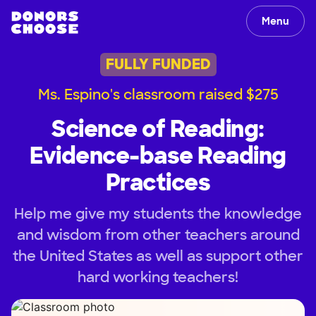
Menu
FULLY FUNDED
Ms. Espino's classroom raised $275
Science of Reading:
Evidence-base Reading
Practices
Help me give my students the knowledge
and wisdom from other teachers around
the United States as well as support other
hard working teachers!