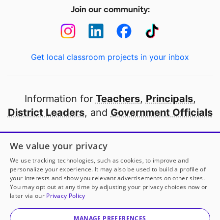
Join our community:
Get local classroom projects in your inbox
Information for
Teachers
,
Principals
,
District Leaders
, and
Government Officials
Open to every public school in America
We value your privacy
thanks to
our partners
We use tracking technologies, such as cookies, to improve and
personalize your experience. It may also be used to build a profile of
your interests and show you relevant advertisements on other sites.
Partner with DonorsChoose
You may opt out at any time by adjusting your privacy choices now or
later via our
Privacy Policy
© 2000-
2026
DonorsChoose, a 501(c)(3) not-for-profit
corporation.
MANAGE PREFERENCES