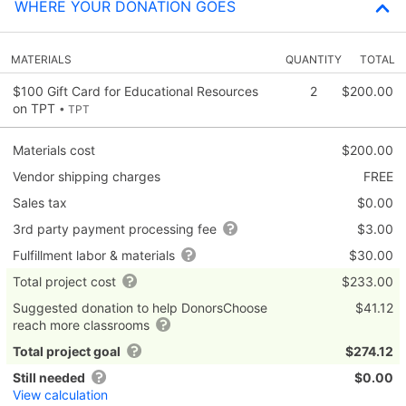
WHERE YOUR DONATION GOES
MATERIALS
QUANTITY
TOTAL
$100 Gift Card for Educational Resources
2
$200.00
on TPT
• TPT
Materials cost
$200.00
Vendor shipping charges
FREE
Sales tax
$0.00
3rd party payment processing fee
$3.00
Fulfillment labor & materials
$30.00
Total project cost
$233.00
Suggested donation to help DonorsChoose
$41.12
reach more classrooms
Total project goal
$274.12
Still needed
$0.00
View calculation