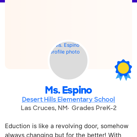
Ms. Espino
Desert Hills Elementary School
Las Cruces, NM
Grades PreK-2
Eduction is like a revolving door, somehow
always changing but for the better! With