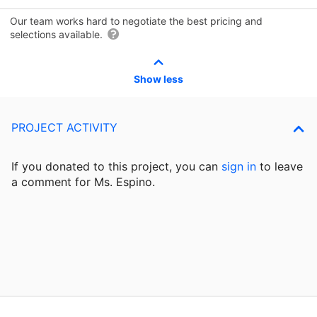
Our team works hard to negotiate the best pricing and
selections available.
Show less
PROJECT ACTIVITY
If you donated to this project, you can
sign in
to
leave
a comment for Ms. Espino.