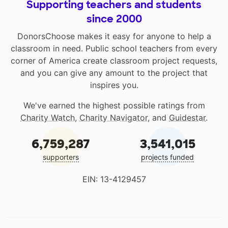
Supporting teachers and students
since 2000
DonorsChoose makes it easy for anyone to help a
classroom in need. Public school teachers from every
corner of America create classroom project requests,
and you can give any amount to the project that
inspires you.
We've earned the highest possible ratings from
Charity Watch
,
Charity Navigator
, and
Guidestar
.
6,759,287
3,541,015
supporters
projects funded
EIN: 13-4129457