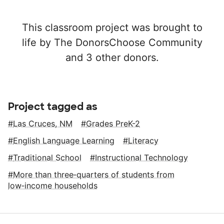
This classroom project was brought to
life by The DonorsChoose Community
and 3 other donors.
Project tagged as
Las Cruces, NM
Grades PreK-2
English Language Learning
Literacy
Traditional School
Instructional Technology
More than three‑quarters of students from
low‑income households