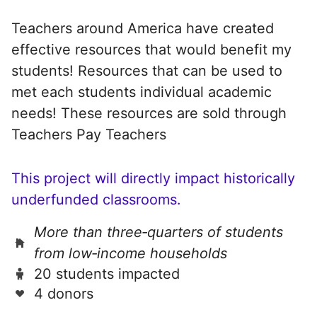
Teachers around America have created
effective resources that would benefit my
students! Resources that can be used to
met each students individual academic
needs! These resources are sold through
Teachers Pay Teachers
This project will directly impact historically
underfunded classrooms.
More than three‑quarters of students
from low‑income households
20 students impacted
4 donors