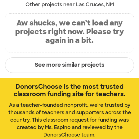
Other projects near Las Cruces, NM
Aw shucks, we can’t load any
projects right now. Please try
again in a bit.
See more similar projects
DonorsChoose is the most trusted
classroom funding site for teachers.
As a teacher-founded nonprofit, we're trusted by
thousands of teachers and supporters across the
country. This classroom request for funding was
created by Ms. Espino and reviewed by the
DonorsChoose team.