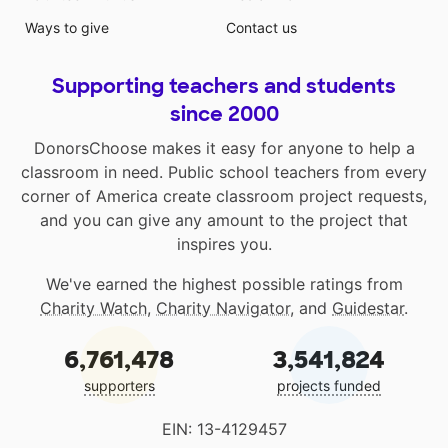
Ways to give
Contact us
Supporting teachers and students
since 2000
DonorsChoose makes it easy for anyone to help a
classroom in need. Public school teachers from every
corner of America create classroom project requests,
and you can give any amount to the project that
inspires you.
We've earned the highest possible ratings from
Charity Watch
,
Charity Navigator
, and
Guidestar
.
6,761,478
3,541,824
supporters
projects funded
EIN: 13-4129457