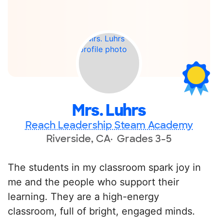
Mrs. Luhrs
Reach Leadership Steam Academy
Riverside, CA
Grades 3-5
The students in my classroom spark joy in
me and the people who support their
learning. They are a high-energy
classroom, full of bright, engaged minds.