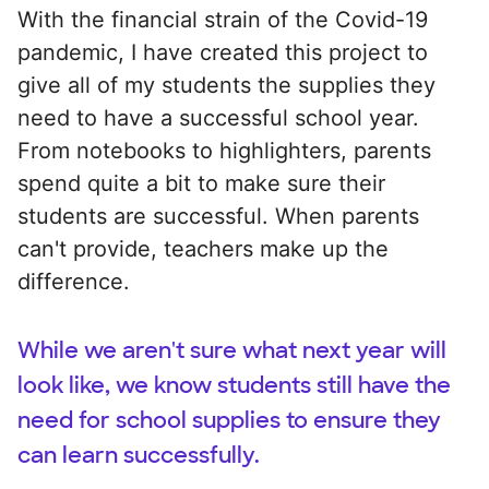
With the financial strain of the Covid-19
pandemic, I have created this project to
give all of my students the supplies they
need to have a successful school year.
From notebooks to highlighters, parents
spend quite a bit to make sure their
students are successful. When parents
can't provide, teachers make up the
difference.
While we aren't sure what next year will
look like, we know students still have the
need for school supplies to ensure they
can learn successfully.