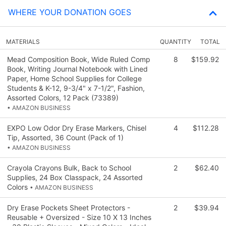
WHERE YOUR DONATION GOES
MATERIALS
QUANTITY
TOTAL
Mead Composition Book, Wide Ruled Comp
8
$159.92
Book, Writing Journal Notebook with Lined
Paper, Home School Supplies for College
Students & K-12, 9-3/4" x 7-1/2", Fashion,
Assorted Colors, 12 Pack (73389)
• AMAZON BUSINESS
EXPO Low Odor Dry Erase Markers, Chisel
4
$112.28
Tip, Assorted, 36 Count (Pack of 1)
• AMAZON BUSINESS
Crayola Crayons Bulk, Back to School
2
$62.40
Supplies, 24 Box Classpack, 24 Assorted
Colors
• AMAZON BUSINESS
Dry Erase Pockets Sheet Protectors -
2
$39.94
Reusable + Oversized - Size 10 X 13 Inches