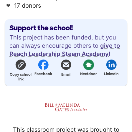
17 donors
Support the school!
This project has been funded, but you
can always encourage others to
give to
Reach Leadership Steam Academy
!
Facebook
Nextdoor
LinkedIn
Copy school
Email
link
This classroom project was brought to