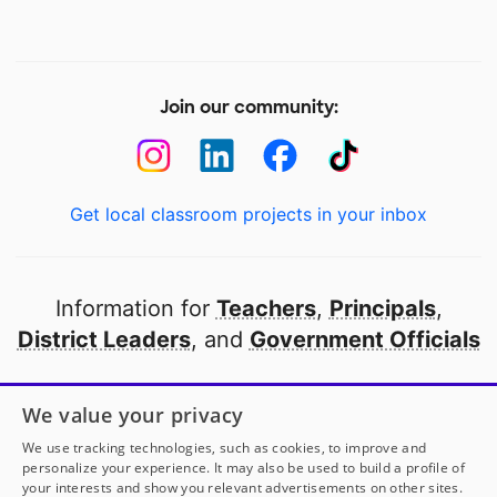
Join our community:
Get local classroom projects in your inbox
Information for
Teachers
,
Principals
,
District Leaders
, and
Government Officials
Open to every public school in America
We value your privacy
thanks to
our partners
We use tracking technologies, such as cookies, to improve and
personalize your experience. It may also be used to build a profile of
your interests and show you relevant advertisements on other sites.