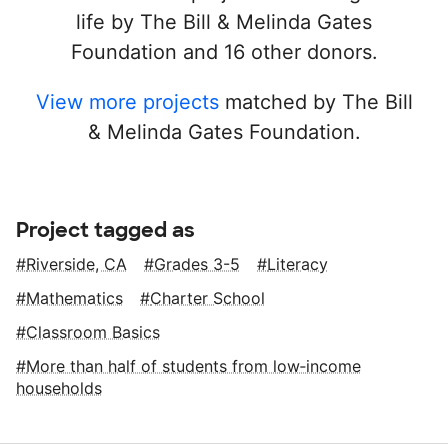
life by The Bill & Melinda Gates
Foundation and 16 other donors.
View more projects
matched by The Bill
& Melinda Gates Foundation.
Project tagged as
Riverside, CA
Grades 3-5
Literacy
Mathematics
Charter School
Classroom Basics
More than half of students from low‑income
households