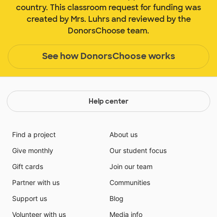
country. This classroom request for funding was
created by Mrs. Luhrs and reviewed by the
DonorsChoose team.
See how DonorsChoose works
Help center
Find a project
About us
Give monthly
Our student focus
Gift cards
Join our team
Partner with us
Communities
Support us
Blog
Volunteer with us
Media info