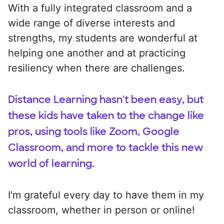
With a fully integrated classroom and a
wide range of diverse interests and
strengths, my students are wonderful at
helping one another and at practicing
resiliency when there are challenges.
Distance Learning hasn't been easy, but
these kids have taken to the change like
pros, using tools like Zoom, Google
Classroom, and more to tackle this new
world of learning.
I'm grateful every day to have them in my
classroom, whether in person or online!