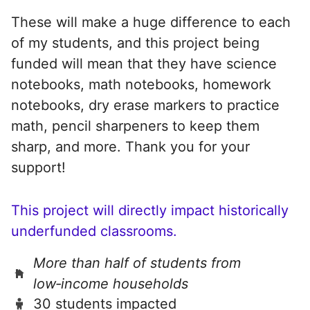
These will make a huge difference to each
of my students, and this project being
funded will mean that they have science
notebooks, math notebooks, homework
notebooks, dry erase markers to practice
math, pencil sharpeners to keep them
sharp, and more. Thank you for your
support!
This project will directly impact historically
underfunded classrooms.
More than half of students from
low‑income households
30 students impacted