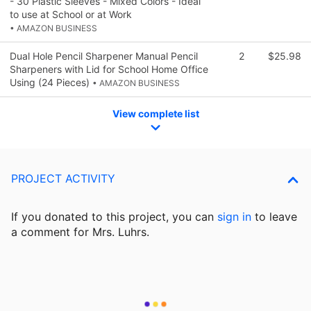
- 30 Plastic Sleeves - Mixed Colors - Ideal
to use at School or at Work
• AMAZON BUSINESS
Dual Hole Pencil Sharpener Manual Pencil
2
$25.98
Sharpeners with Lid for School Home Office
Using (24 Pieces)
• AMAZON BUSINESS
View complete list
PROJECT ACTIVITY
If you donated to this project, you can
sign in
to
leave
a comment for Mrs. Luhrs.