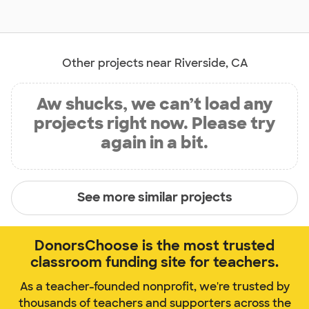
Other projects near Riverside, CA
Aw shucks, we can’t load any
projects right now. Please try
again in a bit.
See more similar projects
DonorsChoose is the most trusted
classroom funding site for teachers.
As a teacher-founded nonprofit, we're trusted by
thousands of teachers and supporters across the