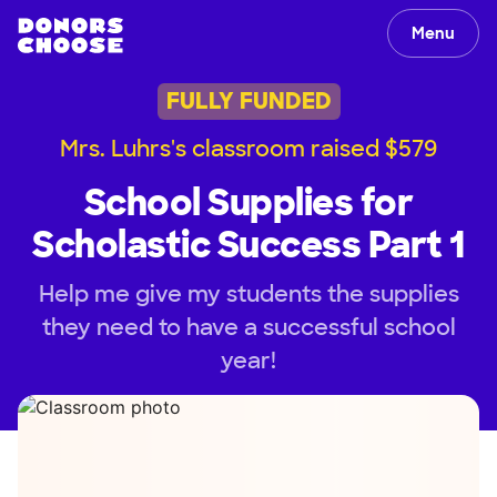
Menu
FULLY FUNDED
Mrs. Luhrs's classroom raised $579
School Supplies for
Scholastic Success Part 1
Help me give my students the supplies
they need to have a successful school
year!