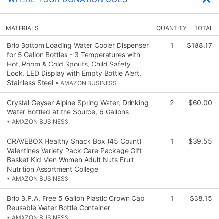
MATERIALS
QUANTITY
TOTAL
Brio Bottom Loading Water Cooler Dispenser
1
$188.17
for 5 Gallon Bottles - 3 Temperatures with
Hot, Room & Cold Spouts, Child Safety
Lock, LED Display with Empty Bottle Alert,
Stainless Steel
• AMAZON BUSINESS
Crystal Geyser Alpine Spring Water, Drinking
2
$60.00
Water Bottled at the Source, 6 Gallons
• AMAZON BUSINESS
CRAVEBOX Healthy Snack Box (45 Count)
1
$39.55
Valentines Variety Pack Care Package Gift
Basket Kid Men Women Adult Nuts Fruit
Nutrition Assortment College
• AMAZON BUSINESS
Brio B.P.A. Free 5 Gallon Plastic Crown Cap
1
$38.15
Reusable Water Bottle Container
• AMAZON BUSINESS