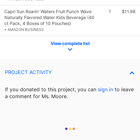
Capri Sun Roarin' Waters Fruit Punch Wave
1
$11.96
Naturally Flavored Water Kids Beverage (40
ct Pack, 4 Boxes of 10 Pouches)
• AMAZON BUSINESS
View complete list
PROJECT ACTIVITY
If you donated to this project, you can
sign in
to
leave
a comment for Ms. Moore.