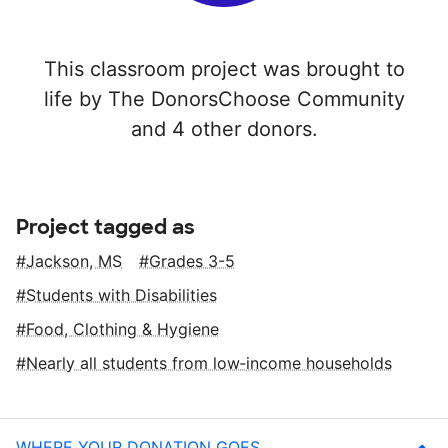
This classroom project was brought to
life by The DonorsChoose Community
and 4 other donors.
Project tagged as
Jackson, MS
Grades 3-5
Students with Disabilities
Food, Clothing & Hygiene
Nearly all students from low‑income households
WHERE YOUR DONATION GOES