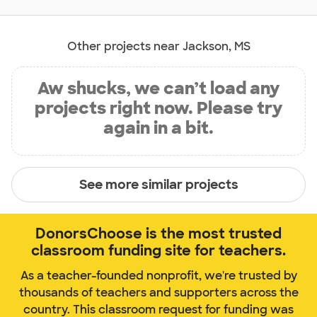
Other projects near Jackson, MS
Aw shucks, we can’t load any
projects right now. Please try
again in a bit.
See more similar projects
DonorsChoose is the most trusted
classroom funding site for teachers.
As a teacher-founded nonprofit, we're trusted by
thousands of teachers and supporters across the
country. This classroom request for funding was