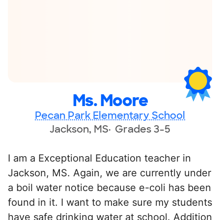
Ms. Moore
Pecan Park Elementary School
Jackson, MS
Grades 3-5
I am a Exceptional Education teacher in
Jackson, MS. Again, we are currently under
a boil water notice because e-coli has been
found in it. I want to make sure my students
have safe drinking water at school. Addition