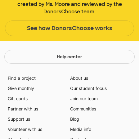
created by Ms. Moore and reviewed by the
DonorsChoose team.
See how DonorsChoose works
Help center
Find a project
About us
Give monthly
Our student focus
Gift cards
Join our team
Partner with us
Communities
Support us
Blog
Volunteer with us
Media info