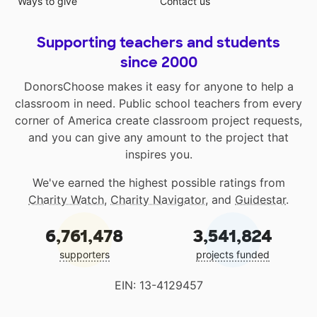
Ways to give
Contact us
Supporting teachers and students
since 2000
DonorsChoose makes it easy for anyone to help a
classroom in need. Public school teachers from every
corner of America create classroom project requests,
and you can give any amount to the project that
inspires you.
We've earned the highest possible ratings from
Charity Watch
,
Charity Navigator
, and
Guidestar
.
6,761,478
3,541,824
supporters
projects funded
EIN: 13-4129457