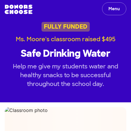
Menu
FULLY FUNDED
Ms. Moore's classroom raised $495
Safe Drinking Water
Help me give my students water and
healthy snacks to be successful
throughout the school day.