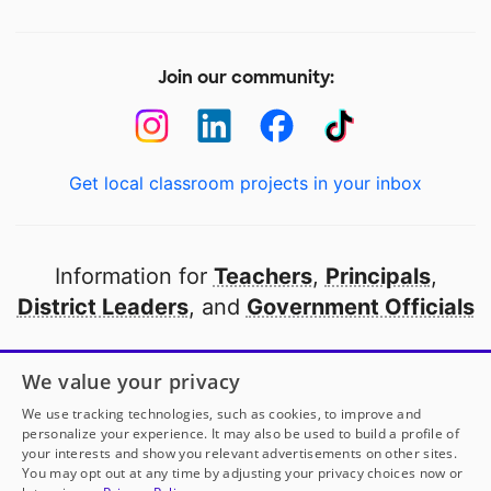
Join our community:
Get local classroom projects in your inbox
Information for
Teachers
,
Principals
,
District Leaders
, and
Government Officials
Open to every public school in America
We value your privacy
thanks to
our partners
We use tracking technologies, such as cookies, to improve and
personalize your experience. It may also be used to build a profile of
your interests and show you relevant advertisements on other sites.
Partner with DonorsChoose
You may opt out at any time by adjusting your privacy choices now or