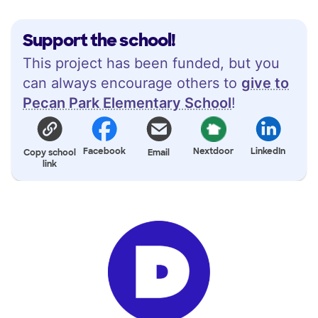
Support the school!
This project has been funded, but you
can always encourage others to
give to
Pecan Park Elementary School
!
Facebook
Nextdoor
LinkedIn
Copy school
Email
link