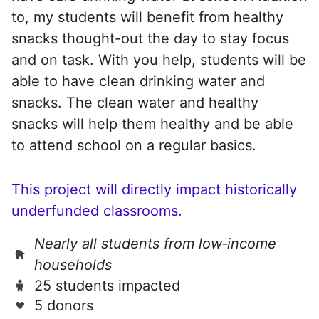
to, my students will benefit from healthy
snacks thought-out the day to stay focus
and on task. With you help, students will be
able to have clean drinking water and
snacks. The clean water and healthy
snacks will help them healthy and be able
to attend school on a regular basics.
This project will directly impact historically
underfunded classrooms.
Nearly all students from low‑income
households
25 students impacted
5 donors