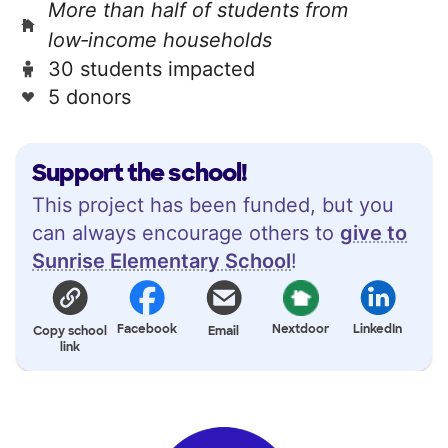
More than half of students from
low‑income households
30 students impacted
5 donors
Support the school!
This project has been funded, but you
can always encourage others to
give to
Sunrise Elementary School
!
Facebook
Nextdoor
LinkedIn
Copy school
Email
link