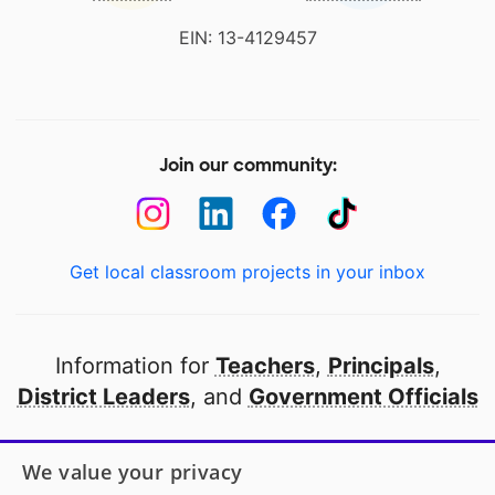
EIN: 13-4129457
Join our community:
Get local classroom projects in your inbox
Information for
Teachers
,
Principals
,
District Leaders
, and
Government Officials
Open to every public school in America
We value your privacy
thanks to
our partners