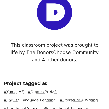
This classroom project was brought to
life by The DonorsChoose Community
and 4 other donors.
Project tagged as
Yuma, AZ
Grades PreK-2
English Language Learning
Literature & Writing
Traditional School
Instructional Technology