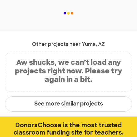
Other projects near Yuma, AZ
Aw shucks, we can’t load any
projects right now. Please try
again in a bit.
See more similar projects
DonorsChoose is the most trusted
classroom funding site for teachers.