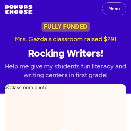
Menu
FULLY FUNDED
Mrs. Gazda's classroom raised $291
Rocking Writers!
Help me give my students fun literacy and
writing centers in first grade!