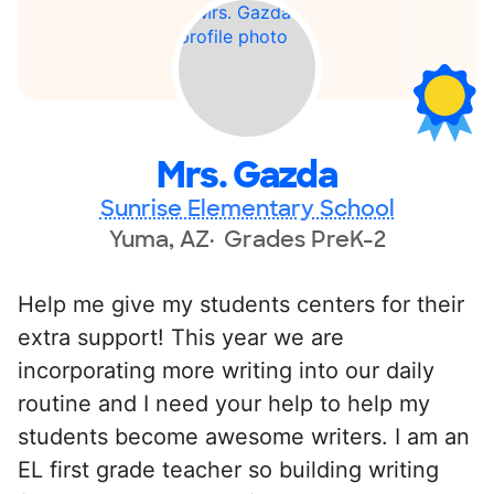
Mrs. Gazda
Sunrise Elementary School
Yuma, AZ
Grades PreK-2
Help me give my students centers for their
extra support! This year we are
incorporating more writing into our daily
routine and I need your help to help my
students become awesome writers. I am an
EL first grade teacher so building writing