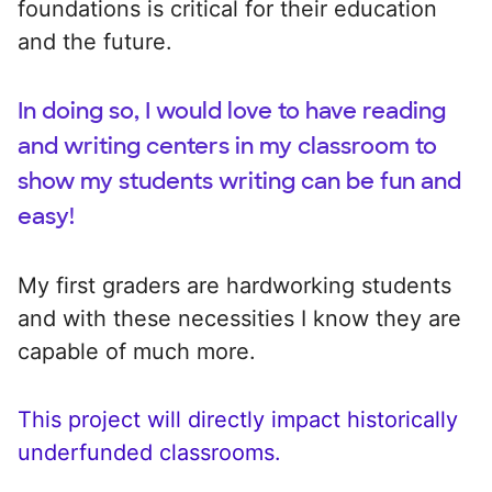
foundations is critical for their education
and the future.
In doing so, I would love to have reading
and writing centers in my classroom to
show my students writing can be fun and
easy!
My first graders are hardworking students
and with these necessities I know they are
capable of much more.
This project will directly impact historically
underfunded classrooms.