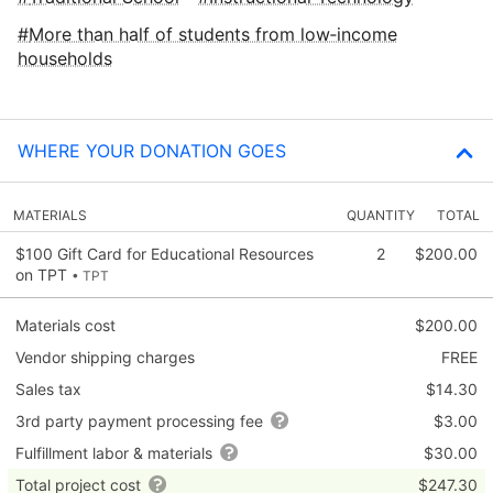
More than half of students from low‑income
households
WHERE YOUR DONATION GOES
MATERIALS
QUANTITY
TOTAL
$100 Gift Card for Educational Resources
2
$200.00
on TPT
• TPT
Materials cost
$200.00
Vendor shipping charges
FREE
Sales tax
$14.30
3rd party payment processing fee
$3.00
Fulfillment labor & materials
$30.00
Total project cost
$247.30