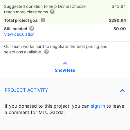
Suggested donation to help DonorsChoose
$43.64
reach more classrooms
Total project goal
$290.94
Still needed
$0.00
View calculation
Our team works hard to negotiate the best pricing and
selections available.
Show less
PROJECT ACTIVITY
If you donated to this project, you can
sign in
to
leave
a comment for Mrs. Gazda.