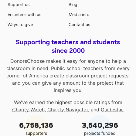
Support us
Blog
Volunteer with us
Media info
Ways to give
Contact us
Supporting teachers and students
since 2000
DonorsChoose makes it easy for anyone to help a
classroom in need. Public school teachers from every
corner of America create classroom project requests,
and you can give any amount to the project that
inspires you.
We've earned the highest possible ratings from
Charity Watch
,
Charity Navigator
, and
Guidestar
.
6,758,136
3,540,296
supporters
projects funded