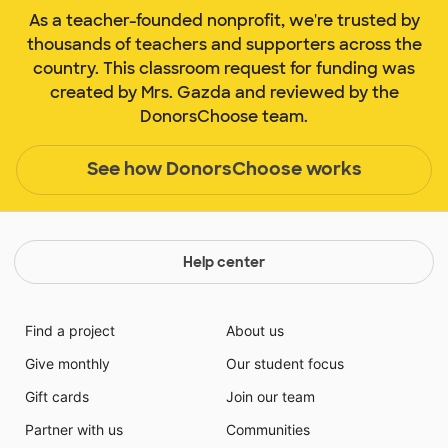
As a teacher-founded nonprofit, we're trusted by
thousands of teachers and supporters across the
country. This classroom request for funding was
created by Mrs. Gazda and reviewed by the
DonorsChoose team.
See how DonorsChoose works
Help center
Find a project
About us
Give monthly
Our student focus
Gift cards
Join our team
Partner with us
Communities