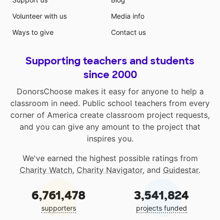
Volunteer with us
Media info
Ways to give
Contact us
Supporting teachers and students
since 2000
DonorsChoose makes it easy for anyone to help a
classroom in need. Public school teachers from every
corner of America create classroom project requests,
and you can give any amount to the project that
inspires you.
We've earned the highest possible ratings from
Charity Watch
,
Charity Navigator
, and
Guidestar
.
6,761,478
3,541,824
supporters
projects funded