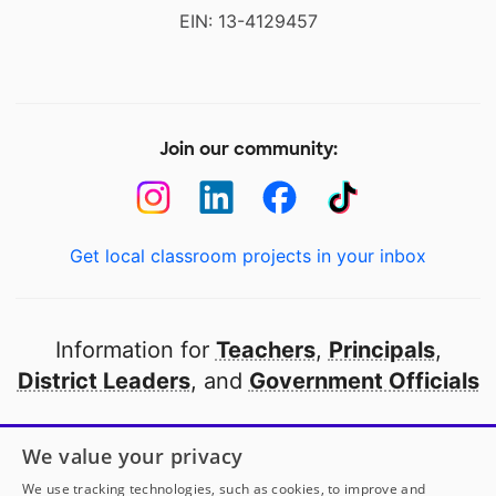
EIN: 13-4129457
Join our community:
Get local classroom projects in your inbox
Information for
Teachers
,
Principals
,
District Leaders
, and
Government Officials
Open to every public school in America
We value your privacy
thanks to
our partners
We use tracking technologies, such as cookies, to improve and