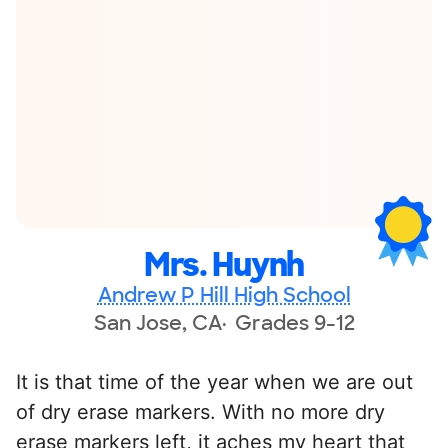
Mrs. Huynh
Andrew P Hill High School
San Jose, CA
Grades 9-12
It is that time of the year when we are out
of dry erase markers. With no more dry
erase markers left, it aches my heart that