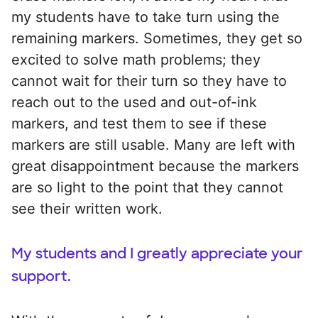
my students have to take turn using the
remaining markers. Sometimes, they get so
excited to solve math problems; they
cannot wait for their turn so they have to
reach out to the used and out-of-ink
markers, and test them to see if these
markers are still usable. Many are left with
great disappointment because the markers
are so light to the point that they cannot
see their written work.
My students and I greatly appreciate your
support.