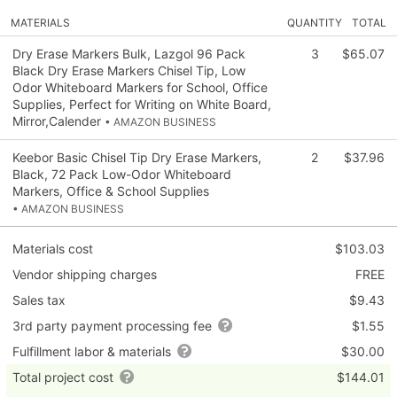
MATERIALS
QUANTITY
TOTAL
Dry Erase Markers Bulk, Lazgol 96 Pack
3
$65.07
Black Dry Erase Markers Chisel Tip, Low
Odor Whiteboard Markers for School, Office
Supplies, Perfect for Writing on White Board,
Mirror,Calender
• AMAZON BUSINESS
Keebor Basic Chisel Tip Dry Erase Markers,
2
$37.96
Black, 72 Pack Low-Odor Whiteboard
Markers, Office & School Supplies
• AMAZON BUSINESS
Materials cost
$103.03
Vendor shipping charges
FREE
Sales tax
$9.43
3rd party payment processing fee
$1.55
Fulfillment labor & materials
$30.00
Total project cost
$144.01