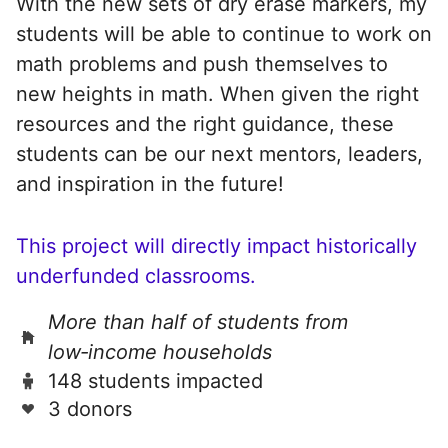
With the new sets of dry erase markers, my
students will be able to continue to work on
math problems and push themselves to
new heights in math. When given the right
resources and the right guidance, these
students can be our next mentors, leaders,
and inspiration in the future!
This project will directly impact historically
underfunded classrooms.
More than half of students from
low‑income households
148 students impacted
3 donors