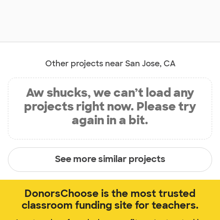
Other projects near San Jose, CA
Aw shucks, we can’t load any
projects right now. Please try
again in a bit.
See more similar projects
DonorsChoose is the most trusted
classroom funding site for teachers.