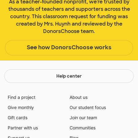
As a teacher-founded nonprofit, we're trusted by
thousands of teachers and supporters across the
country. This classroom request for funding was
created by Mrs. Huynh and reviewed by the
DonorsChoose team.
See how DonorsChoose works
Help center
Find a project
About us
Give monthly
Our student focus
Gift cards
Join our team
Partner with us
Communities
Support us
Blog