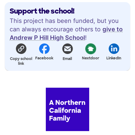
Support the school!
This project has been funded, but you
can always encourage others to
give to
Andrew P Hill High School
!
Facebook
Nextdoor
LinkedIn
Copy school
Email
link