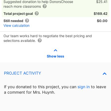
Suggested donation to help DonorsChoose
$25.41
reach more classrooms
Total project goal
$169.42
Still needed
$0.00
View calculation
Our team works hard to negotiate the best pricing and
selections available.
Show less
PROJECT ACTIVITY
If you donated to this project, you can
sign in
to
leave
a comment for Mrs. Huynh.