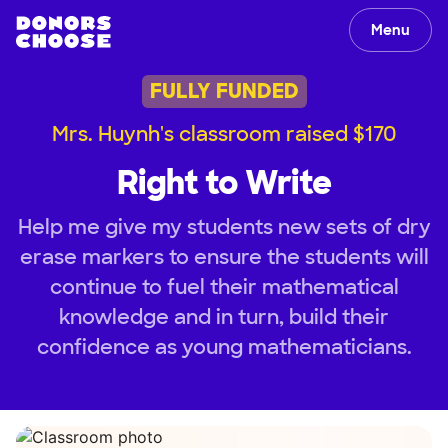
Menu
FULLY FUNDED
Mrs. Huynh's classroom raised $170
Right to Write
Help me give my students new sets of dry
erase markers to ensure the students will
continue to fuel their mathematical
knowledge and in turn, build their
confidence as young mathematicians.