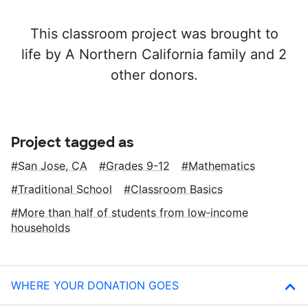
This classroom project was brought to
life by A Northern California family and 2
other donors.
Project tagged as
San Jose, CA
Grades 9-12
Mathematics
Traditional School
Classroom Basics
More than half of students from low‑income
households
WHERE YOUR DONATION GOES