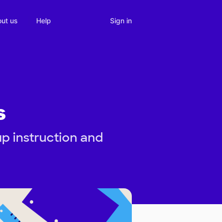
Sign in
ut us
Help
s
up instruction and