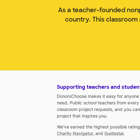
As a teacher-founded nonp
country. This classroom
Supporting teachers and studen
DonorsChoose makes it easy for anyone t
need. Public school teachers from every
classroom project requests, and you can
project that inspires you.
We've earned the highest possible ratin
Charity Navigator
, and
Guidestar
.