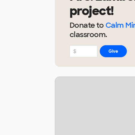
project!
Donate to
Calm Min
classroom.