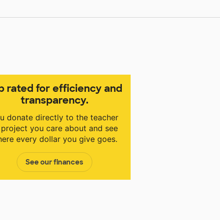
p rated for efficiency and
transparency.
u donate directly to the teacher
 project you care about and see
ere every dollar you give goes.
See our finances