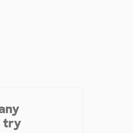
 any
 try