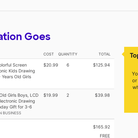
ation Goes
To
COST
QUANTITY
TOTAL
olorful Screen
$20.99
6
$125.94
onic Kids Drawing
Yo
 Years Old Girls
or
wh
Old Girls Boys, LCD
$19.99
2
$39.98
Electronic Drawing
day Gift for 3-6
N BUSINESS
$165.92
FREE