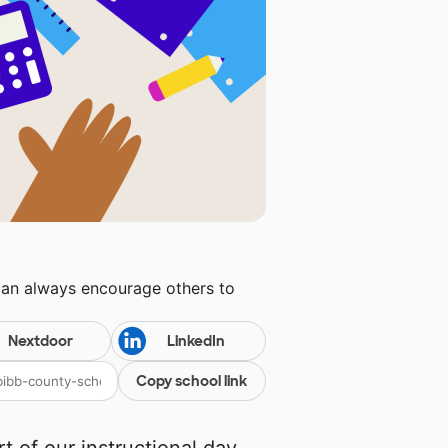
can always encourage others to
Nextdoor
LinkedIn
Copy school link