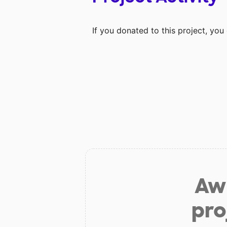
If you donated to this project, yo
Aw 
pro