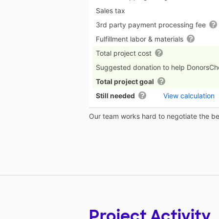
Sales tax
3rd party payment processing fee
Fulfillment labor & materials
Total project cost
Suggested donation to help DonorsC
Total project goal
Still needed
View calculation
Our team works hard to negotiate the bes
Project Activity