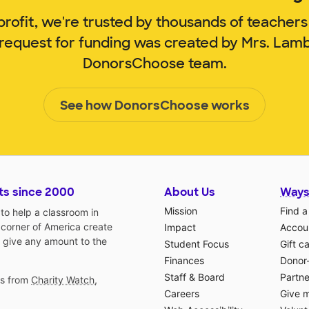
rofit, we're trusted by thousands of teachers
 request for funding was created by Mrs. Lam
DonorsChoose team.
See how DonorsChoose works
ts since 2000
About Us
Ways
Mission
Find a
o help a classroom in
 corner of America create
Impact
Accoun
 give any amount to the
Student Focus
Gift c
Finances
Donor
Staff & Board
Partne
gs from
Charity Watch
,
Careers
Give 