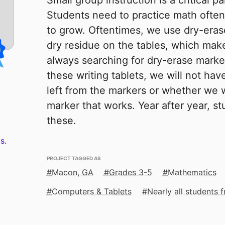
Small group instruction is a critical pa
Students need to practice math often
to grow. Oftentimes, we use dry-eras
dry residue on the tables, which mak
always searching for dry-erase marker
these writing tablets, we will not hav
left from the markers or whether we w
marker that works. Year after year, st
these.
s.
PROJECT TAGGED AS
Macon, GA
Grades 3-5
Mathematics
Computers & Tablets
Nearly all students