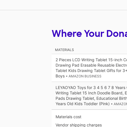
Where Your Don
MATERIALS
2 Pieces LCD Writing Tablet 15-inch C
Drawing Pad Erasable Reusable Electr
Tablet Kids Drawing Tablet Gifts for 3+
Boys
• AMAZON BUSINESS
LEYAOYAO Toys for 3 4 5 6 7 8 Years 
Writing Tablet 15 Inch Doodle Board, 
Pads Drawing Tablet, Educational Birth
Years Old Kids Toddler (Pink)
• AMAZO
Materials cost
Vendor shipping charges