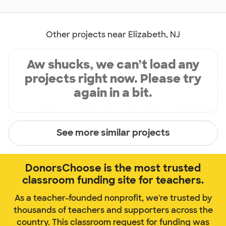
Other projects near Elizabeth, NJ
Aw shucks, we can’t load any
projects right now. Please try
again in a bit.
See more similar projects
DonorsChoose is the most trusted
classroom funding site for teachers.
As a teacher-founded nonprofit, we're trusted by
thousands of teachers and supporters across the
country. This classroom request for funding was