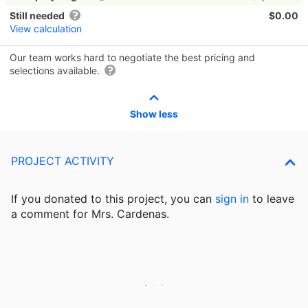
Still needed
$0.00
View calculation
Our team works hard to negotiate the best pricing and
selections available.
Show less
PROJECT ACTIVITY
If you donated to this project, you can
sign in
to
leave
a comment for Mrs. Cardenas.