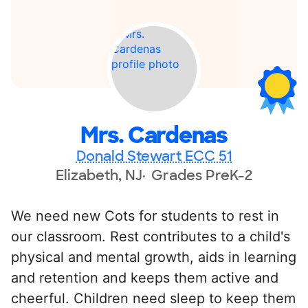
Mrs. Cardenas
Donald Stewart ECC 51
Elizabeth, NJ
Grades PreK-2
We need new Cots for students to rest in
our classroom. Rest contributes to a child's
physical and mental growth, aids in learning
and retention and keeps them active and
cheerful. Children need sleep to keep them