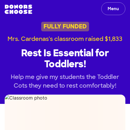
Menu
FULLY FUNDED
Mrs. Cardenas's classroom raised $1,833
Rest Is Essential for
Toddlers!
Help me give my students the Toddler
Cots they need to rest comfortably!