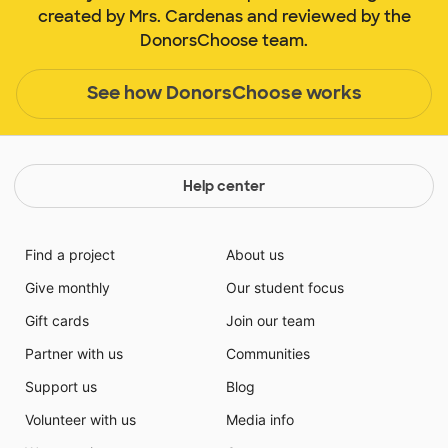
created by Mrs. Cardenas and reviewed by the
DonorsChoose team.
See how DonorsChoose works
Help center
Find a project
About us
Give monthly
Our student focus
Gift cards
Join our team
Partner with us
Communities
Support us
Blog
Volunteer with us
Media info