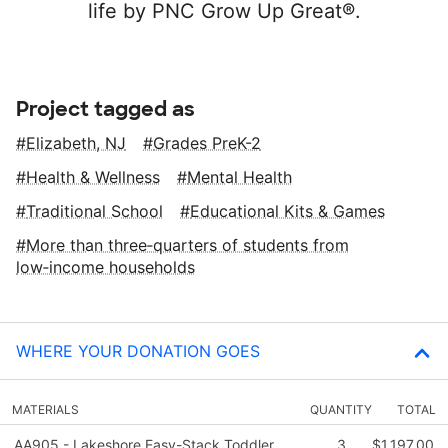
life by PNC Grow Up Great®.
Project tagged as
Elizabeth, NJ
Grades PreK-2
Health & Wellness
Mental Health
Traditional School
Educational Kits & Games
More than three‑quarters of students from
low‑income households
WHERE YOUR DONATION GOES
MATERIALS
QUANTITY
TOTAL
AA905 - Lakeshore Easy-Stack Toddler
3
$1,197.00