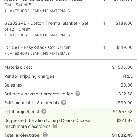
Cot - Set of 5
• LAKESHORE LEARNING MATERIALS
GE202GRZ - Cotton Thermal Blanket - Set
1
$189.00
of 12 - Green
• LAKESHORE LEARNING MATERIALS
LC1591 - Easy-Stack Cot Carrier
1
$119.00
• LAKESHORE LEARNING MATERIALS
Materials cost
$1,505.00
Vendor shipping charges
FREE
Sales tax
$0.00
3rd party payment processing fee
$22.58
Fulfillment labor & materials
$30.00
Total project cost
$1,557.58
Suggested donation to help DonorsChoose
$274.87
reach more classrooms
Total project goal
$1,832.45