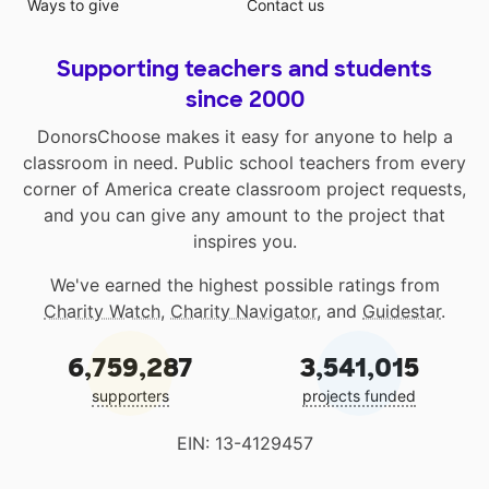
Ways to give
Contact us
Supporting teachers and students
since 2000
DonorsChoose makes it easy for anyone to help a
classroom in need. Public school teachers from every
corner of America create classroom project requests,
and you can give any amount to the project that
inspires you.
We've earned the highest possible ratings from
Charity Watch
,
Charity Navigator
, and
Guidestar
.
6,759,287
3,541,015
supporters
projects funded
EIN: 13-4129457