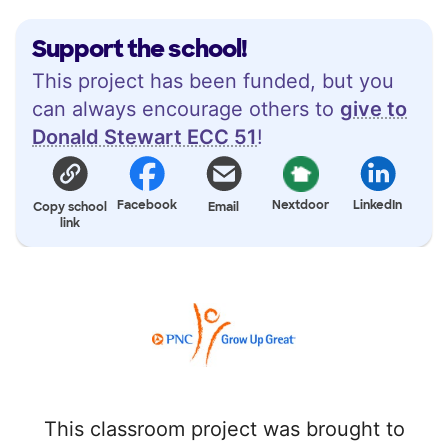
Support the school!
This project has been funded, but you
can always encourage others to
give to
Donald Stewart ECC 51
!
Facebook
Nextdoor
LinkedIn
Copy school
Email
link
This classroom project was brought to