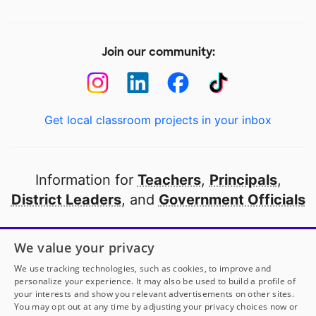
Join our community:
Get local classroom projects in your inbox
Information for
Teachers
,
Principals
,
District Leaders
, and
Government Officials
Open to every public school in America
We value your privacy
thanks to
our partners
We use tracking technologies, such as cookies, to improve and
personalize your experience. It may also be used to build a profile of
your interests and show you relevant advertisements on other sites.
Partner with DonorsChoose
You may opt out at any time by adjusting your privacy choices now or