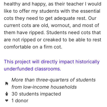
healthy and happy, as their teacher I would
like to offer my students with the essential
cots they need to get adequate rest. Our
current cots are old, wornout, and most of
them have ripped. Students need cots that
are not ripped or creaked to be able to rest
comfortable on a firm cot.
This project will directly impact historically
underfunded classrooms.
More than three‑quarters of students
from low‑income households
30 students impacted
1 donor