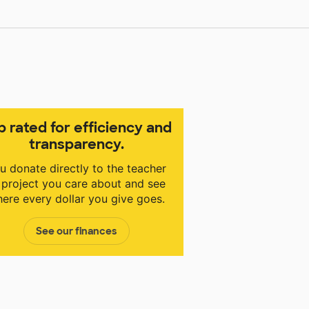
p rated for efficiency and
transparency.
u donate directly to the teacher
 project you care about and see
ere every dollar you give goes.
See our finances