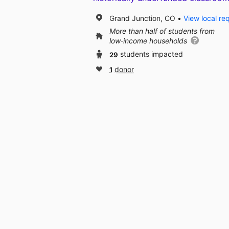
Grand Junction, CO
View local re
More than half of students from
low‑income households
29
students impacted
1
donor