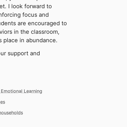
t. I look forward to
nforcing focus and
udents are encouraged to
iors in the classroom,
s place in abundance.
our support and
 Emotional Learning
mes
 households