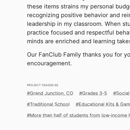
these items strains my personal budge
recognizing positive behavior and rei
leadership in my classroom. When st
practice focused and respectful behav
minds are enriched and learning take
Our FanClub Family thanks you for y
encouragement.
PROJECT TAGGED AS
Grand Junction, CO
Grades 3-5
Social
Traditional School
Educational Kits & Ga
More than half of students from low‑income