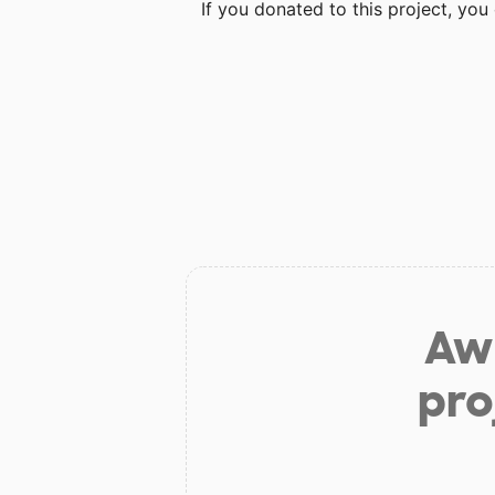
If you donated to this project, yo
Aw 
pro