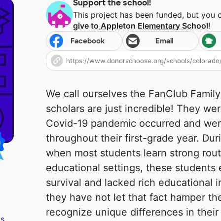
Support the school!
This project has been funded, but you 
give to
Appleton Elementary School
!
Facebook
Email
We call ourselves the FanClub Family
scholars are just incredible! They w
Covid-19 pandemic occurred and wer
throughout their first-grade year. Dur
when most students learn strong rout
educational settings, these students 
survival and lacked rich educational 
they have not let that fact hamper the
recognize unique differences in their
s.