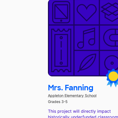
Mrs. Fanning
Appleton Elementary School
Grades 3-5
This project will directly impact
historically underfunded classroom