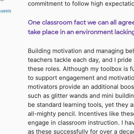
commitment to follow high expectati
quests
One classroom fact we can all agree
take place in an environment lackin
Building motivation and managing beh
teachers tackle each day, and I pride
these roles. Although my toolbox is fu
to support engagement and motivation
motivators provide an additional boost
such as glitter wands and mini buildi
be standard learning tools, yet they ar
all-mighty pencil. Incentives like th
engage in classroom instruction. I ha
as these successfully for over a deca