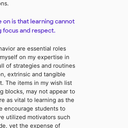
ons.
 on is that learning cannot
g focus and respect.
avior are essential roles
 myself on my expertise in
ll of strategies and routines
, extrinsic and tangible
. The items in my wish list
ng blocks, may not appear to
e as vital to learning as the
ese encourage students to
ve utilized motivators such
de, yet the expense of