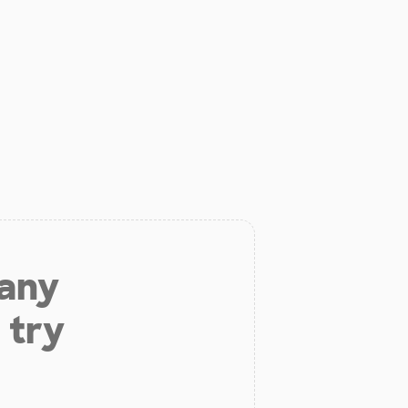
 any
 try