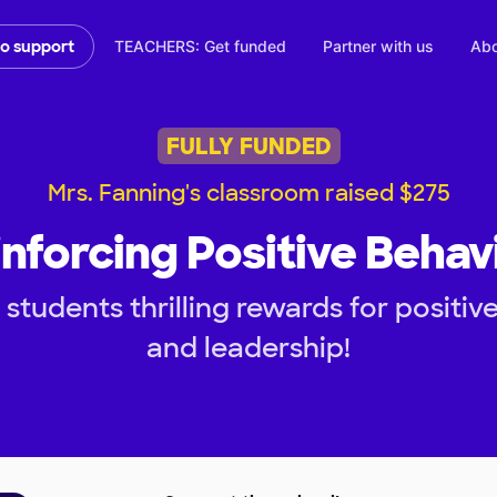
TEACHERS: Get funded
Partner with us
Abo
to support
FULLY FUNDED
Mrs. Fanning's classroom raised $275
nforcing Positive Behav
students thrilling rewards for positive
and leadership!