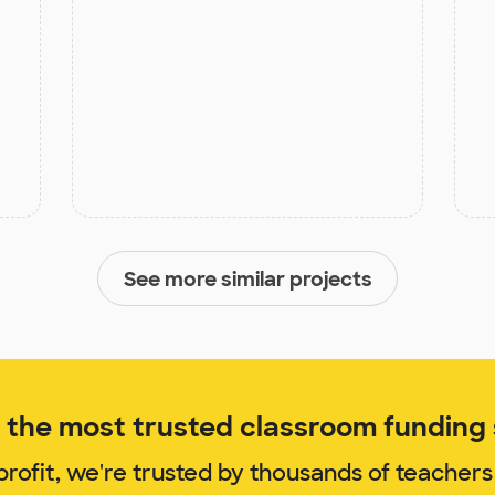
See more similar projects
the most trusted classroom funding s
rofit, we're trusted by thousands of teachers