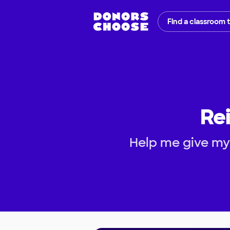
Find a classroom 
Rei
Help me give my 