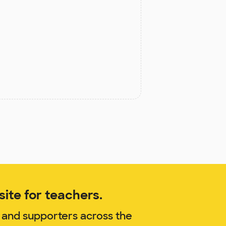
ite for teachers.
 and supporters across the