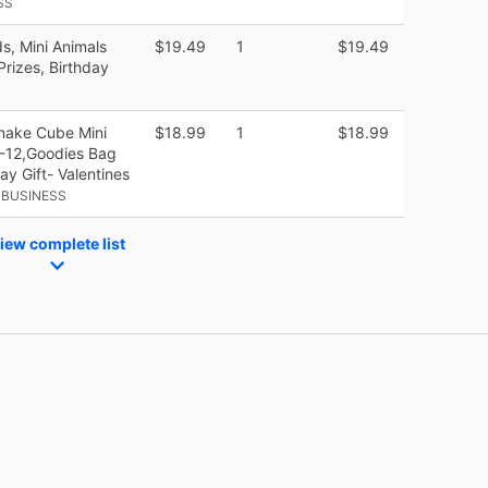
SS
s, Mini Animals
$19.49
1
$19.49
Prizes, Birthday
nake Cube Mini
$18.99
1
$18.99
8-12,Goodies Bag
day Gift- Valentines
 BUSINESS
iew complete list