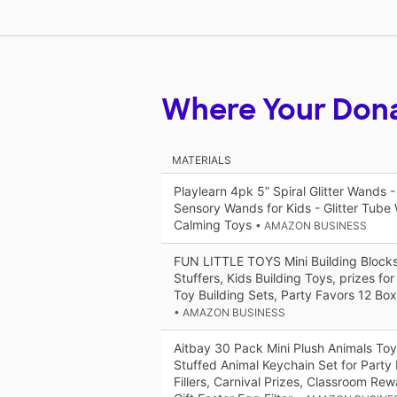
Where Your Don
MATERIALS
Playlearn 4pk 5” Spiral Glitter Wands -
Sensory Wands for Kids - Glitter Tub
Calming Toys
• AMAZON BUSINESS
FUN LITTLE TOYS Mini Building Blocks
Stuffers, Kids Building Toys, prizes fo
Toy Building Sets, Party Favors 12 Bo
• AMAZON BUSINESS
Aitbay 30 Pack Mini Plush Animals Toy
Stuffed Animal Keychain Set for Party
Fillers, Carnival Prizes, Classroom Rew