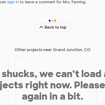
u can
sign in
to
leave a comment for Mrs. Fanning.
Back to top
Other projects near Grand Junction, CO
shucks, we can’t load
jects right now. Please
again in a bit.