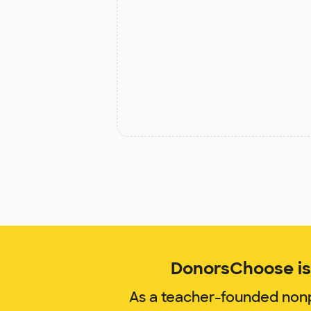
DonorsChoose is 
As a teacher-founded nonp