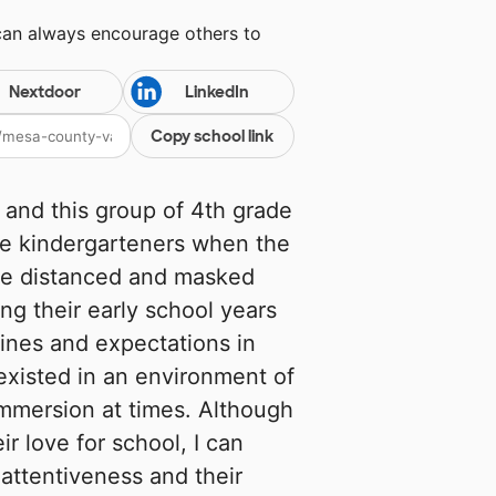
can always encourage others to
Nextdoor
LinkedIn
Copy school link
 and this group of 4th grade
ere kindergarteners when the
e distanced and masked
ing their early school years
ines and expectations in
existed in an environment of
immersion at times. Although
ir love for school, I can
 attentiveness and their