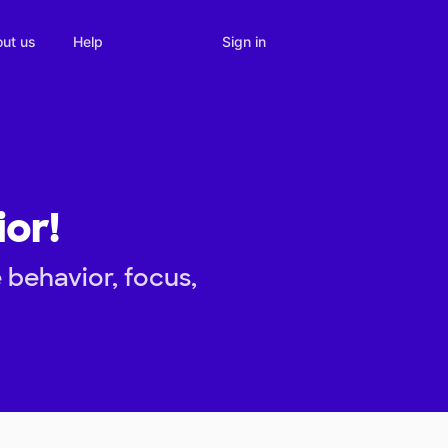
Sign in
ut us
Help
ior!
 behavior, focus,