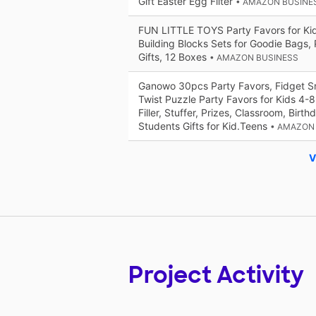
Gift Easter Egg Filter
• AMAZON BUSINE
FUN LITTLE TOYS Party Favors for Kid
Building Blocks Sets for Goodie Bags, 
Gifts, 12 Boxes
• AMAZON BUSINESS
Ganowo 30pcs Party Favors, Fidget S
Twist Puzzle Party Favors for Kids 4-
Filler, Stuffer, Prizes, Classroom, Birth
Students Gifts for Kid.Teens
• AMAZON
V
Project Activity