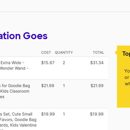
ation Goes
To
COST
QUANTITY
TOTAL
 Extra Wide -
$15.67
2
$31.34
e Wonder Wand -
Yo
or
wh
 for Goodie Bag
$21.99
1
$21.99
r Kids Classroom
xes
s Set, Cute Small
$19.99
1
$19.99
 Favors, Goodie Bag
ards, Kids Valentine