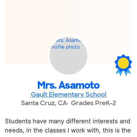
Mrs. Asamoto
Gault Elementary School
Santa Cruz, CA
Grades PreK-2
Students have many different interests and
needs, in the classes I work with, this is the