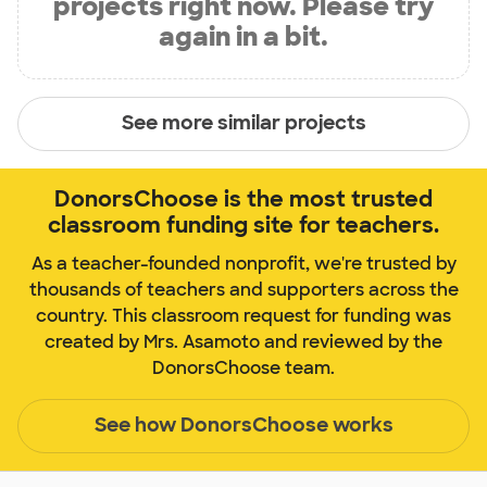
projects right now. Please try
again in a bit.
See more similar projects
DonorsChoose is the most trusted
classroom funding site for teachers.
As a teacher-founded nonprofit, we're trusted by
thousands of teachers and supporters across the
country. This classroom request for funding was
created by Mrs. Asamoto and reviewed by the
DonorsChoose team.
See how DonorsChoose works