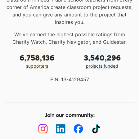
corner of America create classroom project requests,
and you can give any amount to the project that
inspires you.
We've earned the highest possible ratings from
Charity Watch
,
Charity Navigator
, and
Guidestar
.
6,758,136
3,540,296
supporters
projects funded
EIN: 13-4129457
Join our community: