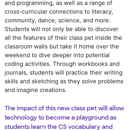
and programming, as well as a range of
cross-curricular connections to literacy,
community, dance, science, and more.
Students will not only be able to discover
all the features of their class pet inside the
classroom walls but take it home over the
weekend to dive deeper into potential
coding activities. Through workbooks and
journals, students will practice their writing
skills and sketching as they solve problems
and imagine creations.
The impact of this new class pet will allow
technology to become a playground as
students learn the CS vocabulary and