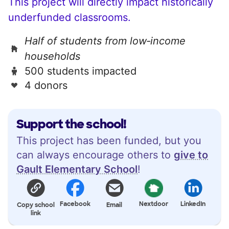
This project will directly impact historically
underfunded classrooms.
Half of students from low‑income
households
500 students impacted
4 donors
Support the school!
This project has been funded, but you
can always encourage others to
give to
Gault Elementary School
!
Facebook
Nextdoor
LinkedIn
Copy school
Email
link