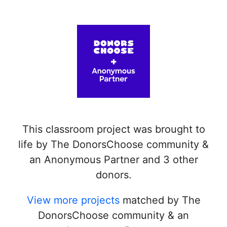
This classroom project was brought to
life by The DonorsChoose community &
an Anonymous Partner and 3 other
donors.
View more projects
matched by The
DonorsChoose community & an