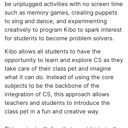
be unplugged activities with no screen time
such as memory games, creating puppets
to sing and dance, and experimenting
creatively to program Kibo to spark interest
for students to become problem solvers.
Kibo allows all students to have the
opportunity to learn and explore CS as they
take care of their class pet and imagine
what it can do. Instead of using the core
subjects to be the backbone of the
integration of CS, this approach allows
teachers and students to introduce the
class pet in a fun and creative way.