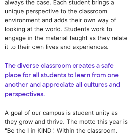
always the case. Each student brings a
unique perspective to the classroom
environment and adds their own way of
looking at the world. Students work to
engage in the material taught as they relate
it to their own lives and experiences.
The diverse classroom creates a safe
place for all students to learn from one
another and appreciate all cultures and
perspectives.
A goal of our campus is student unity as
they grow and thrive. The motto this year is
"Be the I in KIND". Within the classroom,