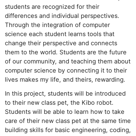
students are recognized for their
differences and individual perspectives.
Through the integration of computer
science each student learns tools that
change their perspective and connects
them to the world. Students are the future
of our community, and teaching them about
computer science by connecting it to their
lives makes my life, and theirs, rewarding.
In this project, students will be introduced
to their new class pet, the Kibo robot.
Students will be able to learn how to take
care of their new class pet at the same time
building skills for basic engineering, coding,