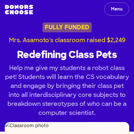
Menu
FULLY FUNDED
Mrs. Asamoto's classroom raised $2,249
Redefining Class Pets
Help me give my students a robot class
pet! Students will learn the CS vocabulary
and engage by bringing their class pet
into all interdisciplinary core subjects to
breakdown stereotypes of who can be a
computer scientist.