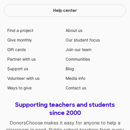
Help center
Find a project
About us
Give monthly
Our student focus
Gift cards
Join our team
Partner with us
Communities
Support us
Blog
Volunteer with us
Media info
Ways to give
Contact us
Supporting teachers and students
since 2000
DonorsChoose makes it easy for anyone to help a
classroom in need. Public school teachers from every