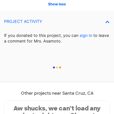
Show less
PROJECT ACTIVITY
If you donated to this project, you can
sign in
to
leave
a comment for Mrs. Asamoto.
Other projects near Santa Cruz, CA
Aw shucks, we can’t load any