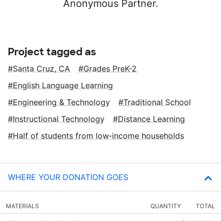
Anonymous Partner.
Project tagged as
Santa Cruz, CA
Grades PreK-2
English Language Learning
Engineering & Technology
Traditional School
Instructional Technology
Distance Learning
Half of students from low‑income households
WHERE YOUR DONATION GOES
MATERIALS
QUANTITY
TOTAL