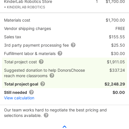
KinderLab Robotics Store
1
$1,700.00
• KINDERLAB ROBOTICS
Materials cost
$1,700.00
Vendor shipping charges
FREE
Sales tax
$155.55
3rd party payment processing fee
$25.50
Fulfillment labor & materials
$30.00
Total project cost
$1,911.05
Suggested donation to help DonorsChoose
$337.24
reach more classrooms
Total project goal
$2,248.29
Still needed
$0.00
View calculation
Our team works hard to negotiate the best pricing and
selections available.