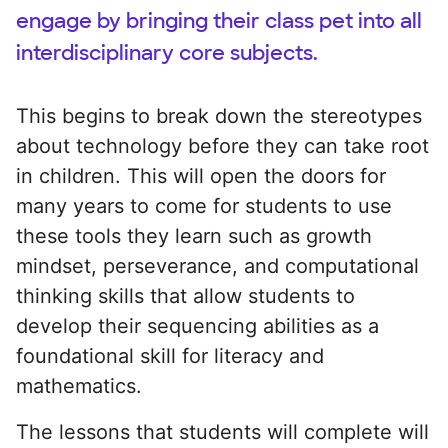
engage by bringing their class pet into all
interdisciplinary core subjects.
This begins to break down the stereotypes
about technology before they can take root
in children. This will open the doors for
many years to come for students to use
these tools they learn such as growth
mindset, perseverance, and computational
thinking skills that allow students to
develop their sequencing abilities as a
foundational skill for literacy and
mathematics.
The lessons that students will complete will