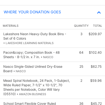
WHERE YOUR DONATION GOES
MATERIALS
QUANTITY
TOTAL
Lakeshore Neon Heavy-Duty Book Bins -
3
$209.97
Set of 6 Colors
• LAKESHORE LEARNING MATERIALS
Pacon&copy; Composition Book - 48
64
$102.40
Sheets - 8-1/2 in. x 7 in.
• NASCO
Nasco Single-Sided Unlined Dry-Erase
25
$62.75
Board
• NASCO
Mead Spiral Notebook, 24 Pack, 1-Subject,
2
$59.96
Wide Ruled Paper, 7-1/2" x 10-1/2", 70
Sheets per Notebook, Color Will Vary
(05510)
• AMAZON BUSINESS
School Smart Flexible Cover Ruled
36
$45.72