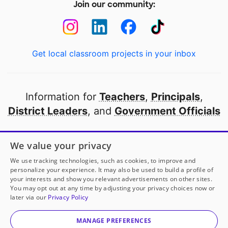
Join our community:
Get local classroom projects in your inbox
Information for
Teachers
,
Principals
,
District Leaders
, and
Government Officials
Open to every public school in America
We value your privacy
thanks to
our partners
We use tracking technologies, such as cookies, to improve and
personalize your experience. It may also be used to build a profile of
your interests and show you relevant advertisements on other sites.
Partner with DonorsChoose
You may opt out at any time by adjusting your privacy choices now or
later via our
Privacy Policy
© 2000-
2026
DonorsChoose, a 501(c)(3) not-for-profit
corporation.
MANAGE PREFERENCES