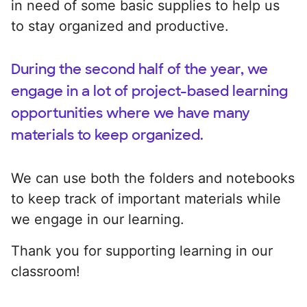
in need of some basic supplies to help us
to stay organized and productive.
During the second half of the year, we
engage in a lot of project-based learning
opportunities where we have many
materials to keep organized.
We can use both the folders and notebooks
to keep track of important materials while
we engage in our learning.
Thank you for supporting learning in our
classroom!