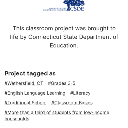
This classroom project was brought to
life by Connecticut State Department of
Education.
Project tagged as
Wethersfield, CT
Grades 3-5
English Language Learning
Literacy
Traditional School
Classroom Basics
More than a third of students from low‑income
households