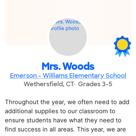
Mrs. Woods
Emerson - Williams Elementary School
Wethersfield, CT
Grades 3-5
Throughout the year, we often need to add
additional supplies to our classroom to
ensure students have what they need to
find success in all areas. This year, we are