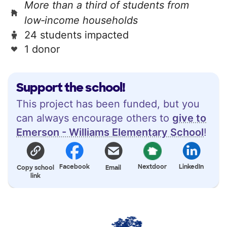
More than a third of students from
low‑income households
24 students impacted
1 donor
Support the school!
This project has been funded, but you
can always encourage others to
give to
Emerson - Williams Elementary School
!
Facebook
Nextdoor
LinkedIn
Copy school
Email
link