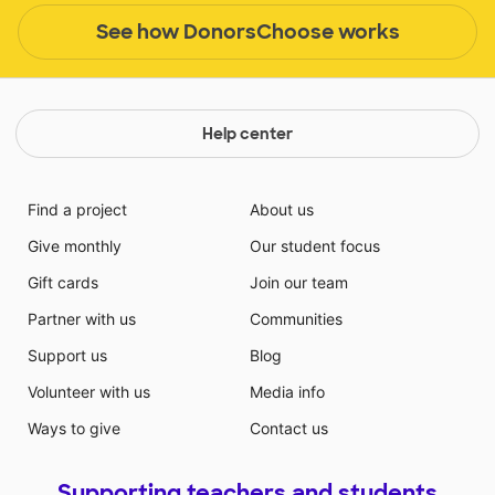
See how DonorsChoose works
Help center
Find a project
About us
Give monthly
Our student focus
Gift cards
Join our team
Partner with us
Communities
Support us
Blog
Volunteer with us
Media info
Ways to give
Contact us
Supporting teachers and students