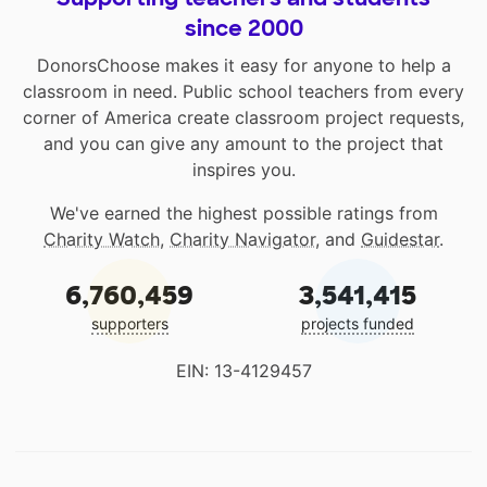
since 2000
DonorsChoose makes it easy for anyone to help a
classroom in need. Public school teachers from every
corner of America create classroom project requests,
and you can give any amount to the project that
inspires you.
We've earned the highest possible ratings from
Charity Watch
,
Charity Navigator
, and
Guidestar
.
6,760,459
3,541,415
supporters
projects funded
EIN: 13-4129457