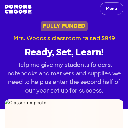
Menu
FULLY FUNDED
Mrs. Woods's classroom raised $949
Ready, Set, Learn!
Help me give my students folders,
notebooks and markers and supplies we
need to help us enter the second half of
our year set up for success.