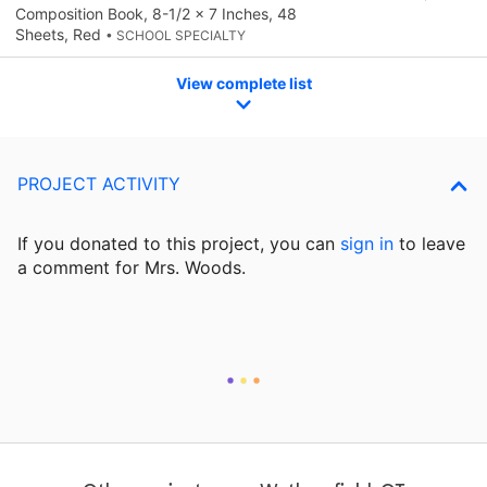
Composition Book, 8-1/2 x 7 Inches, 48
Sheets, Red
• SCHOOL SPECIALTY
View complete list
PROJECT ACTIVITY
If you donated to this project, you can
sign in
to
leave
a comment for Mrs. Woods.