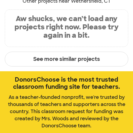
Other projects near Wethersfield, CT
Aw shucks, we can’t load any
projects right now. Please try
again in a bit.
See more similar projects
DonorsChoose is the most trusted
classroom funding site for teachers.
As a teacher-founded nonprofit, we're trusted by
thousands of teachers and supporters across the
country. This classroom request for funding was
created by Mrs. Woods and reviewed by the
DonorsChoose team.