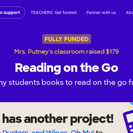
TEACHERS: Get funded
Partner with us
Abo
to support
FULLY FUNDED
Mrs. Putney's classroom raised $179
Reading on the Go
my students books to read on the go 
has another project!
, Dusters, and Wipes, Oh My!
to