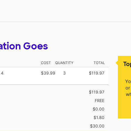
ation Goes
To
COST
QUANTITY
TOTAL
 4
$39.99
3
$119.97
Yo
or
$119.97
wh
FREE
$0.00
$1.80
$30.00