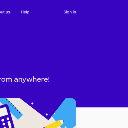
Sign in
ut us
Help
from anywhere!