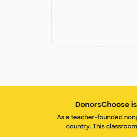
DonorsChoose is 
As a teacher-founded nonp
country. This classroo