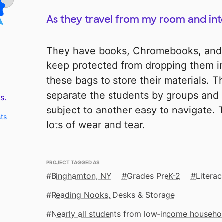
As they travel from my room and in
They have books, Chromebooks, and
keep protected from dropping them in
these bags to store their materials. 
separate the students by groups and 
s.
subject to another easy to navigate. 
sts
lots of wear and tear.
PROJECT TAGGED AS
Binghamton, NY
Grades PreK-2
Litera
Reading Nooks, Desks & Storage
Nearly all students from low‑income househo