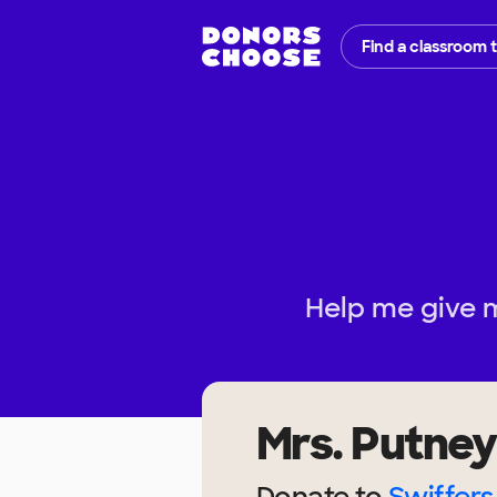
Find a classroom 
Help me give 
Mrs. Putney
Donate to
Swiffers