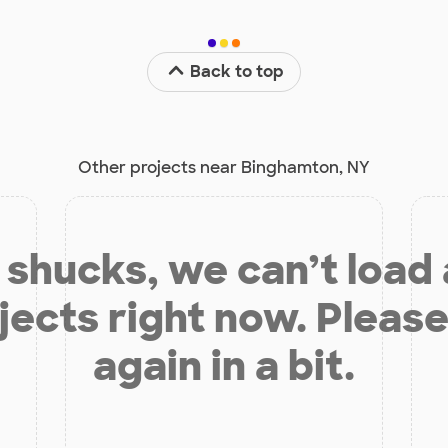
Back to top
Other projects near Binghamton, NY
shucks, we can’t load
jects right now. Please
again in a bit.