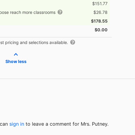
$151.77
hoose reach more classrooms
$26.78
$178.55
$0.00
t pricing and selections available.
Show less
u can
sign in
to
leave a comment for Mrs. Putney.