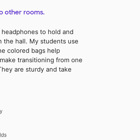
to other rooms.
 headphones to hold and
 the hall. My students use
The colored bags help
make transitioning from one
They are sturdy and take
cy
lds