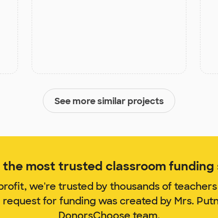
See more similar projects
the most trusted classroom funding s
rofit, we're trusted by thousands of teachers
m request for funding was created by Mrs. Put
DonorsChoose team.