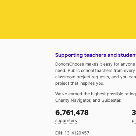
Supporting teachers and studen
DonorsChoose makes it easy for anyone t
need. Public school teachers from every
classroom project requests, and you can
project that inspires you.
We've earned the highest possible ratin
Charity Navigator
, and
Guidestar
.
6,761,478
3
supporters
pr
EIN: 13-4129457