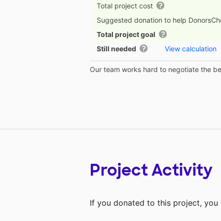
Total project cost
Suggested donation to help DonorsC
Total project goal
Still needed
View calculation
Our team works hard to negotiate the bes
Project Activity
If you donated to this project, yo