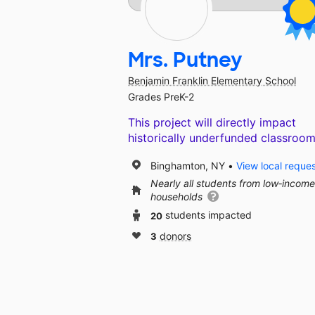
Mrs. Putney
Benjamin Franklin Elementary School
Grades PreK-2
This project will directly impact
historically underfunded classroom
Binghamton, NY
View local reque
Nearly all students from low‑income
households
20
students impacted
3
donors