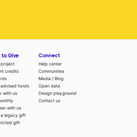
 to Give
Connect
 project
Help center
t credits
Communities
ards
Media
/
Blog
-advised funds
Open data
r with us
Design playground
monthly
Contact us
eer with us
a legacy gift
ricted gift