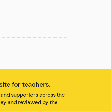
ite for teachers.
 and supporters across the
ney and reviewed by the