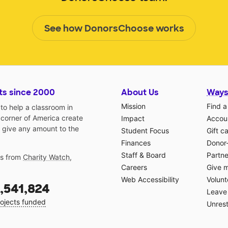
See how DonorsChoose works
ts since 2000
About Us
Ways
Mission
Find a
o help a classroom in
 corner of America create
Impact
Accoun
 give any amount to the
Student Focus
Gift c
Finances
Donor
Staff & Board
Partne
gs from
Charity Watch
,
Careers
Give 
Web Accessibility
Volunt
,541,824
Leave 
ojects funded
Unrest