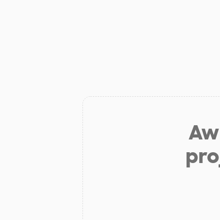
Aw 
pro