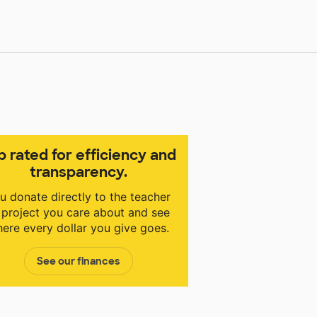
p rated for efficiency and
transparency.
u donate directly to the teacher
 project you care about and see
ere every dollar you give goes.
See our finances