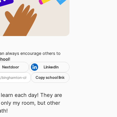
can always encourage others to
chool
!
Nextdoor
LinkedIn
Copy school link
 learn each day! They are
 only my room, but other
ath!