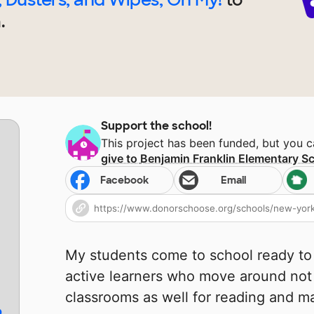
.
Support the school!
This project has been funded, but you 
give to
Benjamin Franklin Elementary S
Facebook
Email
My students come to school ready to
active learners who move around not
classrooms as well for reading and m