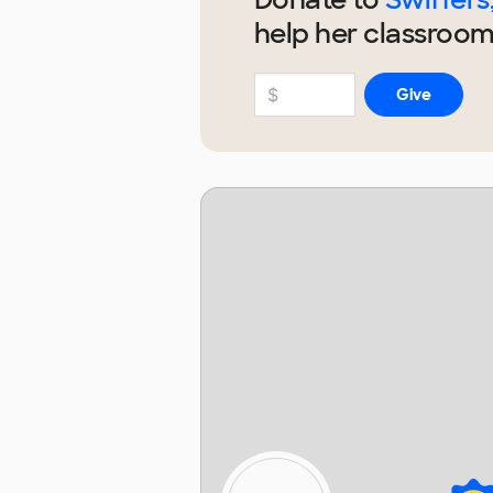
help
her
classroom