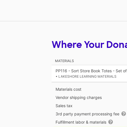
Where Your Don
MATERIALS
PP116 - Sort Store Book Totes - Set of
• LAKESHORE LEARNING MATERIALS
Materials cost
Vendor shipping charges
Sales tax
3rd party payment processing fee
Fulfillment labor & materials