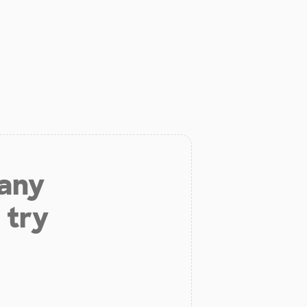
 any
 try