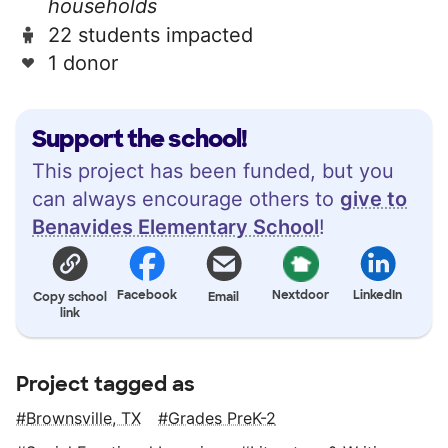
households
22 students impacted
1 donor
Support the school!
This project has been funded, but you
can always encourage others to
give to
Benavides Elementary School
!
Facebook
Nextdoor
LinkedIn
Copy school
Email
link
Project tagged as
Brownsville, TX
Grades PreK-2