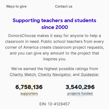
Ways to give
Contact us
Supporting teachers and students
since 2000
DonorsChoose makes it easy for anyone to help a
classroom in need. Public school teachers from every
corner of America create classroom project requests,
and you can give any amount to the project that
inspires you.
We've earned the highest possible ratings from
Charity Watch
,
Charity Navigator
, and
Guidestar
.
6,758,136
3,540,296
supporters
projects funded
EIN: 13-4129457