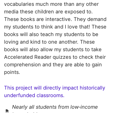
vocabularies much more than any other
media these children are exposed to.
These books are interactive. They demand
my students to think and I love that! These
books will also teach my students to be
loving and kind to one another. These
books will also allow my students to take
Accelerated Reader quizzes to check their
comprehension and they are able to gain
points.
This project will directly impact historically
underfunded classrooms.
Nearly all students from low‑income