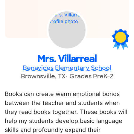
Mrs. Villarreal
Benavides Elementary School
Brownsville, TX
Grades PreK-2
Books can create warm emotional bonds
between the teacher and students when
they read books together. These books will
help my students develop basic language
skills and profoundly expand their