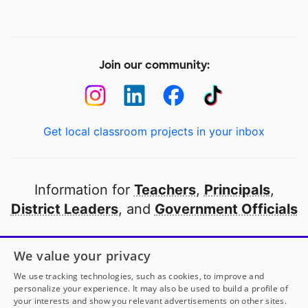
Join our community:
Get local classroom projects in your inbox
Information for
Teachers
,
Principals
,
District Leaders
, and
Government Officials
Open to every public school in America
We value your privacy
thanks to
our partners
We use tracking technologies, such as cookies, to improve and
personalize your experience. It may also be used to build a profile of
your interests and show you relevant advertisements on other sites.