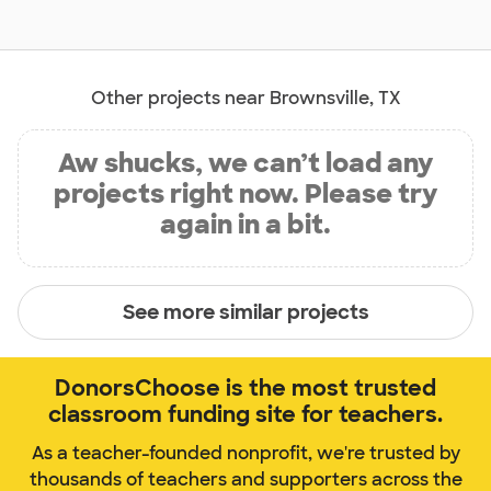
Other projects near Brownsville, TX
Aw shucks, we can’t load any
projects right now. Please try
again in a bit.
See more similar projects
DonorsChoose is the most trusted
classroom funding site for teachers.
As a teacher-founded nonprofit, we're trusted by
thousands of teachers and supporters across the