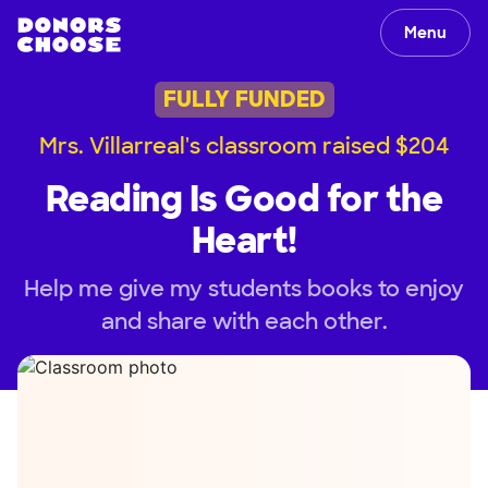
Menu
FULLY FUNDED
Mrs. Villarreal's classroom raised $204
Reading Is Good for the
Heart!
Help me give my students books to enjoy
and share with each other.