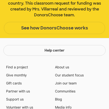
country. This classroom request for funding was
created by Mrs. Villarreal and reviewed by the
DonorsChoose team.
See how DonorsChoose works
Help center
Find a project
About us
Give monthly
Our student focus
Gift cards
Join our team
Partner with us
Communities
Support us
Blog
Volunteer with us
Media info