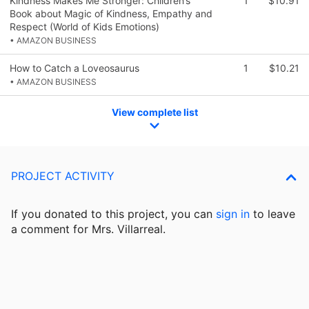
Kindness Makes Me Stronger: Children’s
1
$10.91
Book about Magic of Kindness, Empathy and
Respect (World of Kids Emotions)
• AMAZON BUSINESS
How to Catch a Loveosaurus
1
$10.21
• AMAZON BUSINESS
View complete list
PROJECT ACTIVITY
If you donated to this project, you can
sign in
to
leave
a comment for Mrs. Villarreal.