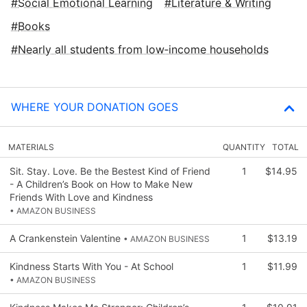
Social Emotional Learning
Literature & Writing
Books
Nearly all students from low‑income households
WHERE YOUR DONATION GOES
MATERIALS
QUANTITY
TOTAL
Sit. Stay. Love. Be the Bestest Kind of Friend
1
$14.95
- A Children’s Book on How to Make New
Friends With Love and Kindness
• AMAZON BUSINESS
A Crankenstein Valentine
1
$13.19
• AMAZON BUSINESS
Kindness Starts With You - At School
1
$11.99
• AMAZON BUSINESS