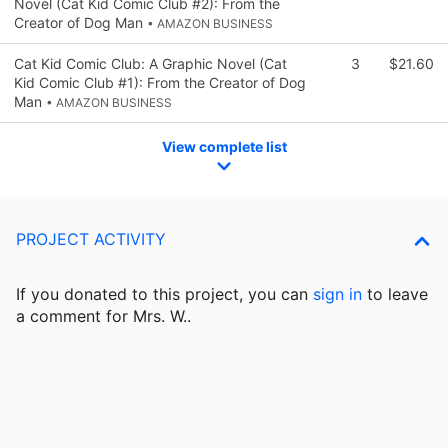
Novel (Cat Kid Comic Club #2): From the
Creator of Dog Man
• AMAZON BUSINESS
Cat Kid Comic Club: A Graphic Novel (Cat
3
$21.60
Kid Comic Club #1): From the Creator of Dog
Man
• AMAZON BUSINESS
View complete list
PROJECT ACTIVITY
If you donated to this project, you can
sign in
to
leave
a comment for Mrs. W..