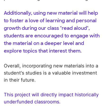
Additionally, using new material will help
to foster a love of learning and personal
growth during our class "read aloud",
students are encouraged to engage with
the material on a deeper level and
explore topics that interest them.
Overall, incorporating new materials into a
student's studies is a valuable investment
in their future.
This project will directly impact historically
underfunded classrooms.