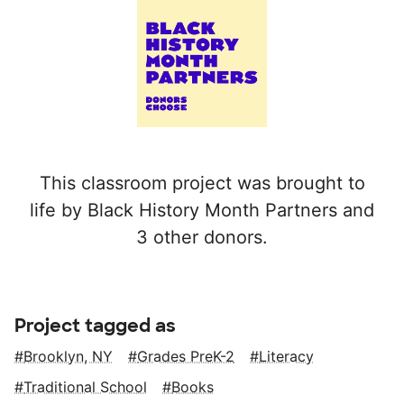
This classroom project was brought to
life by Black History Month Partners and
3 other donors.
Project tagged as
Brooklyn, NY
Grades PreK-2
Literacy
Traditional School
Books