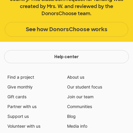
created by Mrs. W. and reviewed by the
DonorsChoose team.
See how DonorsChoose works
Help center
Find a project
About us
Give monthly
Our student focus
Gift cards
Join our team
Partner with us
Communities
Support us
Blog
Volunteer with us
Media info