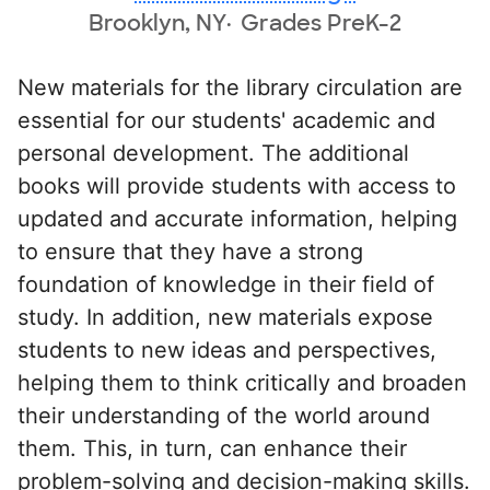
Brooklyn, NY
Grades PreK-2
New materials for the library circulation are
essential for our students' academic and
personal development. The additional
books will provide students with access to
updated and accurate information, helping
to ensure that they have a strong
foundation of knowledge in their field of
study. In addition, new materials expose
students to new ideas and perspectives,
helping them to think critically and broaden
their understanding of the world around
them. This, in turn, can enhance their
problem-solving and decision-making skills.