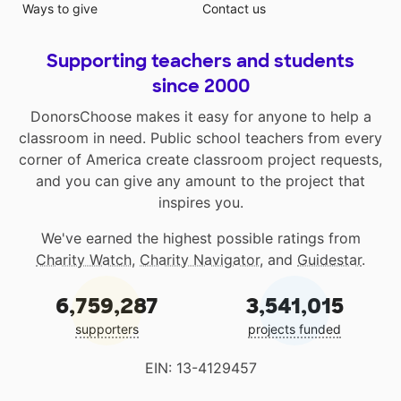
Ways to give
Contact us
Supporting teachers and students
since 2000
DonorsChoose makes it easy for anyone to help a
classroom in need. Public school teachers from every
corner of America create classroom project requests,
and you can give any amount to the project that
inspires you.
We've earned the highest possible ratings from
Charity Watch
,
Charity Navigator
, and
Guidestar
.
6,759,287
3,541,015
supporters
projects funded
EIN: 13-4129457