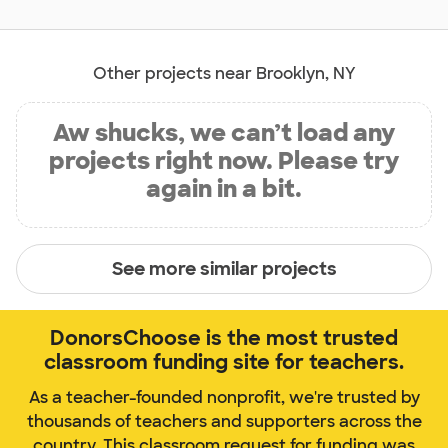
Other projects near Brooklyn, NY
Aw shucks, we can’t load any
projects right now. Please try
again in a bit.
See more similar projects
DonorsChoose is the most trusted
classroom funding site for teachers.
As a teacher-founded nonprofit, we're trusted by
thousands of teachers and supporters across the
country. This classroom request for funding was