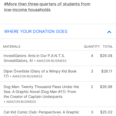
More than three‑quarters of students from
low‑income households
WHERE YOUR DONATION GOES
MATERIALS
QUANTITY
TOTAL
InvestiGators: Ants in Our P.A.N.T.S.
4
$29.08
(InvestiGators, 4)
• AMAZON BUSINESS
Diper Överlöde (Diary of a Wimpy Kid Book
3
$28.11
17)
• AMAZON BUSINESS
Dog Man: Twenty Thousand Fleas Under the
2
$26.98
Sea: A Graphic Novel (Dog Man #11): From
the Creator of Captain Underpants
• AMAZON BUSINESS
Cat Kid Comic Club: Perspectives: A Graphic
3
$25.02