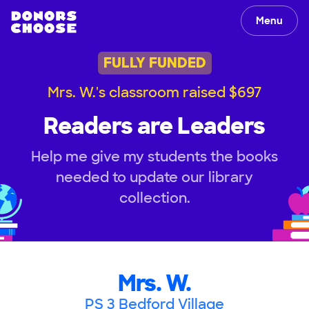
Menu
FULLY FUNDED
Mrs. W.'s classroom raised $697
Readers are Leaders
Help me give my students the books
needed to update our library
collection.
Mrs. W.
PS 3 Bedford Village