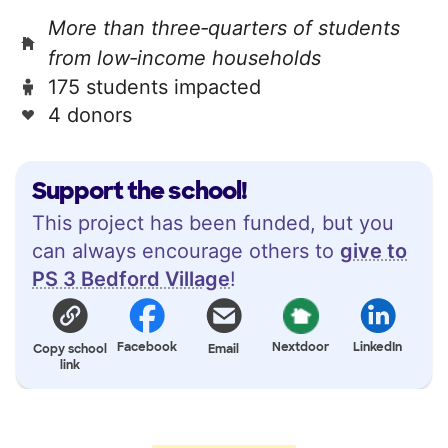
More than three‑quarters of students
from low‑income households
175 students impacted
4 donors
Support the school!
This project has been funded, but you
can always encourage others to
give to
PS 3 Bedford Village
!
Facebook
Nextdoor
LinkedIn
Copy school
Email
link