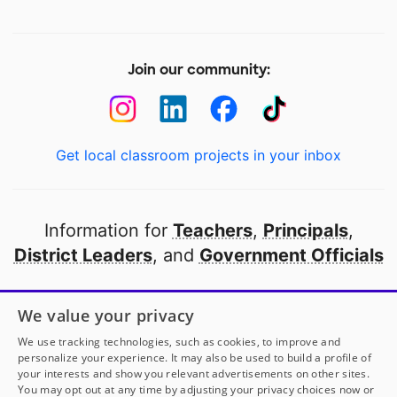
Join our community:
Get local classroom projects in your inbox
Information for
Teachers
,
Principals
,
District Leaders
, and
Government Officials
Open to every public school in America
We value your privacy
thanks to
our partners
We use tracking technologies, such as cookies, to improve and
personalize your experience. It may also be used to build a profile of
your interests and show you relevant advertisements on other sites.
Partner with DonorsChoose
You may opt out at any time by adjusting your privacy choices now or