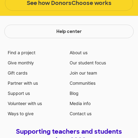
See how DonorsChoose works
Help center
Find a project
About us
Give monthly
Our student focus
Gift cards
Join our team
Partner with us
Communities
Support us
Blog
Volunteer with us
Media info
Ways to give
Contact us
Supporting teachers and students