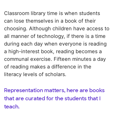
Classroom library time is when students
can lose themselves in a book of their
choosing. Although children have access to
all manner of technology, if there is a time
during each day when everyone is reading
a high-interest book, reading becomes a
communal exercise. Fifteen minutes a day
of reading makes a difference in the
literacy levels of scholars.
Representation matters, here are books
that are curated for the students that I
teach.