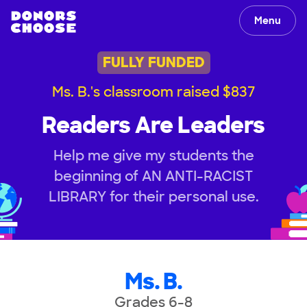
Menu
FULLY FUNDED
Ms. B.'s classroom raised $837
Readers Are Leaders
Help me give my students the
beginning of AN ANTI-RACIST
LIBRARY for their personal use.
Ms. B.
Grades 6-8