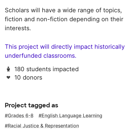
Scholars will have a wide range of topics,
fiction and non-fiction depending on their
interests.
This project will directly impact historically
underfunded classrooms.
180 students impacted
10 donors
Project tagged as
Grades 6-8
English Language Learning
Racial Justice & Representation