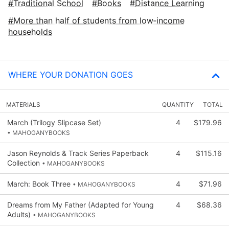
Traditional School
Books
Distance Learning
More than half of students from low‑income
households
WHERE YOUR DONATION GOES
MATERIALS
QUANTITY
TOTAL
March (Trilogy Slipcase Set)
4
$179.96
• MAHOGANYBOOKS
Jason Reynolds & Track Series Paperback
4
$115.16
Collection
• MAHOGANYBOOKS
March: Book Three
4
$71.96
• MAHOGANYBOOKS
Dreams from My Father (Adapted for Young
4
$68.36
Adults)
• MAHOGANYBOOKS