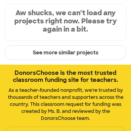
Aw shucks, we can’t load any
projects right now. Please try
again in a bit.
See more similar projects
DonorsChoose is the most trusted
classroom funding site for teachers.
As a teacher-founded nonprofit, we're trusted by
thousands of teachers and supporters across the
country. This classroom request for funding was
created by Ms. B. and reviewed by the
DonorsChoose team.