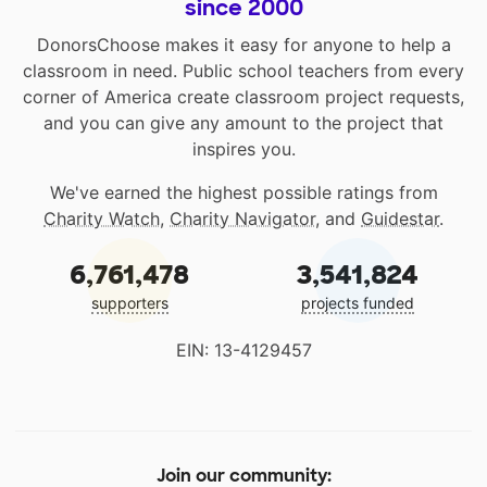
since 2000
DonorsChoose makes it easy for anyone to help a
classroom in need. Public school teachers from every
corner of America create classroom project requests,
and you can give any amount to the project that
inspires you.
We've earned the highest possible ratings from
Charity Watch
,
Charity Navigator
, and
Guidestar
.
6,761,478
3,541,824
supporters
projects funded
EIN: 13-4129457
Join our community: