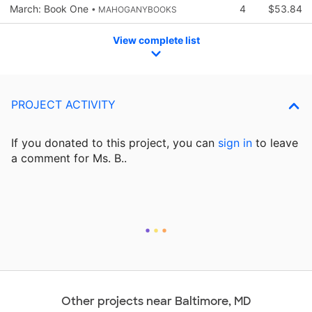
March: Book One
4
$53.84
• MAHOGANYBOOKS
View complete list
PROJECT ACTIVITY
If you donated to this project, you can
sign in
to
leave
a comment for Ms. B..
Other projects near Baltimore, MD