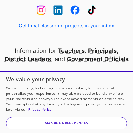
Get local classroom projects in your inbox
Information for
Teachers
,
Principals
,
District Leaders
, and
Government Officials
Open to every public school in America
We value your privacy
thanks to
our partners
We use tracking technologies, such as cookies, to improve and
personalize your experience. It may also be used to build a profile of
your interests and show you relevant advertisements on other sites.
Partner with DonorsChoose
You may opt out at any time by adjusting your privacy choices now or
later via our
Privacy Policy
© 2000-
2026
DonorsChoose, a 501(c)(3) not-for-profit
corporation.
MANAGE PREFERENCES
Privacy policy
|
Manage Cookies
|
Terms of use
|
Schools