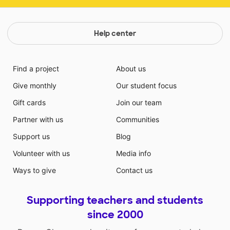
Help center
Find a project
About us
Give monthly
Our student focus
Gift cards
Join our team
Partner with us
Communities
Support us
Blog
Volunteer with us
Media info
Ways to give
Contact us
Supporting teachers and students
since 2000