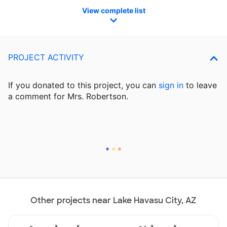
View complete list
PROJECT ACTIVITY
If you donated to this project, you can
sign in
to
leave
a comment for Mrs. Robertson.
Other projects near Lake Havasu City, AZ