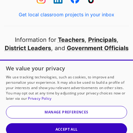
Get local classroom projects in your inbox
Information for
Teachers
,
Principals
,
District Leaders
, and
Government Officials
Open to every public school in America
We value your privacy
thanks to
our partners
We use tracking technologies, such as cookies, to improve and
personalize your experience. It may also be used to build a profile of
your interests and show you relevant advertisements on other sites.
Partner with DonorsChoose
You may opt out at any time by adjusting your privacy choices now or
later via our
Privacy Policy
© 2000-
2026
DonorsChoose, a 501(c)(3) not-for-profit
corporation.
MANAGE PREFERENCES
Privacy policy
|
Manage Cookies
|
Terms of use
|
Schools
ACCEPT ALL