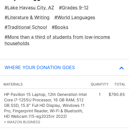
Lake Havasu City, AZ
Grades 9-12
Literature & Writing
World Languages
Traditional School
Books
More than a third of students from low‑income
households
WHERE YOUR DONATION GOES
MATERIALS
QUANTITY
TOTAL
HP Pavilion 15 Laptop, 12th Generation Intel
1
$790.65
Core i7-1255U Processor, 16 GB RAM, 512
GB SSD, 15.6" Full HD Display, Windows 11
Pro, Fingerprint Reader, Wi-Fi & Bluetooth,
HD Webcam (15-eg2025nr 2022)
• AMAZON BUSINESS