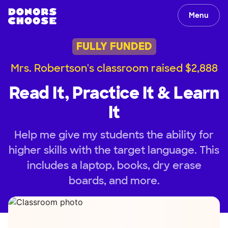
Menu
FULLY FUNDED
Mrs. Robertson's classroom raised $2,888
Read It, Practice It & Learn
It
Help me give my students the ability for
higher skills with the target language. This
includes a laptop, books, dry erase
boards, and more.