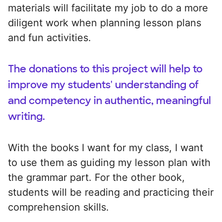
materials will facilitate my job to do a more
diligent work when planning lesson plans
and fun activities.
The donations to this project will help to
improve my students' understanding of
and competency in authentic, meaningful
writing.
With the books I want for my class, I want
to use them as guiding my lesson plan with
the grammar part. For the other book,
students will be reading and practicing their
comprehension skills.