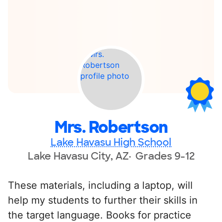
Mrs. Robertson
Lake Havasu High School
Lake Havasu City, AZ
Grades 9-12
These materials, including a laptop, will
help my students to further their skills in
the target language. Books for practice