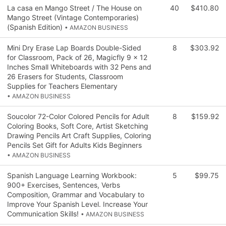
La casa en Mango Street / The House on
40
$410.80
Mango Street (Vintage Contemporaries)
(Spanish Edition)
• AMAZON BUSINESS
Mini Dry Erase Lap Boards Double-Sided
8
$303.92
for Classroom, Pack of 26, Magicfly 9 x 12
Inches Small Whiteboards with 32 Pens and
26 Erasers for Students, Classroom
Supplies for Teachers Elementary
• AMAZON BUSINESS
Soucolor 72-Color Colored Pencils for Adult
8
$159.92
Coloring Books, Soft Core, Artist Sketching
Drawing Pencils Art Craft Supplies, Coloring
Pencils Set Gift for Adults Kids Beginners
• AMAZON BUSINESS
Spanish Language Learning Workbook:
5
$99.75
900+ Exercises, Sentences, Verbs
Composition, Grammar and Vocabulary to
Improve Your Spanish Level. Increase Your
Communication Skills!
• AMAZON BUSINESS