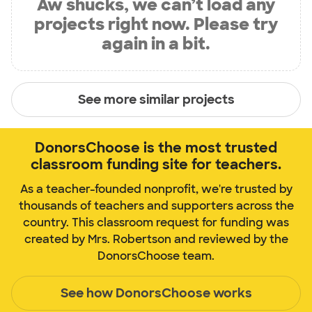
Aw shucks, we can’t load any
projects right now. Please try
again in a bit.
See more similar projects
DonorsChoose is the most trusted
classroom funding site for teachers.
As a teacher-founded nonprofit, we're trusted by
thousands of teachers and supporters across the
country. This classroom request for funding was
created by Mrs. Robertson and reviewed by the
DonorsChoose team.
See how DonorsChoose works