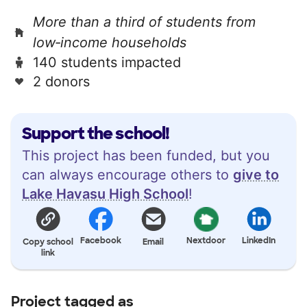
More than a third of students from
low‑income households
140 students impacted
2 donors
Support the school!
This project has been funded, but you
can always encourage others to
give to
Lake Havasu High School
!
Facebook
Nextdoor
LinkedIn
Copy school
Email
link
Project tagged as