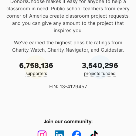
DonorsChoose makes it easy for anyone to help a
classroom in need. Public school teachers from every
corner of America create classroom project requests,
and you can give any amount to the project that
inspires you.
We've earned the highest possible ratings from
Charity Watch
,
Charity Navigator
, and
Guidestar
.
6,758,136
3,540,296
supporters
projects funded
EIN: 13-4129457
Join our community: