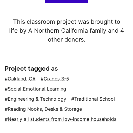
This classroom project was brought to
life by A Northern California family and 4
other donors.
Project tagged as
Oakland, CA
Grades 3-5
Social Emotional Learning
Engineering & Technology
Traditional School
Reading Nooks, Desks & Storage
Nearly all students from low‑income households