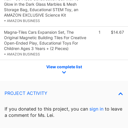
Glow in the Dark Glass Marbles & Mesh
Storage Bag, Educational STEM Toy, an
AMAZON EXCLUSIVE Science Kit
• AMAZON BUSINESS
Magna-Tiles Cars Expansion Set, The
1
$14.67
Original Magnetic Building Tiles For Creative
Open-Ended Play, Educational Toys For
Children Ages 3 Years + (2 Pieces)
• AMAZON BUSINESS
View complete list
PROJECT ACTIVITY
If you donated to this project, you can
sign in
to
leave
a comment for Ms. Lei.