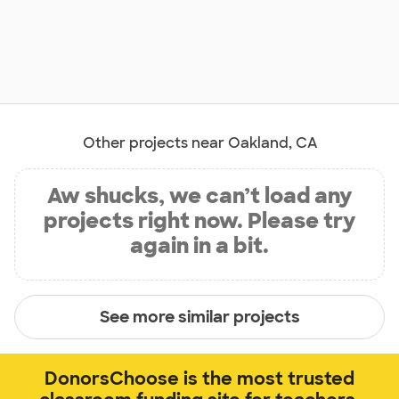
Other projects near Oakland, CA
Aw shucks, we can’t load any
projects right now. Please try
again in a bit.
See more similar projects
DonorsChoose is the most trusted