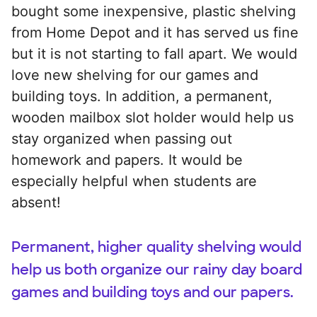
bought some inexpensive, plastic shelving
from Home Depot and it has served us fine
but it is not starting to fall apart. We would
love new shelving for our games and
building toys. In addition, a permanent,
wooden mailbox slot holder would help us
stay organized when passing out
homework and papers. It would be
especially helpful when students are
absent!
Permanent, higher quality shelving would
help us both organize our rainy day board
games and building toys and our papers.