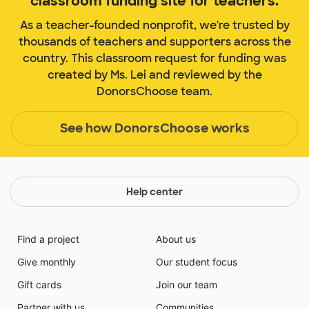
classroom funding site for teachers.
As a teacher-founded nonprofit, we're trusted by
thousands of teachers and supporters across the
country. This classroom request for funding was
created by Ms. Lei and reviewed by the
DonorsChoose team.
See how DonorsChoose works
Help center
Find a project
About us
Give monthly
Our student focus
Gift cards
Join our team
Partner with us
Communities