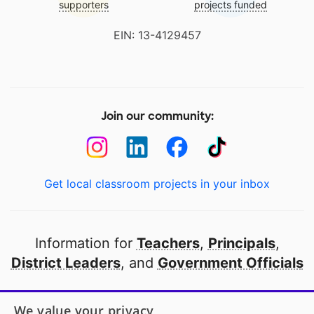
supporters
projects funded
EIN: 13-4129457
Join our community:
Get local classroom projects in your inbox
Information for
Teachers
,
Principals
,
District Leaders
, and
Government Officials
Open to every public school in America
We value your privacy