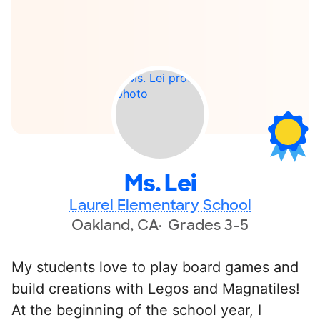
Ms. Lei
Laurel Elementary School
Oakland, CA
Grades 3-5
My students love to play board games and
build creations with Legos and Magnatiles!
At the beginning of the school year, I