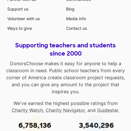
Support us
Blog
Volunteer with us
Media info
Ways to give
Contact us
Supporting teachers and students
since 2000
DonorsChoose makes it easy for anyone to help a
classroom in need. Public school teachers from every
corner of America create classroom project requests,
and you can give any amount to the project that
inspires you.
We've earned the highest possible ratings from
Charity Watch
,
Charity Navigator
, and
Guidestar
.
6,758,136
3,540,296