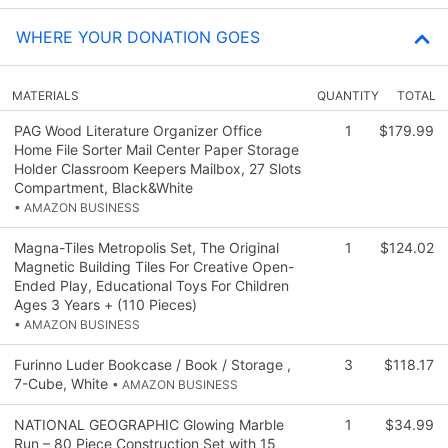
WHERE YOUR DONATION GOES
MATERIALS
QUANTITY
TOTAL
PAG Wood Literature Organizer Office
1
$179.99
Home File Sorter Mail Center Paper Storage
Holder Classroom Keepers Mailbox, 27 Slots
Compartment, Black&White
• AMAZON BUSINESS
Magna-Tiles Metropolis Set, The Original
1
$124.02
Magnetic Building Tiles For Creative Open-
Ended Play, Educational Toys For Children
Ages 3 Years + (110 Pieces)
• AMAZON BUSINESS
Furinno Luder Bookcase / Book / Storage ,
3
$118.17
7-Cube, White
• AMAZON BUSINESS
NATIONAL GEOGRAPHIC Glowing Marble
1
$34.99
Run – 80 Piece Construction Set with 15