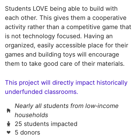
Students LOVE being able to build with
each other. This gives them a cooperative
activity rather than a competitive game that
is not technology focused. Having an
organized, easily accessible place for their
games and building toys will encourage
them to take good care of their materials.
This project will directly impact historically
underfunded classrooms.
Nearly all students from low‑income
households
25 students impacted
5 donors