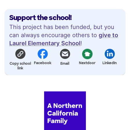
Support the school!
This project has been funded, but you
can always encourage others to
give to
Laurel Elementary School
!
Facebook
Nextdoor
LinkedIn
Copy school
Email
link