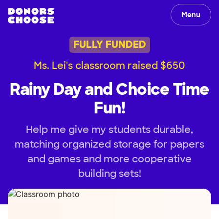
Menu
FULLY FUNDED
Ms. Lei's classroom raised $650
Rainy Day and Choice Time
Fun!
Help me give my students durable,
matching organized storage for papers
and games and more cooperative
building sets!