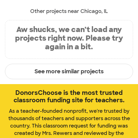
Other projects near Chicago, IL
Aw shucks, we can’t load any
projects right now. Please try
again in a bit.
See more similar projects
DonorsChoose is the most trusted
classroom funding site for teachers.
As a teacher-founded nonprofit, we're trusted by
thousands of teachers and supporters across the
country. This classroom request for funding was
created by Mrs. Rewers and reviewed by the