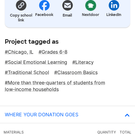
Facebook
Nextdoor
LinkedIn
Copy school
Email
link
Project tagged as
Chicago, IL
Grades 6-8
Social Emotional Learning
Literacy
Traditional School
Classroom Basics
More than three‑quarters of students from
low‑income households
WHERE YOUR DONATION GOES
MATERIALS
QUANTITY
TOTAL