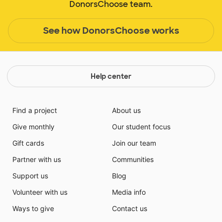
DonorsChoose team.
See how DonorsChoose works
Help center
Find a project
About us
Give monthly
Our student focus
Gift cards
Join our team
Partner with us
Communities
Support us
Blog
Volunteer with us
Media info
Ways to give
Contact us