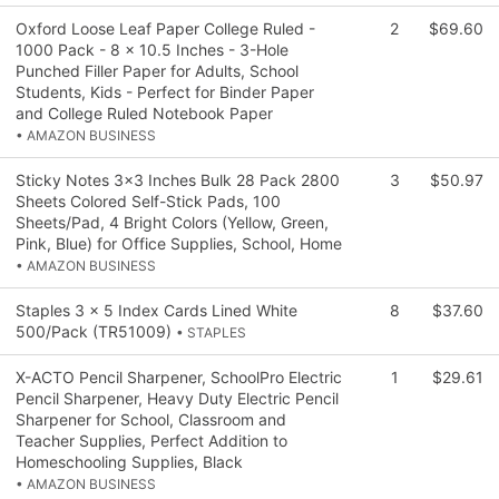
Oxford Loose Leaf Paper College Ruled -
2
$69.60
1000 Pack - 8 x 10.5 Inches - 3-Hole
Punched Filler Paper for Adults, School
Students, Kids - Perfect for Binder Paper
and College Ruled Notebook Paper
• AMAZON BUSINESS
Sticky Notes 3x3 Inches Bulk 28 Pack 2800
3
$50.97
Sheets Colored Self-Stick Pads, 100
Sheets/Pad, 4 Bright Colors (Yellow, Green,
Pink, Blue) for Office Supplies, School, Home
• AMAZON BUSINESS
Staples 3 x 5 Index Cards Lined White
8
$37.60
500/Pack (TR51009)
• STAPLES
X-ACTO Pencil Sharpener, SchoolPro Electric
1
$29.61
Pencil Sharpener, Heavy Duty Electric Pencil
Sharpener for School, Classroom and
Teacher Supplies, Perfect Addition to
Homeschooling Supplies, Black
• AMAZON BUSINESS