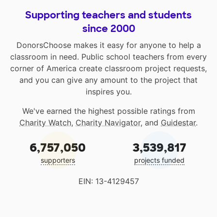
Supporting teachers and students
since 2000
DonorsChoose makes it easy for anyone to help a
classroom in need. Public school teachers from every
corner of America create classroom project requests,
and you can give any amount to the project that
inspires you.
We've earned the highest possible ratings from
Charity Watch
,
Charity Navigator
, and
Guidestar
.
6,757,050
3,539,817
supporters
projects funded
EIN: 13-4129457