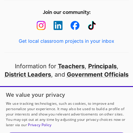
Join our community:
Get local classroom projects in your inbox
Information for
Teachers
,
Principals
,
District Leaders
, and
Government Officials
Open to every public school in America
We value your privacy
thanks to
our partners
We use tracking technologies, such as cookies, to improve and
personalize your experience. It may also be used to build a profile of
your interests and show you relevant advertisements on other sites.
Partner with DonorsChoose
You may opt out at any time by adjusting your privacy choices now or
Mrs. Rewers
has another project!
Donate to
Supplies
later via our
Privacy Policy
at Our Fingertips = Progress = Success
to help
her
© 2000-
2026
DonorsChoose, a 501(c)(3) not-for-profit