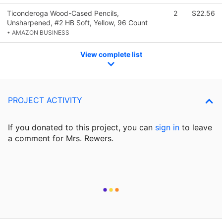
Ticonderoga Wood-Cased Pencils,
2
$22.56
Unsharpened, #2 HB Soft, Yellow, 96 Count
• AMAZON BUSINESS
View complete list
PROJECT ACTIVITY
If you donated to this project, you can
sign in
to
leave
a comment for Mrs. Rewers.