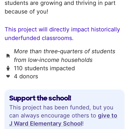
students are growing and thriving in part
because of you!
This project will directly impact historically
underfunded classrooms.
More than three‑quarters of students
from low‑income households
110 students impacted
4 donors
Support the school!
This project has been funded, but you
can always encourage others to
give to
J Ward Elementary School
!