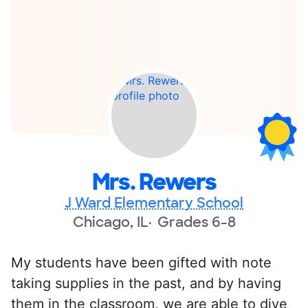
Mrs. Rewers
J Ward Elementary School
Chicago, IL
Grades 6-8
My students have been gifted with note
taking supplies in the past, and by having
them in the classroom, we are able to dive