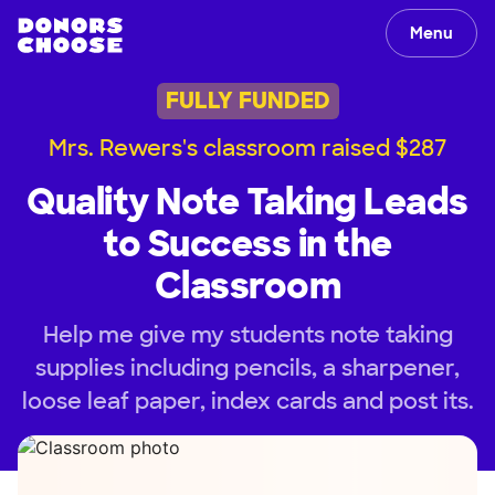
Menu
FULLY FUNDED
Mrs. Rewers's classroom raised $287
Quality Note Taking Leads
to Success in the
Classroom
Help me give my students note taking
supplies including pencils, a sharpener,
loose leaf paper, index cards and post its.