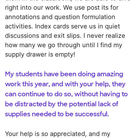
right into our work. We use post its for
annotations and question formulation
activities. Index cards serve us in quiet
discussions and exit slips. I never realize
how many we go through until I find my
supply drawer is empty!
My students have been doing amazing
work this year, and with your help, they
can continue to do so, without having to
be distracted by the potential lack of
supplies needed to be successful.
Your help is so appreciated, and my