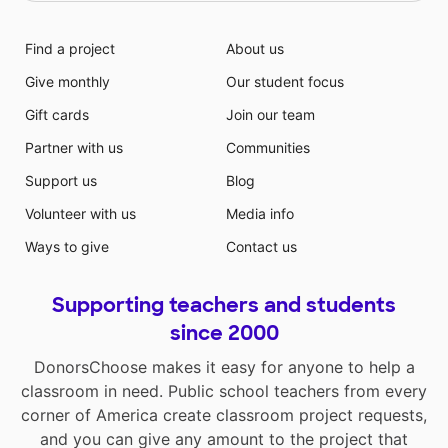
Find a project
About us
Give monthly
Our student focus
Gift cards
Join our team
Partner with us
Communities
Support us
Blog
Volunteer with us
Media info
Ways to give
Contact us
Supporting teachers and students
since 2000
DonorsChoose makes it easy for anyone to help a
classroom in need. Public school teachers from every
corner of America create classroom project requests,
and you can give any amount to the project that