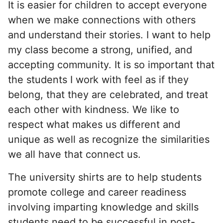
It is easier for children to accept everyone
when we make connections with others
and understand their stories. I want to help
my class become a strong, unified, and
accepting community. It is so important that
the students I work with feel as if they
belong, that they are celebrated, and treat
each other with kindness. We like to
respect what makes us different and
unique as well as recognize the similarities
we all have that connect us.
The university shirts are to help students
promote college and career readiness
involving imparting knowledge and skills
students need to be successful in post-