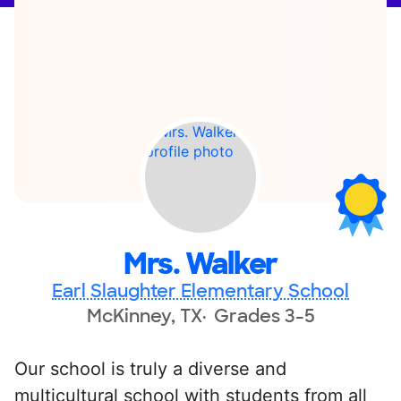
Mrs. Walker
Earl Slaughter Elementary School
McKinney, TX
Grades 3-5
Our school is truly a diverse and
multicultural school with students from all