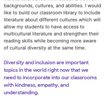
backgrounds, cultures, and abilities. I would
like to build our classroom library to Include
literature about different cultures which will
allow my students to have access to
multicultural literature and strengthen their
reading skills while becoming more aware
of cultural diversity at the same time.
Diversity and inclusion are important
topics in the world right now that we
need to incorporate into our classrooms
with kindness, empathy, and
understanding.