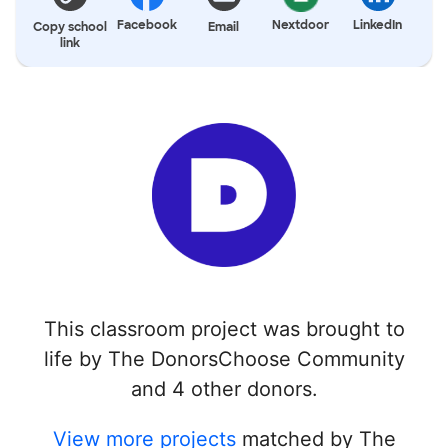
Facebook
Nextdoor
LinkedIn
Copy school
Email
link
This classroom project was brought to
life by The DonorsChoose Community
and 4 other donors.
View more projects
matched by The