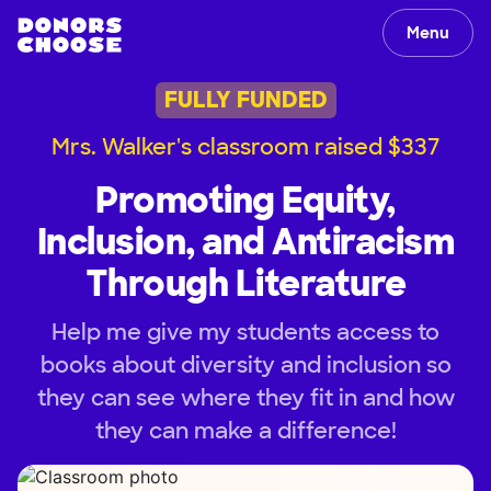
Menu
FULLY FUNDED
Mrs. Walker's classroom raised $337
Promoting Equity,
Inclusion, and Antiracism
Through Literature
Help me give my students access to
books about diversity and inclusion so
they can see where they fit in and how
they can make a difference!