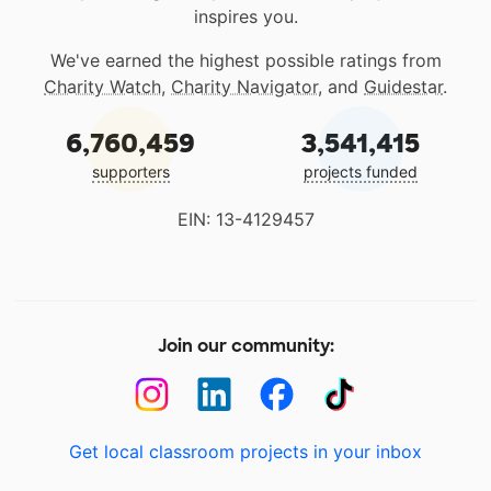
inspires you.
We've earned the highest possible ratings from
Charity Watch
,
Charity Navigator
, and
Guidestar
.
6,760,459
3,541,415
supporters
projects funded
EIN: 13-4129457
Join our community:
Get local classroom projects in your inbox