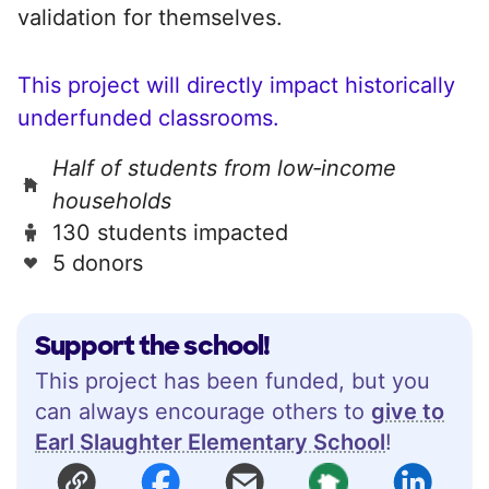
validation for themselves.
This project will directly impact historically
underfunded classrooms.
Half of students from low‑income
households
130 students impacted
5 donors
Support the school!
This project has been funded, but you
can always encourage others to
give to
Earl Slaughter Elementary School
!