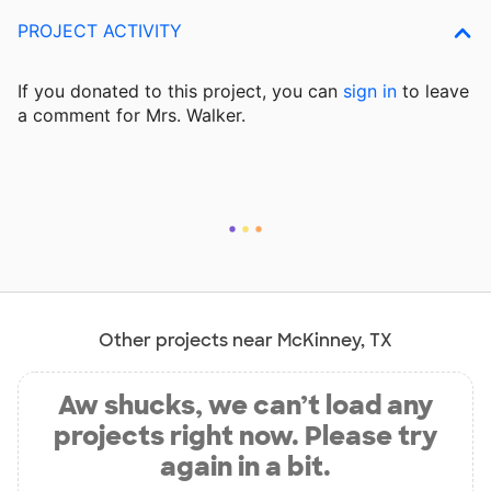
PROJECT ACTIVITY
If you donated to this project, you can
sign in
to
leave
a comment for Mrs. Walker.
Other projects near McKinney, TX
Aw shucks, we can’t load any
projects right now. Please try
again in a bit.