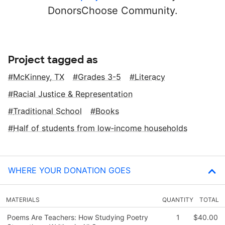
DonorsChoose Community.
Project tagged as
McKinney, TX
Grades 3-5
Literacy
Racial Justice & Representation
Traditional School
Books
Half of students from low‑income households
WHERE YOUR DONATION GOES
MATERIALS
QUANTITY
TOTAL
Poems Are Teachers: How Studying Poetry
1
$40.00