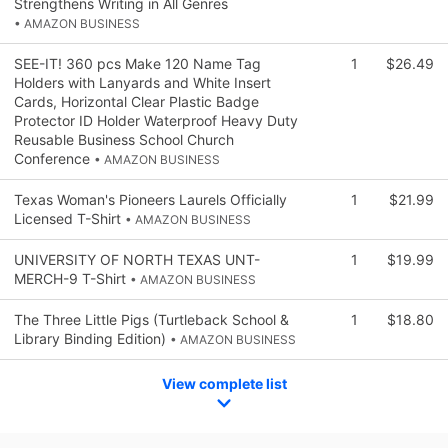
Strengthens Writing in All Genres
• AMAZON BUSINESS
SEE-IT! 360 pcs Make 120 Name Tag
1
$26.49
Holders with Lanyards and White Insert
Cards, Horizontal Clear Plastic Badge
Protector ID Holder Waterproof Heavy Duty
Reusable Business School Church
Conference
• AMAZON BUSINESS
Texas Woman's Pioneers Laurels Officially
1
$21.99
Licensed T-Shirt
• AMAZON BUSINESS
UNIVERSITY OF NORTH TEXAS UNT-
1
$19.99
MERCH-9 T-Shirt
• AMAZON BUSINESS
The Three Little Pigs (Turtleback School &
1
$18.80
Library Binding Edition)
• AMAZON BUSINESS
View complete list