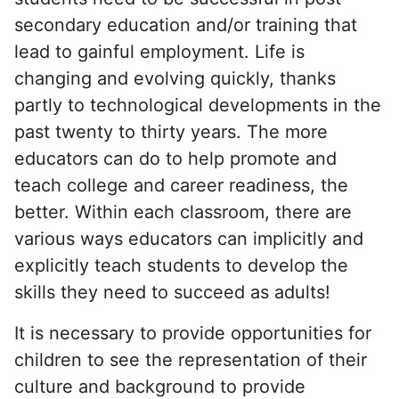
secondary education and/or training that
lead to gainful employment. Life is
changing and evolving quickly, thanks
partly to technological developments in the
past twenty to thirty years. The more
educators can do to help promote and
teach college and career readiness, the
better. Within each classroom, there are
various ways educators can implicitly and
explicitly teach students to develop the
skills they need to succeed as adults!
It is necessary to provide opportunities for
children to see the representation of their
culture and background to provide