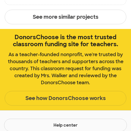
See more similar projects
DonorsChoose is the most trusted
classroom funding site for teachers.
As a teacher-founded nonprofit, we're trusted by
thousands of teachers and supporters across the
country. This classroom request for funding was
created by Mrs. Walker and reviewed by the
DonorsChoose team.
See how DonorsChoose works
Help center