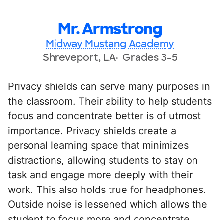
Mr. Armstrong
Midway Mustang Academy
Shreveport, LA
Grades 3-5
Privacy shields can serve many purposes in
the classroom. Their ability to help students
focus and concentrate better is of utmost
importance. Privacy shields create a
personal learning space that minimizes
distractions, allowing students to stay on
task and engage more deeply with their
work. This also holds true for headphones.
Outside noise is lessened which allows the
student to focus more and concentrate