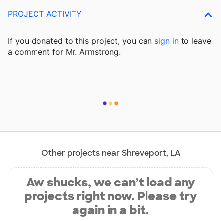
PROJECT ACTIVITY
If you donated to this project, you can
sign in
to
leave
a comment for Mr. Armstrong.
Other projects near Shreveport, LA
Aw shucks, we can’t load any
projects right now. Please try
again in a bit.