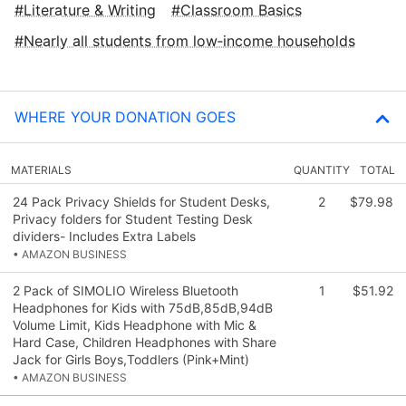
Literature & Writing
Classroom Basics
Nearly all students from low‑income households
WHERE YOUR DONATION GOES
MATERIALS
QUANTITY
TOTAL
24 Pack Privacy Shields for Student Desks,
2
$79.98
Privacy folders for Student Testing Desk
dividers- Includes Extra Labels
• AMAZON BUSINESS
2 Pack of SIMOLIO Wireless Bluetooth
1
$51.92
Headphones for Kids with 75dB,85dB,94dB
Volume Limit, Kids Headphone with Mic &
Hard Case, Children Headphones with Share
Jack for Girls Boys,Toddlers (Pink+Mint)
• AMAZON BUSINESS