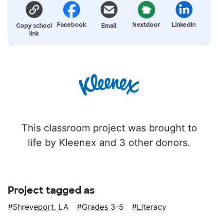
Facebook
Nextdoor
LinkedIn
Copy school
Email
link
This classroom project was brought to
life by Kleenex and 3 other donors.
Project tagged as
Shreveport, LA
Grades 3-5
Literacy