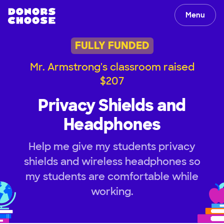
Menu
FULLY FUNDED
Mr. Armstrong's classroom raised
$207
Privacy Shields and
Headphones
Help me give my students privacy
shields and wireless headphones so
my students are comfortable while
working.