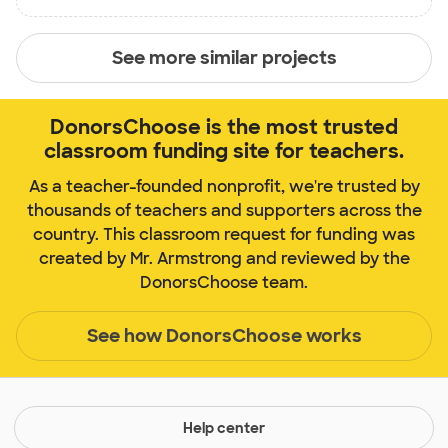
See more similar projects
DonorsChoose is the most trusted
classroom funding site for teachers.
As a teacher-founded nonprofit, we're trusted by
thousands of teachers and supporters across the
country. This classroom request for funding was
created by Mr. Armstrong and reviewed by the
DonorsChoose team.
See how DonorsChoose works
Help center