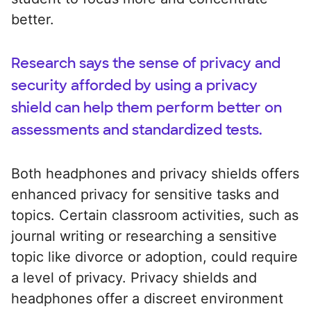
better.
Research says the sense of privacy and
security afforded by using a privacy
shield can help them perform better on
assessments and standardized tests.
Both headphones and privacy shields offers
enhanced privacy for sensitive tasks and
topics. Certain classroom activities, such as
journal writing or researching a sensitive
topic like divorce or adoption, could require
a level of privacy. Privacy shields and
headphones offer a discreet environment