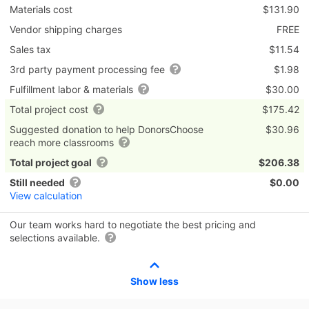
Materials cost
$131.90
Vendor shipping charges
FREE
Sales tax
$11.54
3rd party payment processing fee
$1.98
Fulfillment labor & materials
$30.00
Total project cost
$175.42
Suggested donation to help DonorsChoose
$30.96
reach more classrooms
Total project goal
$206.38
Still needed
$0.00
View calculation
Our team works hard to negotiate the best pricing and
selections available.
Show less