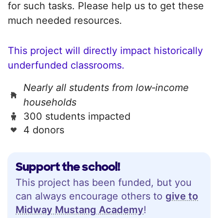
for such tasks. Please help us to get these
much needed resources.
This project will directly impact historically
underfunded classrooms.
Nearly all students from low‑income
households
300 students impacted
4 donors
Support the school!
This project has been funded, but you
can always encourage others to
give to
Midway Mustang Academy
!