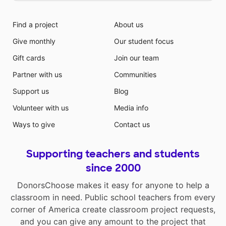
Find a project
About us
Give monthly
Our student focus
Gift cards
Join our team
Partner with us
Communities
Support us
Blog
Volunteer with us
Media info
Ways to give
Contact us
Supporting teachers and students
since 2000
DonorsChoose makes it easy for anyone to help a
classroom in need. Public school teachers from every
corner of America create classroom project requests,
and you can give any amount to the project that