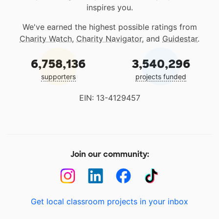
inspires you.
We've earned the highest possible ratings from
Charity Watch
,
Charity Navigator
, and
Guidestar
.
6,758,136
3,540,296
supporters
projects funded
EIN: 13-4129457
Join our community:
Get local classroom projects in your inbox